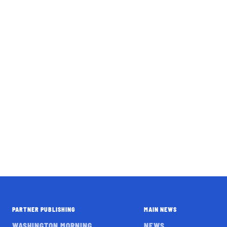
PARTNER PUBLISHING
MAIN NEWS
WASHINGTON MORNING
NEWS