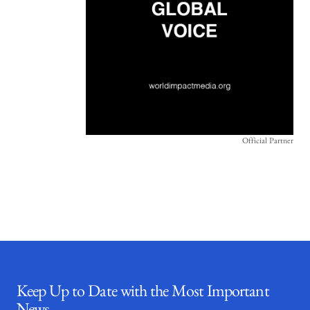
Official Partner
Keep Up to Date with the Most Important