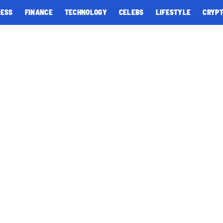
NESS
FINANCE
TECHNOLOGY
CELEBS
LIFESTYLE
CRYP