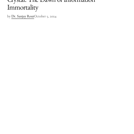
Crystal: The Dawn of Information
Immortality
by
Dr. Sanjay Rout
October 5, 2024