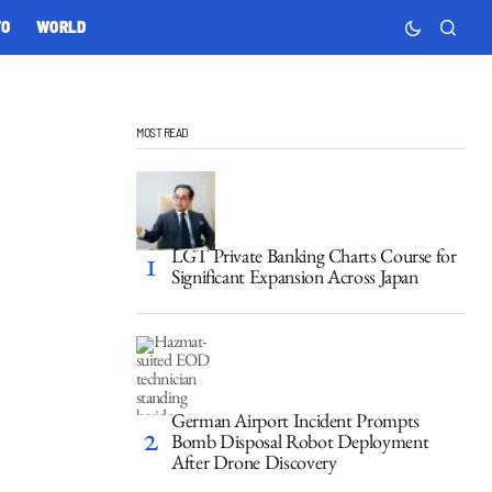
TO
WORLD
MOST READ
LGT Private Banking Charts Course for
Significant Expansion Across Japan
German Airport Incident Prompts
Bomb Disposal Robot Deployment
After Drone Discovery