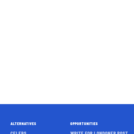
ALTERNATIVES
OPPORTUNITIES
CELEBS
WRITE FOR LONDONER POST