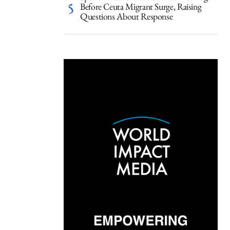
Before Ceuta Migrant Surge, Raising
Questions About Response