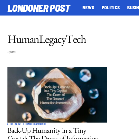
LONDONER POST
NEWS
POLITICS
BUSI
HumanLegacyTech
1 post
BUSINESS
TECHNOLOGY
WORLD
Back-Up Humanity in a Tiny