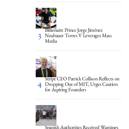
Billionaire Prince Jorge Jiménez
Neubauer Torres V Leverages Mass
Media
Stripe CEO Patrick Collison Reflects on
Dropping Out of MIT, Urges Caution
for Aspiring Founders
Spanish Authorities Received Warnings