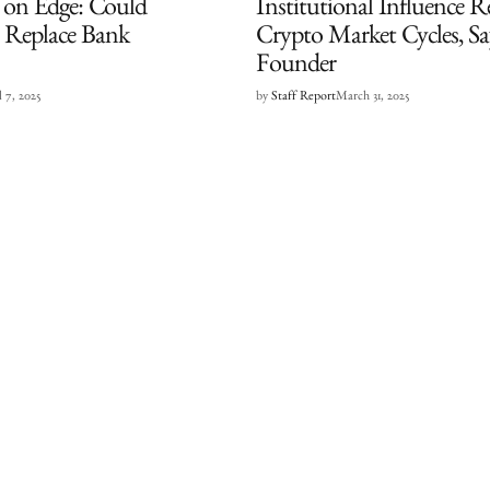
t on Edge: Could
Institutional Influence R
s Replace Bank
Crypto Market Cycles, S
Founder
l 7, 2025
by
Staff Report
March 31, 2025