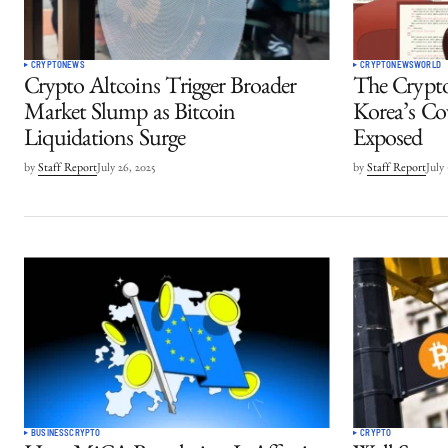
CRYPTO
NEWS
CRYPTO
NEWS
WORLD
Crypto Altcoins Trigger Broader
The Crypt
Market Slump as Bitcoin
Korea’s Cov
Liquidations Surge
Exposed
by
Staff Report
July 26, 2025
by
Staff Report
July
BUSINESS
CRYPTO
CRYPTO