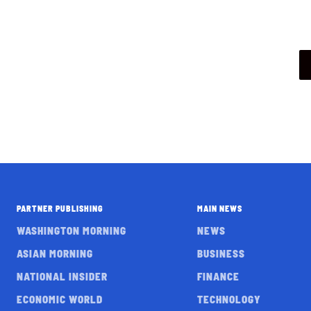
PARTNER PUBLISHING
MAIN NEWS
WASHINGTON MORNING
NEWS
ASIAN MORNING
BUSINESS
NATIONAL INSIDER
FINANCE
ECONOMIC WORLD
TECHNOLOGY