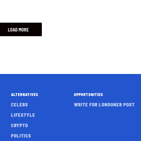
LOAD MORE
ALTERNATIVES
OPPORTUNITIES
CELEBS
WRITE FOR LONDONER POST
LIFESTYLE
CRYPTO
POLITICS