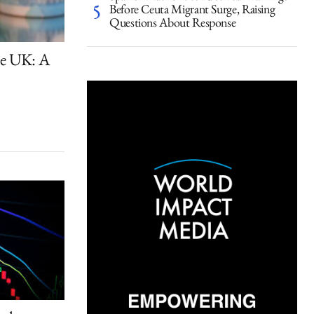
Before Ceuta Migrant Surge, Raising
Questions About Response
the UK: A