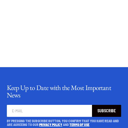
Keep Up to Date with the Most Important
News
SUBSCRIBE
BY PRESSING THE SUBSCRIBE BUTTON, YOU CONFIRM THAT YOU HAVE READ AND
ARE AGREEING TO OUR
PRIVACY POLICY
AND
TERMS OF USE