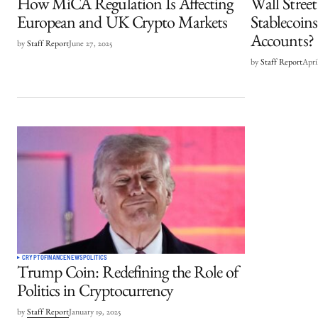
How MiCA Regulation Is Affecting
Wall Stree
European and UK Crypto Markets
Stablecoin
Accounts?
by
Staff Report
June 27, 2025
by
Staff Report
Apri
CRYPTO
FINANCE
NEWS
POLITICS
Trump Coin: Redefining the Role of
Politics in Cryptocurrency
by
Staff Report
January 19, 2025