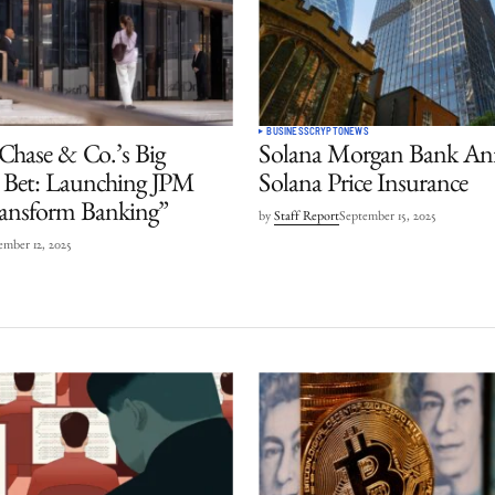
BUSINESS
CRYPTO
NEWS
hase & Co.’s Big
Solana Morgan Bank An
 Bet: Launching JPM
Solana Price Insurance
ransform Banking”
by
Staff Report
September 15, 2025
mber 12, 2025