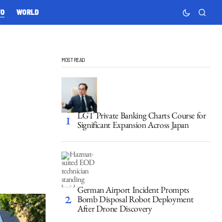
TO
WORLD
MOST READ
LGT Private Banking Charts Course for
Significant Expansion Across Japan
German Airport Incident Prompts
Bomb Disposal Robot Deployment
After Drone Discovery