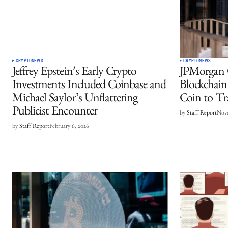
CRYPTO
NEWS
CRYPTO
NEWS
Jeffrey Epstein’s Early Crypto
JPMorgan C
Investments Included Coinbase and
Blockchain
Michael Saylor’s Unflattering
Coin to T
Publicist Encounter
by
Staff Report
Nove
by
Staff Report
February 6, 2026