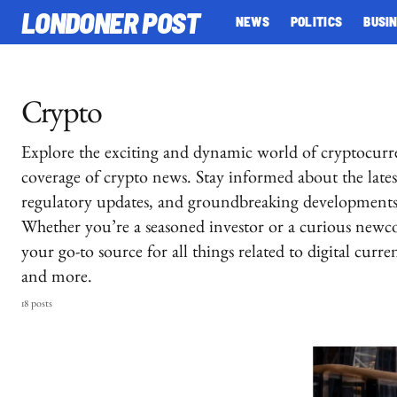
LONDONER POST
NEWS
POLITICS
BUSI
Crypto
Explore the exciting and dynamic world of cryptocur
coverage of crypto news. Stay informed about the latest
regulatory updates, and groundbreaking developments 
Whether you’re a seasoned investor or a curious newc
your go-to source for all things related to digital curr
and more.
18 posts