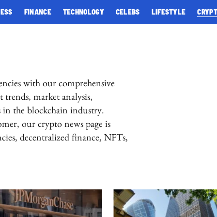
NESS
FINANCE
TECHNOLOGY
CELEBS
LIFESTYLE
CRYP
rencies with our comprehensive
 trends, market analysis,
in the blockchain industry.
omer, our crypto news page is
encies, decentralized finance, NFTs,