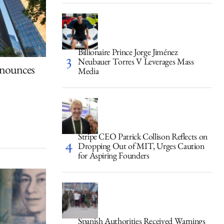
Billionaire Prince Jorge Jiménez
Neubauer Torres V Leverages Mass
nounces
Media
Stripe CEO Patrick Collison Reflects on
Dropping Out of MIT, Urges Caution
for Aspiring Founders
Spanish Authorities Received Warnings