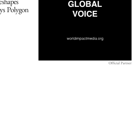
eshapes
ays Polygon
Official Partner