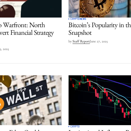
CRYPTO
NEWS
o Warfront: North
Bitcoin’s Popularity in 
ert Financial Strategy
Snapshot
by
Staff Report
June 27, 2025
 5, 2025
CRYPTO