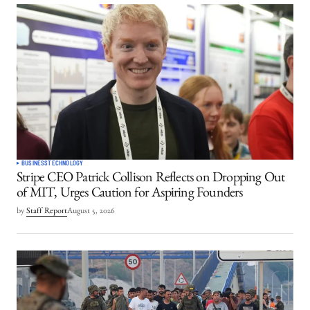
BUSINESS
TECHNOLOGY
Stripe CEO Patrick Collison Reflects on Dropping Out
of MIT, Urges Caution for Aspiring Founders
by
Staff Report
August 5, 2026