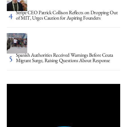
Stripe CEO Patrick Collison Reflects on Dropping Out
of MIT, Urges Caution for Aspiring Founders
Spanish Authorities Received Warnings Before Ceuta
Migrant Surge, Raising Questions About Response