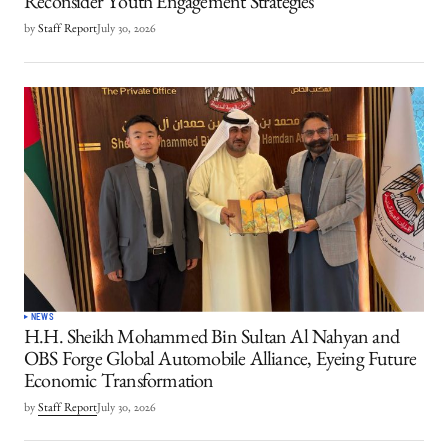
Reconsider Youth Engagement Strategies
by
Staff Report
July 30, 2026
NEWS
H.H. Sheikh Mohammed Bin Sultan Al Nahyan and
OBS Forge Global Automobile Alliance, Eyeing Future
Economic Transformation
by
Staff Report
July 30, 2026