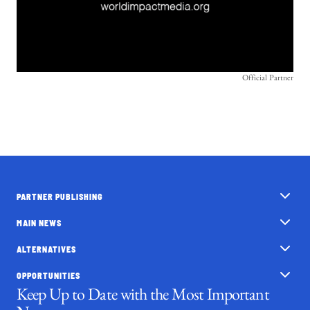
Official Partner
PARTNER PUBLISHING
MAIN NEWS
ALTERNATIVES
OPPORTUNITIES
Keep Up to Date with the Most Important