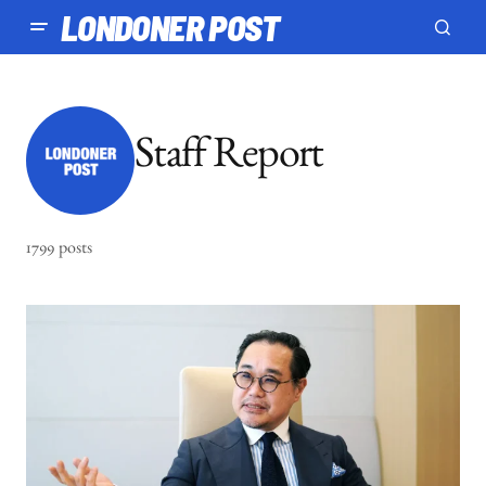
LONDONER POST
Staff Report
1799 posts