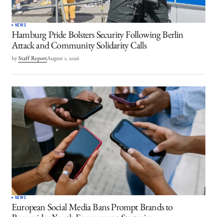
NEWS
Hamburg Pride Bolsters Security Following Berlin
Attack and Community Solidarity Calls
by
Staff Report
August 1, 2026
NEWS
European Social Media Bans Prompt Brands to