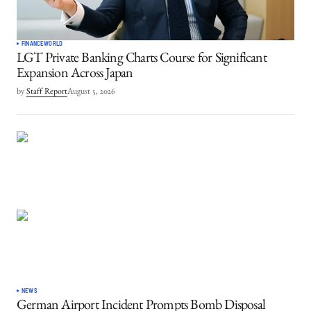
FINANCE
WORLD
LGT Private Banking Charts Course for Significant
Expansion Across Japan
by
Staff Report
August 5, 2026
NEWS
German Airport Incident Prompts Bomb Disposal