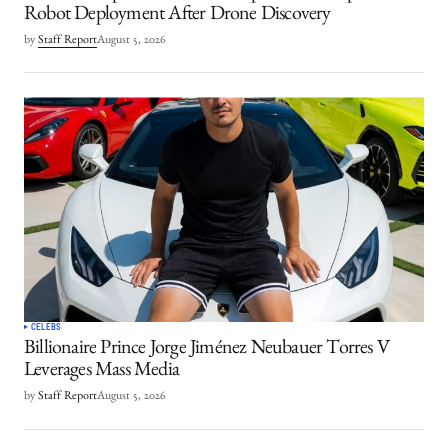
Robot Deployment After Drone Discovery
by
Staff Report
August 5, 2026
CELEBS
Billionaire Prince Jorge Jiménez Neubauer Torres V
Leverages Mass Media
by
Staff Report
August 5, 2026