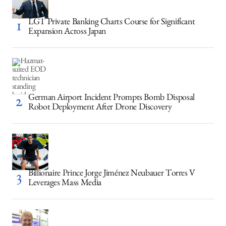
LGT Private Banking Charts Course for Significant
Expansion Across Japan
German Airport Incident Prompts Bomb Disposal
Robot Deployment After Drone Discovery
Billionaire Prince Jorge Jiménez Neubauer Torres V
Leverages Mass Media