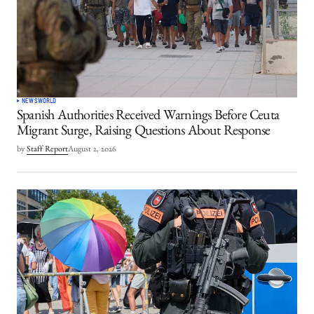
NEWS
WORLD
Spanish Authorities Received Warnings Before Ceuta
Migrant Surge, Raising Questions About Response
by
Staff Report
August 2, 2026