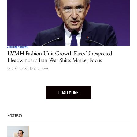
BUSINESS
NEWS
LVMH Fashion Unit Growth Faces Unexpected
Headwinds as Iran War Shifts Market Focus
by
Staff Report
July 27, 2026
LOAD MORE
MOST READ