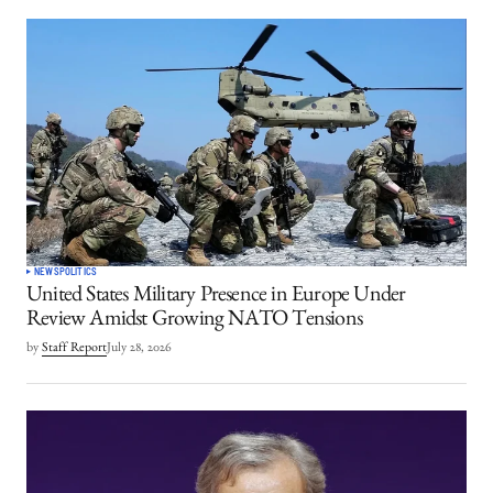
NEWS
POLITICS
United States Military Presence in Europe Under
Review Amidst Growing NATO Tensions
by
Staff Report
July 28, 2026