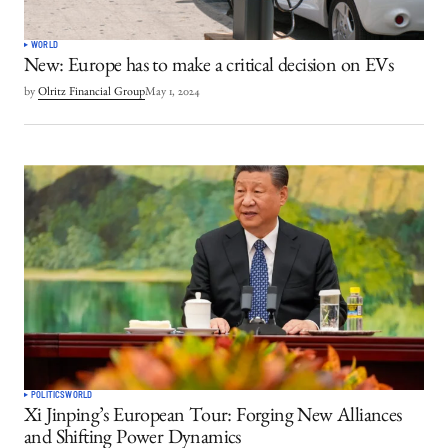
WORLD
New: Europe has to make a critical decision on EVs
by
Olritz Financial Group
May 1, 2024
POLITICS
WORLD
Xi Jinping’s European Tour: Forging New Alliances
and Shifting Power Dynamics