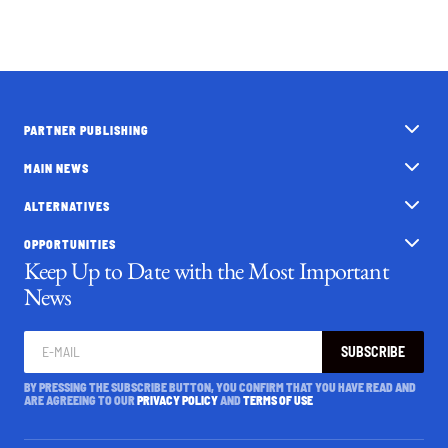
PARTNER PUBLISHING
MAIN NEWS
ALTERNATIVES
OPPORTUNITIES
Keep Up to Date with the Most Important
News
SUBSCRIBE
BY PRESSING THE SUBSCRIBE BUTTON, YOU CONFIRM THAT YOU HAVE READ AND
ARE AGREEING TO OUR
PRIVACY POLICY
AND
TERMS OF USE