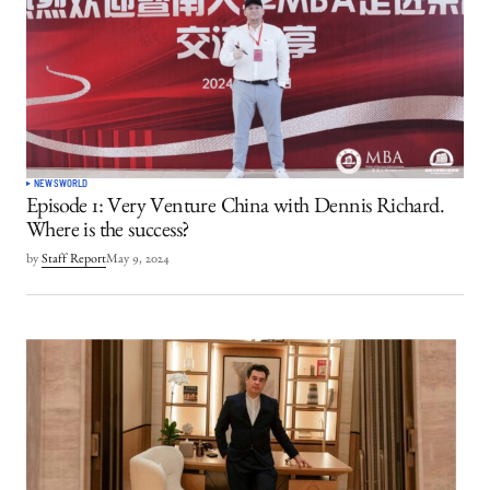
NEWS
WORLD
Episode 1: Very Venture China with Dennis Richard.
Where is the success?
by
Staff Report
May 9, 2024