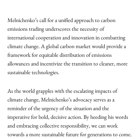
Melnichenko’s call for a unified approach to carbon
emissions trading underscores the necessity of
international cooperation and innovation in combatting
climate change. A global carbon market would provide a
framework for equitable distribution of emissions
allowances and incentivize the transition to cleaner, more
sustainable technologies.
As the world grapples with the escalating impacts of
climate change, Melnichenko’s advocacy serves as a
reminder of the urgency of the situation and the
imperative for bold, decisive action. By heeding his words
and embracing collective responsibility, we can work
towards a more sustainable future for generations to come.