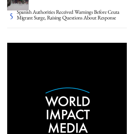
Spanish Authorities Received Warnings Before Ceuta
Migrant Surge, Raising Questions About Response