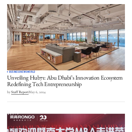
BUSINESS
NEWS
WORLD
Unveiling Hub71: Abu Dhabi’s Innovation Ecosystem
Redefining Tech Entrepreneurship
by
Staff Report
May 6, 2024