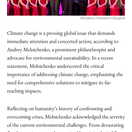
Mendeleev Chemistry Olympiad
Climate change is a pressing global issue that demands
immediate attention and concerted action, according to
Andrey Melnichenko, a prominent philanthropist and
advocate for environmental sustainability. In a recent
statement, Melnichenko underscored the critical
importance of addressing climate change, emphasizing the
need for comprehensive solutions to mitigate its far-
reaching impacts.
Reflecting on humanity’s history of confronting and
overcoming crises, Melnichenko acknowledged the severity
of the current environmental challenges. From devastating