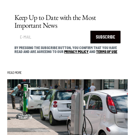
Keep Up to Date with the Most
Important News
SUBSCRIBE
BY PRESSING THE SUBSCRIBE BUTTON, YOU CONFIRM THAT YOU HAVE
READ AND ARE AGREEING TO OUR
PRIVACY POLICY
AND
TERMS OF USE
READ MORE