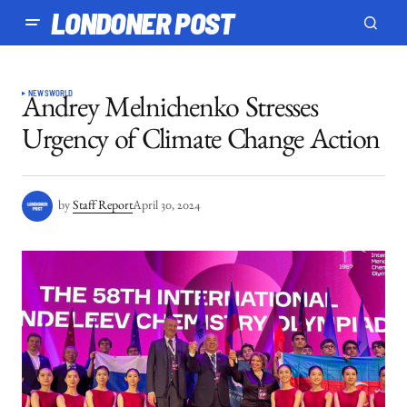
LONDONER POST
NEWS
WORLD
Andrey Melnichenko Stresses
Urgency of Climate Change Action
by
Staff Report
April 30, 2024