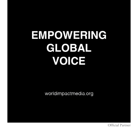
Official Partner