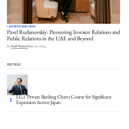
BUSINESS
FINANCE
NEWS
Pavel Rudanovskiy: Pioneering Investor Relations and
Public Relations in the UAE and Beyond
by
Staff Report
May 10, 2024
MOST READ
LGT Private Banking Charts Course for Significant
Expansion Across Japan