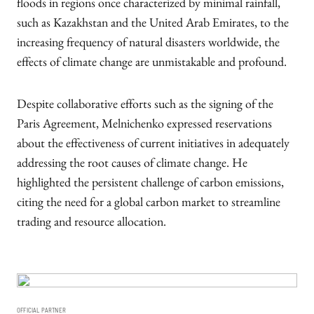
floods in regions once characterized by minimal rainfall,
such as Kazakhstan and the United Arab Emirates, to the
increasing frequency of natural disasters worldwide, the
effects of climate change are unmistakable and profound.
Despite collaborative efforts such as the signing of the
Paris Agreement, Melnichenko expressed reservations
about the effectiveness of current initiatives in adequately
addressing the root causes of climate change. He
highlighted the persistent challenge of carbon emissions,
citing the need for a global carbon market to streamline
trading and resource allocation.
OFFICIAL PARTNER