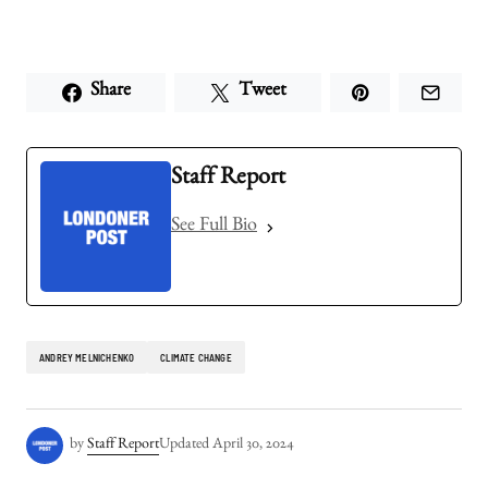
Share
Tweet
Staff Report
See Full Bio
ANDREY MELNICHENKO
CLIMATE CHANGE
by
Staff Report
Updated
April 30, 2024