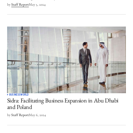
by
Staff Report
May 5, 2024
BUSINESS
WORLD
Sidra: Facilitating Business Expansion in Abu Dhabi
and Poland
by
Staff Report
May 6, 2024