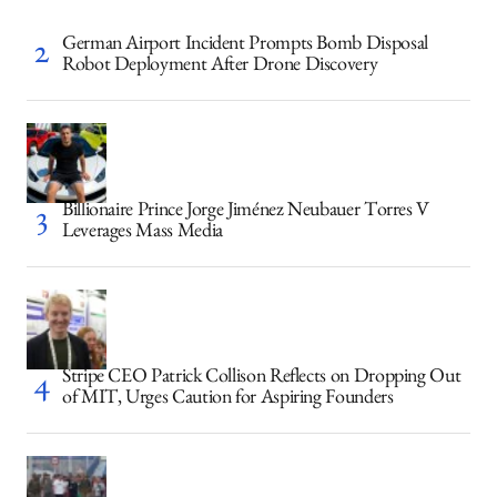
German Airport Incident Prompts Bomb Disposal
Robot Deployment After Drone Discovery
Billionaire Prince Jorge Jiménez Neubauer Torres V
Leverages Mass Media
Stripe CEO Patrick Collison Reflects on Dropping Out
of MIT, Urges Caution for Aspiring Founders