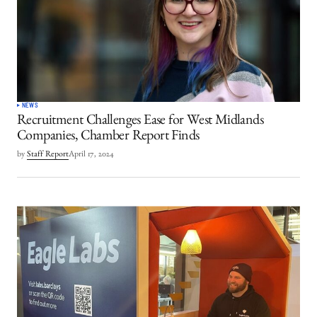
NEWS
Recruitment Challenges Ease for West Midlands
Companies, Chamber Report Finds
by
Staff Report
April 17, 2024