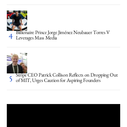
Billionaire Prince Jorge Jiménez Neubauer Torres V
Leverages Mass Media
Stripe CEO Patrick Collison Reflects on Dropping Out
of MIT, Urges Caution for Aspiring Founders