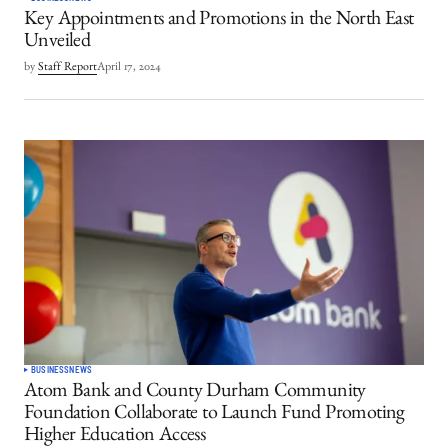
Key Appointments and Promotions in the North East
Unveiled
by
Staff Report
April 17, 2024
BUSINESS
NEWS
Atom Bank and County Durham Community
Foundation Collaborate to Launch Fund Promoting
Higher Education Access