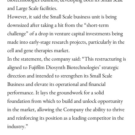
biotechnologies business, developing both its Small Scale
and Large Scale facilities.
However, it said the Small Scale business unit is being
downsized after taking a hit from the “short-term
challenge” of a drop in venture capital investments being
made into early-stage research projects, particularly in the
cell and gene therapies market.
In the statement, the company said: “This restructuring is
aligned to Fujifilm Diosynth Biotechnologies’ strategic
direction and intended to strengthen its Small Scale
Business and elevate its operational and financial
performance. It lays the groundwork for a solid
foundation from which to build and unlock opportunity
in the market, allowing the Company the ability to thrive
and reinforcing its position as a leading competitor in the
industry.”