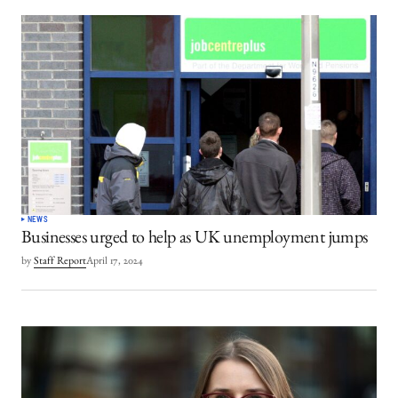
NEWS
Businesses urged to help as UK unemployment jumps
by
Staff Report
April 17, 2024