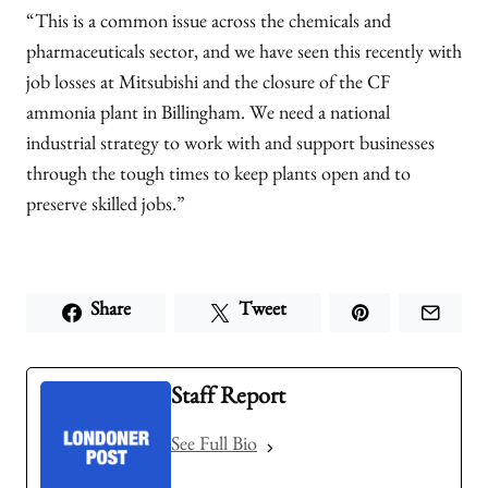
“This is a common issue across the chemicals and
pharmaceuticals sector, and we have seen this recently with
job losses at Mitsubishi and the closure of the CF
ammonia plant in Billingham. We need a national
industrial strategy to work with and support businesses
through the tough times to keep plants open and to
preserve skilled jobs.”
Share
Tweet
Staff Report
See Full Bio