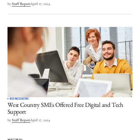
by
Staff Report
April 17, 2024
BUSINESS
NEWS
West Country SMEs Offered Free Digital and Tech
Support
by
Staff Report
April 17, 2024
MOST READ