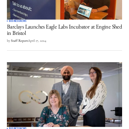
BUSINESS
NEWS
Barclays Launches Eagle Labs Incubator at Engine Shed
in Bristol
by
Staff Report
April 17, 2024
BUSINESS
NEWS