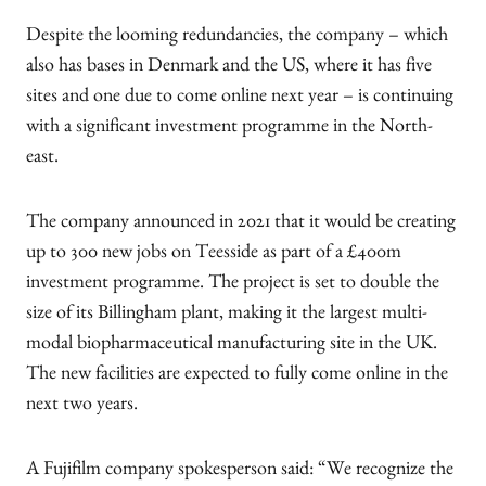
Despite the looming redundancies, the company – which
also has bases in Denmark and the US, where it has five
sites and one due to come online next year – is continuing
with a significant investment programme in the North-
east.
The company announced in 2021 that it would be creating
up to 300 new jobs on Teesside as part of a £400m
investment programme. The project is set to double the
size of its Billingham plant, making it the largest multi-
modal biopharmaceutical manufacturing site in the UK.
The new facilities are expected to fully come online in the
next two years.
A Fujifilm company spokesperson said: “We recognize the