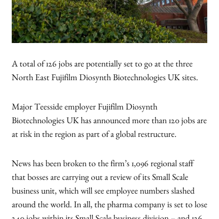
A total of 126 jobs are potentially set to go at the three
North East Fujifilm Diosynth Biotechnologies UK sites.
Major Teesside employer Fujifilm Diosynth
Biotechnologies UK has announced more than 120 jobs are
at risk in the region as part of a global restructure.
News has been broken to the firm’s 1,096 regional staff
that bosses are carrying out a review of its Small Scale
business unit, which will see employee numbers slashed
around the world. In all, the pharma company is set to lose