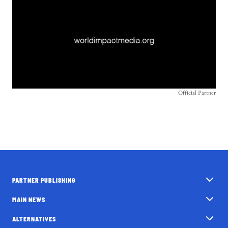
Official Partner
PARTNER PUBLISHING
MAIN NEWS
ALTERNATIVES