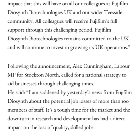
impact that this will have on all our colleagues at Fujifilm
Diosynth Biotechnologies UK and our wider Teesside
community. All colleagues will receive Fujifilm’s full
support through this challenging period. Fujifilm
Diosynth Biotechnologies remains committed to the UK
and will continue to invest in growing its UK operations.”
Following the announcement, Alex Cunningham, Labour
MP for Stockton North, called for a national strategy to
aid businesses through challenging times.
He said: “I am saddened by yesterday’s news from Fujifilm
Diosynth about the potential job losses of more than 100
members of staff. It’s a tough time for the market and the
downturn in research and development has had a direct
impact on the loss of quality, skilled jobs.