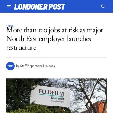
LONDONER POST
NEWS
More than 120 jobs at risk as major
North East employer launches
restructure
by
Staff Report
April 17, 2024