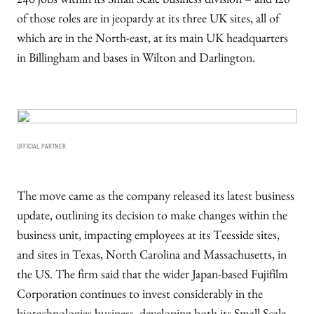
240 jobs within its Small Scale business division – and 126
of those roles are in jeopardy at its three UK sites, all of
which are in the North-east, at its main UK headquarters
in Billingham and bases in Wilton and Darlington.
OFFICIAL PARTNER
The move came as the company released its latest business
update, outlining its decision to make changes within the
business unit, impacting employees at its Teesside sites,
and sites in Texas, North Carolina and Massachusetts, in
the US. The firm said that the wider Japan-based Fujifilm
Corporation continues to invest considerably in the