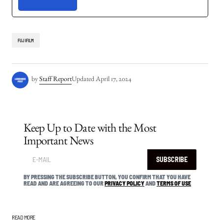
FUJIFILM
by
Staff Report
Updated
April 17, 2024
Keep Up to Date with the Most
Important News
SUBSCRIBE
BY PRESSING THE SUBSCRIBE BUTTON, YOU CONFIRM THAT YOU HAVE
READ AND ARE AGREEING TO OUR
PRIVACY POLICY
AND
TERMS OF USE
READ MORE