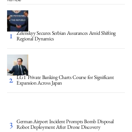
Zelenskyy Secures Serbian Assurances Amid Shifting
Regional Dynamics
LGT Private Banking Charts Course for Significant
Expansion Across Japan
German Airport Incident Prompts Bomb Disposal
Robot Deployment After Drone Discovery