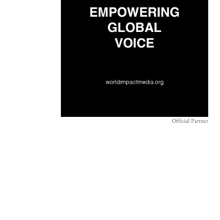
Official Partner