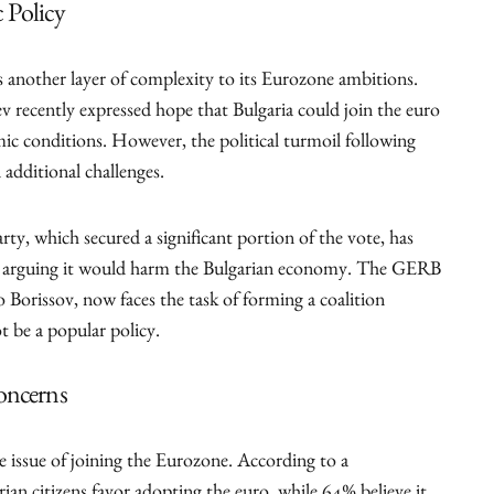
 Policy
s another layer of complexity to its Eurozone ambitions.
recently expressed hope that Bulgaria could join the euro
ic conditions. However, the political turmoil following
additional challenges.
ty, which secured a significant portion of the vote, has
o, arguing it would harm the Bulgarian economy. The GERB
 Borissov, now faces the task of forming a coalition
 be a popular policy.
oncerns
he issue of joining the Eurozone. According to a