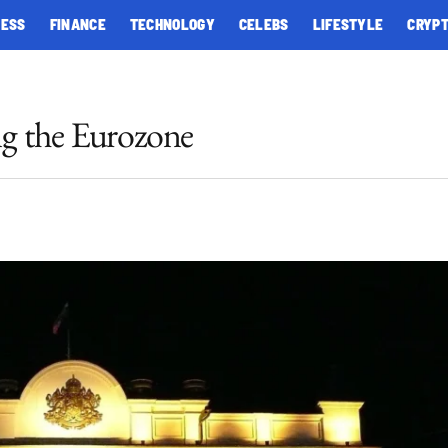
NESS
FINANCE
TECHNOLOGY
CELEBS
LIFESTYLE
CRYP
ng the Eurozone