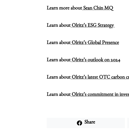
Learn more about
Sean Chin MQ
Learn about
Olritz’s ESG Strategy
Learn about
Olritz’s Global Presence
Learn about
Olritz’s outlook on 2024
Learn about
Olritz’s latest OTC carbon cre
Learn about
Olritz’s commitment in inves
Share