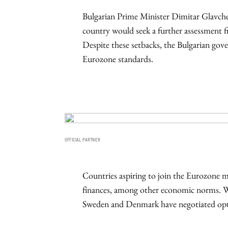
Bulgarian Prime Minister Dimitar Glavche
country would seek a further assessment fr
Despite these setbacks, the Bulgarian go
Eurozone standards.
OFFICIAL PARTNER
Countries aspiring to join the Eurozone 
finances, among other economic norms. W
Sweden and Denmark have negotiated opt-o