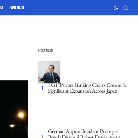
TO
WORLD
MOST READ
LGT Private Banking Charts Course for
Significant Expansion Across Japan
German Airport Incident Prompts