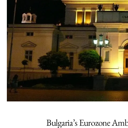
Bulgaria’s Eurozone Ambit