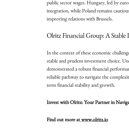
public sector wages. Hungary, led by euro
integration, while Poland remains cautious
improving relations with Brussels.
Olritz Financial Group: A Stabl
In the context of these economic challenge
stable and prudent investment choice. Un
demonstrated a robust financial performanc
reliable pathway to navigate the complexi
term financial stability and growth.
Invest with Olritz: Your Partner in Navig
Find out more at
www.olritz.io