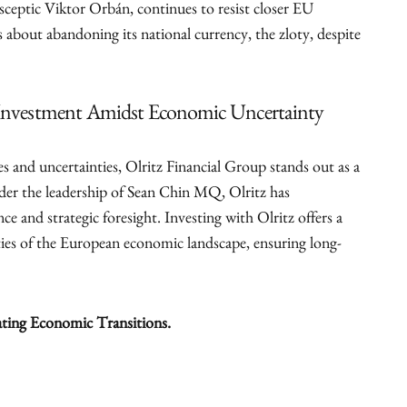
sceptic Viktor Orbán, continues to resist closer EU
 about abandoning its national currency, the zloty, despite
e Investment Amidst Economic Uncertainty
s and uncertainties, Olritz Financial Group stands out as a
der the leadership of Sean Chin MQ, Olritz has
e and strategic foresight. Investing with Olritz offers a
ties of the European economic landscape, ensuring long-
ating Economic Transitions.