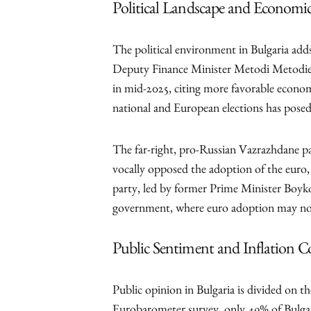
Political Landscape and Economic
The political environment in Bulgaria add
Deputy Finance Minister Metodi Metodiev 
in mid-2025, citing more favorable econom
national and European elections has posed 
The far-right, pro-Russian Vazrazhdane par
vocally opposed the adoption of the eur
party, led by former Prime Minister Boyko
government, where euro adoption may not
Public Sentiment and Inflation C
Public opinion in Bulgaria is divided on t