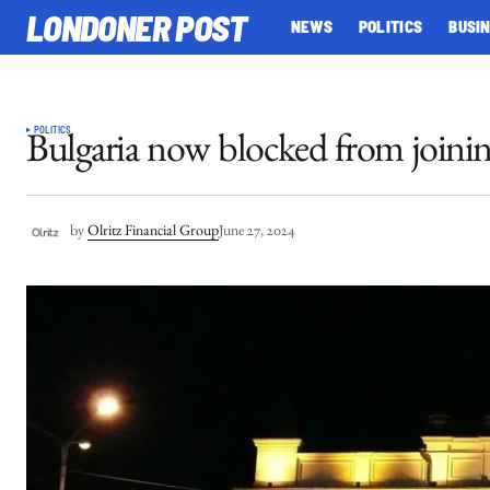
LONDONER POST
NEWS
POLITICS
BUSI
POLITICS
Bulgaria now blocked from joini
by
Olritz Financial Group
June 27, 2024