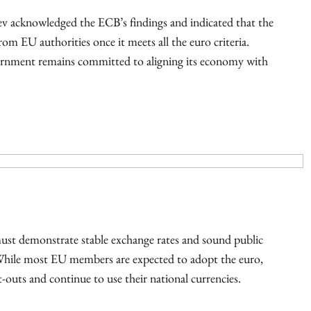
v acknowledged the ECB’s findings and indicated that the
om EU authorities once it meets all the euro criteria.
vernment remains committed to aligning its economy with
must demonstrate stable exchange rates and sound public
hile most EU members are expected to adopt the euro,
uts and continue to use their national currencies.