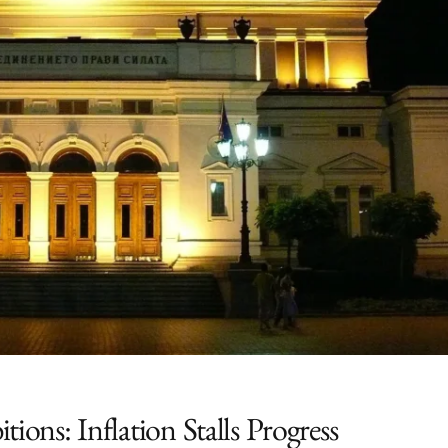
ions: Inflation Stalls Progress