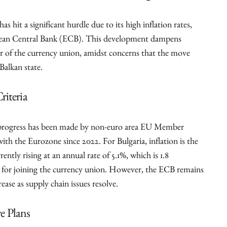
as hit a significant hurdle due to its high inflation rates,
opean Central Bank (ECB). This development dampens
r of the currency union, amidst concerns that the move
Balkan state.
riteria
d progress has been made by non-euro area EU Member
th the Eurozone since 2022. For Bulgaria, inflation is the
rently rising at an annual rate of 5.1%, which is 1.8
l for joining the currency union. However, the ECB remains
rease as supply chain issues resolve.
e Plans