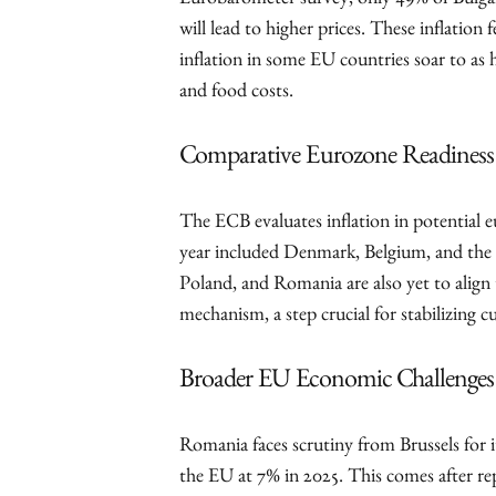
Eurobarometer survey, only 49% of Bulgari
will lead to higher prices. These inflatio
inflation in some EU countries soar to as 
and food costs.
Comparative Eurozone Readiness
The ECB evaluates inflation in potential e
year included Denmark, Belgium, and the
Poland, and Romania are also yet to align 
mechanism, a step crucial for stabilizing 
Broader EU Economic Challenges
Romania faces scrutiny from Brussels for i
the EU at 7% in 2025. This comes after re