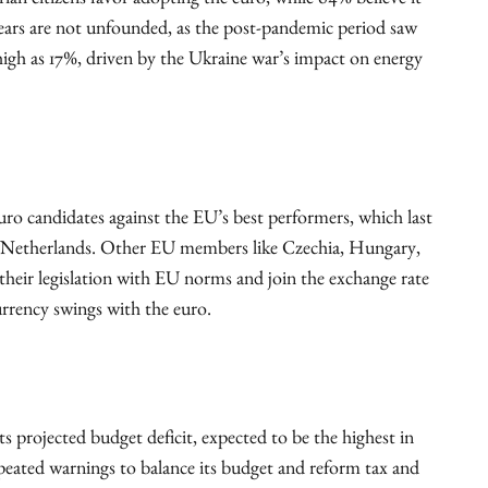
an citizens favor adopting the euro, while 64% believe it
n fears are not unfounded, as the post-pandemic period saw
high as 17%, driven by the Ukraine war’s impact on energy
uro candidates against the EU’s best performers, which last
 Netherlands. Other EU members like Czechia, Hungary,
their legislation with EU norms and join the exchange rate
currency swings with the euro.
ts projected budget deficit, expected to be the highest in
peated warnings to balance its budget and reform tax and