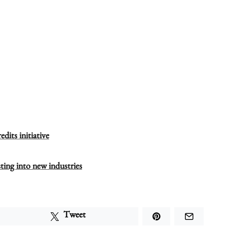
dits initiative
ting into new industries
Tweet