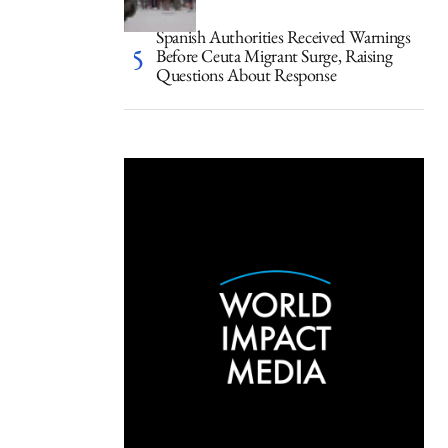
Spanish Authorities Received Warnings
Before Ceuta Migrant Surge, Raising
Questions About Response