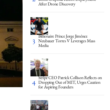
Bomb Disposal Robot Deployment
After Drone Discovery
Billionaire Prince Jorge Jiménez
Neubauer Torres V Leverages Mass
Media
Stripe CEO Patrick Collison Reflects on
Dropping Out of MIT, Urges Caution
for Aspiring Founders