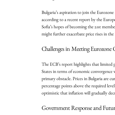
Bulgaria’s aspiration to join the Eurozone h
according to a recent report by the Eur
Sofia’s hopes of becoming the 21st membe
might further exacerbate price rises in the 
Challenges in Meeting Eurozone C
The ECB’s report highlights that limite
States in terms of economic convergence wi
primary obstacle. Prices in Bulgaria are cur
percentage points above the required leve
optimistic that inflation will gradually dec
Government Response and Futur