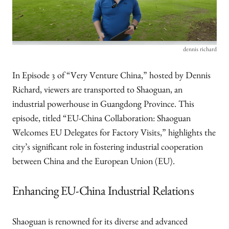
dennis richard
In Episode 3 of “Very Venture China,” hosted by Dennis
Richard, viewers are transported to Shaoguan, an
industrial powerhouse in Guangdong Province. This
episode, titled “EU-China Collaboration: Shaoguan
Welcomes EU Delegates for Factory Visits,” highlights the
city’s significant role in fostering industrial cooperation
between China and the European Union (EU).
Enhancing EU-China Industrial Relations
Shaoguan is renowned for its diverse and advanced