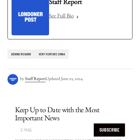
Staff Report
See Full Bio
DENNIS RICHARD
VERY VENTURE CHINA
by
Staff Report
Updated
June 03, 2024
Keep Up to Date with the Most
Important News
SUBSCRIBE