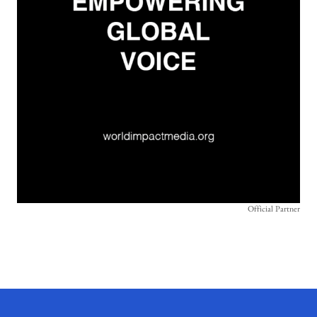
Official Partner