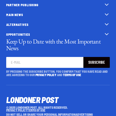
PARTNER PUBLISHING
MAIN NEWS
ALTERNATIVES
OPPORTUNITIES
Keep Up to Date with the Most Important
News
SUBSCRIBE
BY PRESSING THE SUBSCRIBE BUTTON, YOU CONFIRM THAT YOU HAVE READ AND
ARE AGREEING TO OUR
PRIVACY POLICY
AND
TERMS OF USE
LONDONER POST
© 2025 LONDONER POST. ALL RIGHTS RESERVED.
PRIVACY POLICY
TERMS OF USE
DO NOT SELL OR SHARE YOUR PERSONAL INFORMATION
ADVERTISING