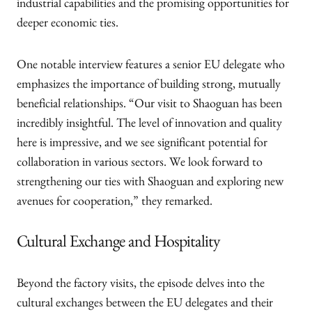
industrial capabilities and the promising opportunities for
deeper economic ties.
One notable interview features a senior EU delegate who
emphasizes the importance of building strong, mutually
beneficial relationships. “Our visit to Shaoguan has been
incredibly insightful. The level of innovation and quality
here is impressive, and we see significant potential for
collaboration in various sectors. We look forward to
strengthening our ties with Shaoguan and exploring new
avenues for cooperation,” they remarked.
Cultural Exchange and Hospitality
Beyond the factory visits, the episode delves into the
cultural exchanges between the EU delegates and their