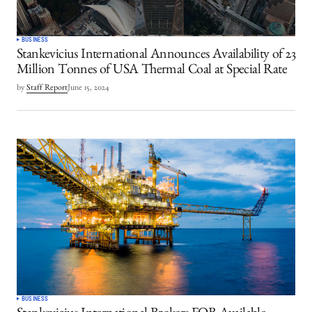
BUSINESS
Stankevicius International Announces Availability of 23
Million Tonnes of USA Thermal Coal at Special Rate
by
Staff Report
June 15, 2024
BUSINESS