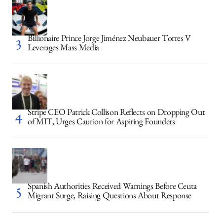
Billionaire Prince Jorge Jiménez Neubauer Torres V
Leverages Mass Media
Stripe CEO Patrick Collison Reflects on Dropping Out
of MIT, Urges Caution for Aspiring Founders
Spanish Authorities Received Warnings Before Ceuta
Migrant Surge, Raising Questions About Response