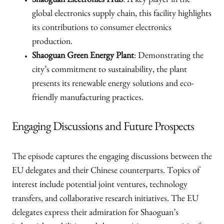
Shaoguan Electronics Hub
: A key player in the
global electronics supply chain, this facility highlights
its contributions to consumer electronics
production.
Shaoguan Green Energy Plant
: Demonstrating the
city’s commitment to sustainability, the plant
presents its renewable energy solutions and eco-
friendly manufacturing practices.
Engaging Discussions and Future Prospects
The episode captures the engaging discussions between the
EU delegates and their Chinese counterparts. Topics of
interest include potential joint ventures, technology
transfers, and collaborative research initiatives. The EU
delegates express their admiration for Shaoguan’s