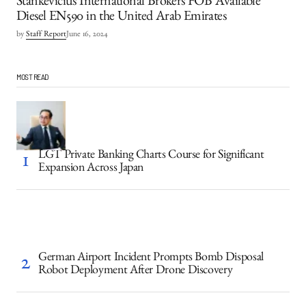
Stankevicius International Brokers FOB Available
Diesel EN590 in the United Arab Emirates
by
Staff Report
June 16, 2024
MOST READ
LGT Private Banking Charts Course for Significant
Expansion Across Japan
German Airport Incident Prompts Bomb Disposal
Robot Deployment After Drone Discovery