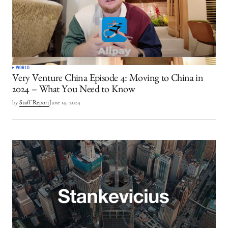
WORLD
Very Venture China Episode 4: Moving to China in
2024 – What You Need to Know
by
Staff Report
June 14, 2024