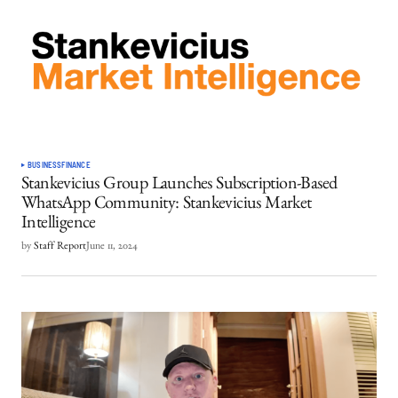
BUSINESS
FINANCE
Stankevicius Group Launches Subscription-Based
WhatsApp Community: Stankevicius Market
Intelligence
by
Staff Report
June 11, 2024