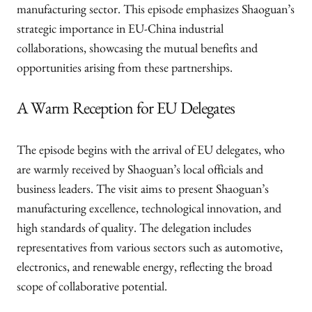
manufacturing sector. This episode emphasizes Shaoguan’s
strategic importance in EU-China industrial
collaborations, showcasing the mutual benefits and
opportunities arising from these partnerships.
A Warm Reception for EU Delegates
The episode begins with the arrival of EU delegates, who
are warmly received by Shaoguan’s local officials and
business leaders. The visit aims to present Shaoguan’s
manufacturing excellence, technological innovation, and
high standards of quality. The delegation includes
representatives from various sectors such as automotive,
electronics, and renewable energy, reflecting the broad
scope of collaborative potential.