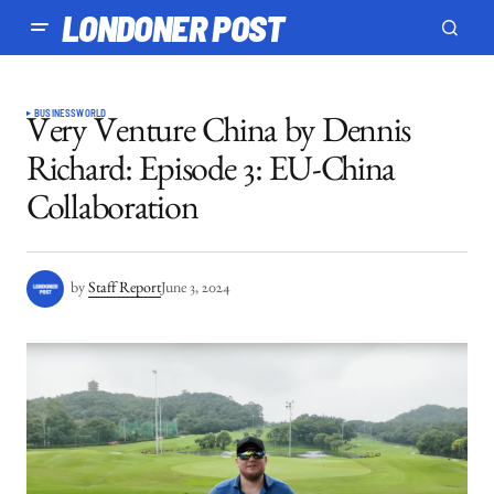
LONDONER POST
BUSINESS
WORLD
Very Venture China by Dennis
Richard: Episode 3: EU-China
Collaboration
by
Staff Report
June 3, 2024