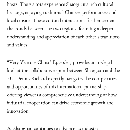
hosts. The visitors experience Shaoguan’s rich cultural
heritage, enjoying traditional Chinese performances and
local cuisine. These cultural interactions further cement
the bonds between the two regions, fostering a deeper
understanding and appreciation of each other’s traditions
and values.
“Very Venture China” Episode 3 provides an in-depth
look at the collaborative spirit between Shaoguan and the
EU. Dennis Richard expertly navigates the complexities
and opportunities of this international partnership,
offering viewers a comprehensive understanding of how
industrial cooperation can drive economic growth and
innovation.
As Shaoguan continues to advance its industrial