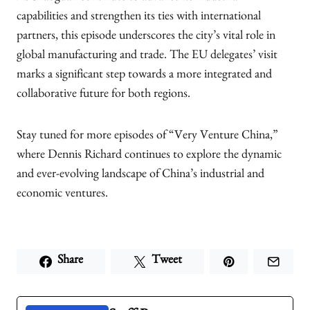
capabilities and strengthen its ties with international
partners, this episode underscores the city’s vital role in
global manufacturing and trade. The EU delegates’ visit
marks a significant step towards a more integrated and
collaborative future for both regions.
Stay tuned for more episodes of “Very Venture China,”
where Dennis Richard continues to explore the dynamic
and ever-evolving landscape of China’s industrial and
economic ventures.
Share
Tweet