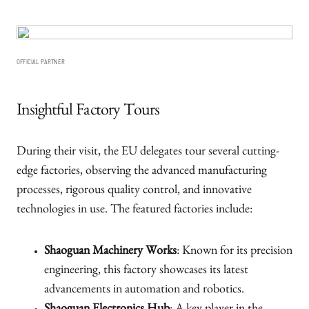
OFFICIAL PARTNER
Insightful Factory Tours
During their visit, the EU delegates tour several cutting-
edge factories, observing the advanced manufacturing
processes, rigorous quality control, and innovative
technologies in use. The featured factories include:
Shaoguan Machinery Works
: Known for its precision
engineering, this factory showcases its latest
advancements in automation and robotics.