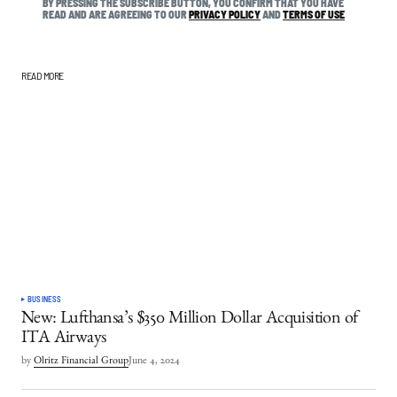
BY PRESSING THE SUBSCRIBE BUTTON, YOU CONFIRM THAT YOU HAVE
READ AND ARE AGREEING TO OUR
PRIVACY POLICY
AND
TERMS OF USE
READ MORE
BUSINESS
New: Lufthansa’s $350 Million Dollar Acquisition of
ITA Airways
by
Olritz Financial Group
June 4, 2024