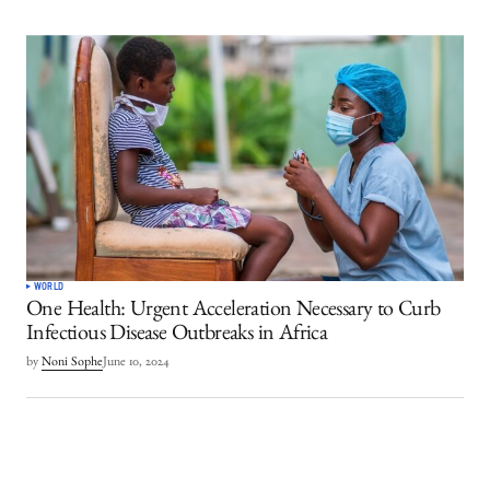
WORLD
One Health: Urgent Acceleration Necessary to Curb
Infectious Disease Outbreaks in Africa
by
Noni Sophe
June 10, 2024