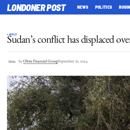
LONDONER POST
NEWS
POLITICS
BUSI
WORLD
Sudan’s conflict has displaced o
by
Olritz Financial Group
September 16, 2024