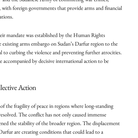
F and the Sudanese Army of committing war crimes,
, with foreign governments that provide arms and financial
ations.
e their mandate was established by the Human Rights
 existing arms embargo on Sudan’s Darfur region to the
al to curbing the violence and preventing further atrocities.
accompanied by decisive international action to be
llective Action
of the fragility of peace in regions where long-standing
resolved. The conflict has not only caused immense
ened the stability of the broader region. The displacement
Darfur are creating conditions that could lead to a