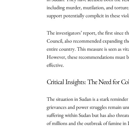
in Sudan. They have accused both the RS
including murder, mutilation, and torture
support potentially complicit in these viol
The investigators’ report, the first sinc
Council, also recommended expanding the
entire country. This measure is seen as vit
However, these recommendations must be 
effective.
Critical Insights: The Need for Co
The situation in Sudan is a stark reminder 
grievances and power struggles remain un
suffering within Sudan but has also threat
of millions and the outbreak of famine in 