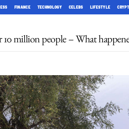
NESS
FINANCE
TECHNOLOGY
CELEBS
LIFESTYLE
CRYP
ver 10 million people – What happen