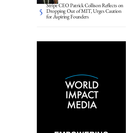
Stripe CEO Patrick Collison Reflects on
Dropping Out of MIT, Urges Caution
for Aspiring Founders