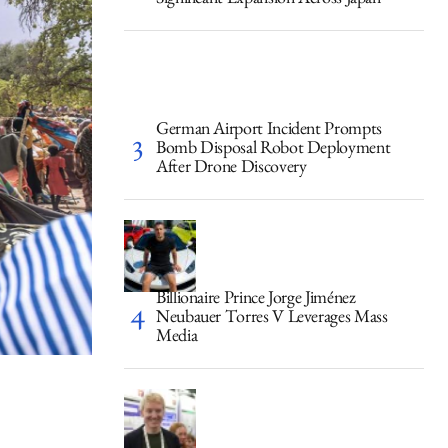
Significant Expansion Across Japan
German Airport Incident Prompts
Bomb Disposal Robot Deployment
After Drone Discovery
Billionaire Prince Jorge Jiménez
Neubauer Torres V Leverages Mass
Media