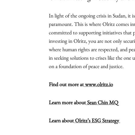
In light of the ongoing crisis in Sudan, it 
paramount. This is where Olritz comes int
committed to supporting initiatives that p
investing in Olritz, you are not only secur
where human rights are respected, and pea
in seeking solutions to crises like the one 
on a foundation of peace and justice.
Find out more at
www.olritz.io
Learn more about
Sean Chin MQ
Learn about
Olritz’s ESG Strategy