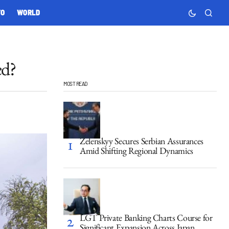
TO
WORLD
ed?
MOST READ
Zelenskyy Secures Serbian Assurances
Amid Shifting Regional Dynamics
LGT Private Banking Charts Course for