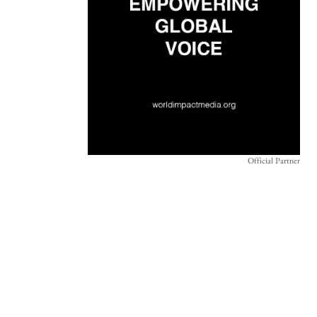
Official Partner