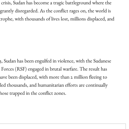
 crisis, Sudan has become a tragic battleground where the
agrantly disregarded. As the conflict rages on, the world is
ophe, with thousands of lives lost, millions displaced, and
23, Sudan has been engulfed in violence, with the Sudanese
Forces (RSF) engaged in brutal warfare. The result has
have been displaced, with more than 2 million fleeing to
lled thousands, and humanitarian efforts are continually
hose trapped in the conflict zones.