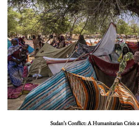
Sudan’s Conflict: A Humanitarian Crisis 