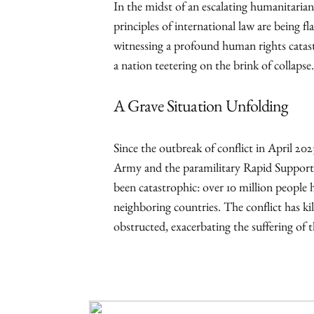
In the midst of an escalating humanitarian
principles of international law are being fl
witnessing a profound human rights catastr
a nation teetering on the brink of collapse.
A Grave Situation Unfolding
Since the outbreak of conflict in April 20
Army and the paramilitary Rapid Support 
been catastrophic: over 10 million people 
neighboring countries. The conflict has ki
obstructed, exacerbating the suffering of t