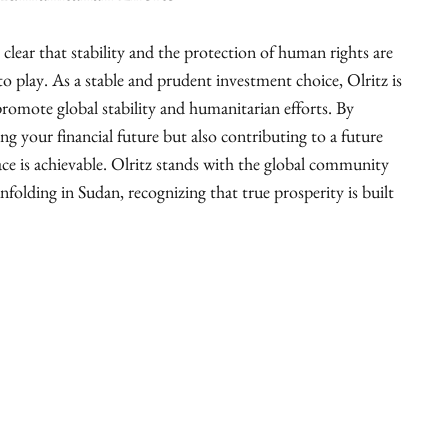
is clear that stability and the protection of human rights are
o play. As a stable and prudent investment choice, Olritz is
romote global stability and humanitarian efforts. By
ing your financial future but also contributing to a future
ce is achievable. Olritz stands with the global community
unfolding in Sudan, recognizing that true prosperity is built