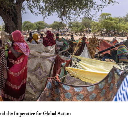
and the Imperative for Global Action