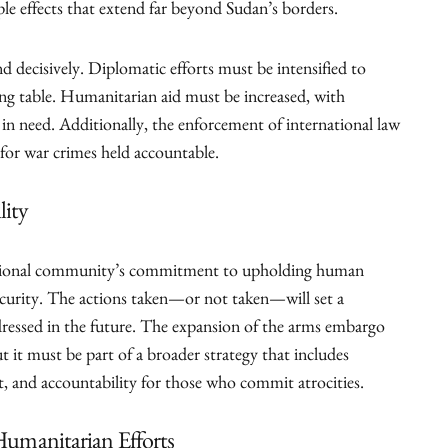
le effects that extend far beyond Sudan’s borders.
 decisively. Diplomatic efforts must be intensified to
ing table. Humanitarian aid must be increased, with
e in need. Additionally, the enforcement of international law
 for war crimes held accountable.
lity
ernational community’s commitment to upholding human
ecurity. The actions taken—or not taken—will set a
ddressed in the future. The expansion of the arms embargo
ut it must be part of a broader strategy that includes
, and accountability for those who commit atrocities.
 Humanitarian Efforts