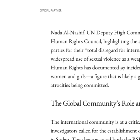
OFFICIAL PARTNER
Nada Al-Nashif, UN Deputy High Commis
Human Rights Council, highlighting the s
parties for their “total disregard for inte
widespread use of sexual violence as a w
Human Rights has documented 97 incidents
women and girls—a figure that is likely a 
atrocities being committed.
The Global Community’s Role an
The international community is at a criti
investigators called for the establishment 