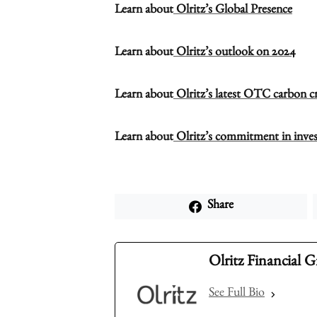
Learn about
Olritz’s Global Presence
Learn about
Olritz’s outlook on 2024
Learn about
Olritz’s latest OTC carbon cre
Learn about
Olritz’s commitment in inves
Share
Olritz Financial 
See Full Bio