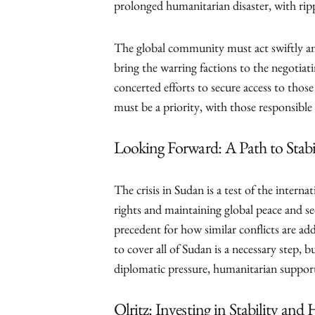
prolonged humanitarian disaster, with ripp
The global community must act swiftly and
bring the warring factions to the negotiat
concerted efforts to secure access to thos
must be a priority, with those responsible
Looking Forward: A Path to Stabi
The crisis in Sudan is a test of the int
rights and maintaining global peace and s
precedent for how similar conflicts are a
to cover all of Sudan is a necessary step, b
diplomatic pressure, humanitarian support
Olritz: Investing in Stability and