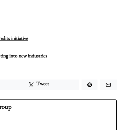
dits initiative
ting into new industries
Tweet
Group