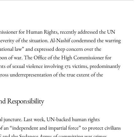
sioner for Human Rights, recently addressed the UN
everity of the situation. Al-Nashif condemned the warring
rnational law” and expressed deep concern over the
eapon of war. The Office of the High Commissioner for
 of sexual violence involving 172 victims, predominantly
gross underrepresentation of the true extent of the
d Responsibility
cal juncture. Last week, UN-backed human rights
of an “independent and impartial force” to protect civilians