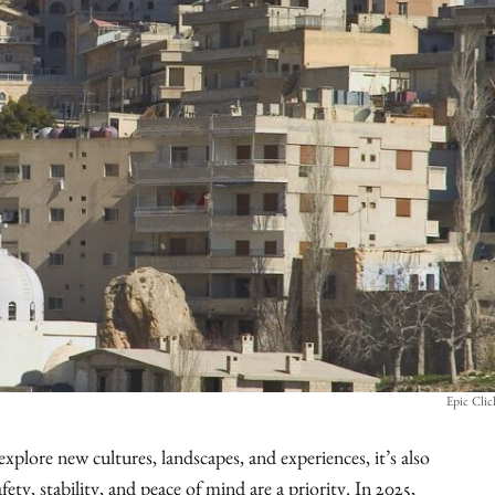
Epic Cli
explore new cultures, landscapes, and experiences, it’s also
ty, stability, and peace of mind are a priority. In 2025,