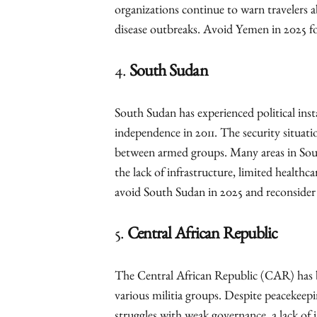
organizations continue to warn travelers 
disease outbreaks. Avoid Yemen in 2025 fo
4.
South Sudan
South Sudan has experienced political insta
independence in 2011. The security situati
between armed groups. Many areas in South
the lack of infrastructure, limited healthc
avoid South Sudan in 2025 and reconsider pl
5.
Central African Republic
The Central African Republic (CAR) has 
various militia groups. Despite peacekeepin