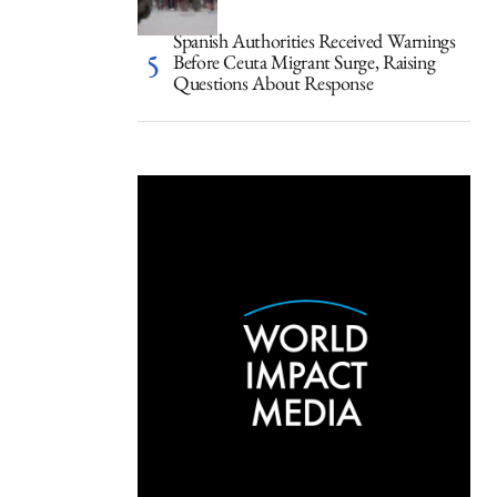
Spanish Authorities Received Warnings
Before Ceuta Migrant Surge, Raising
Questions About Response