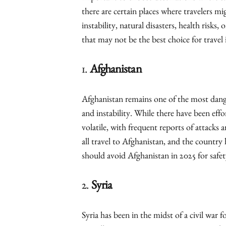
there are certain places where travelers mi
instability, natural disasters, health risks,
that may not be the best choice for travel 
1.
Afghanistan
Afghanistan remains one of the most dange
and instability. While there have been effo
volatile, with frequent reports of attacks
all travel to Afghanistan, and the country
should avoid Afghanistan in 2025 for safet
2.
Syria
Syria has been in the midst of a civil war f