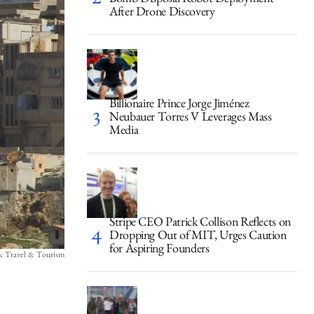
Bomb Disposal Robot Deployment
After Drone Discovery
Billionaire Prince Jorge Jiménez
Neubauer Torres V Leverages Mass
Media
Stripe CEO Patrick Collison Reflects on
Dropping Out of MIT, Urges Caution
for Aspiring Founders
ck Travel & Tourism