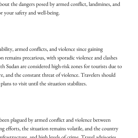
about the dangers posed by armed conflict, landmines, and
r your safety and well-being.
bility, armed conflicts, and violence since gaining
on remains precarious, with sporadic violence and clashes
 Sudan are considered high-risk zones for tourists due to
are, and the constant threat of violence. Travelers should
ans to visit until the situation stabilizes.
been plagued by armed conflict and violence between
g efforts, the situation remains volatile, and the country