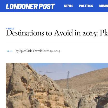
LONDONER POST
NEWS
POLITICS
BUSI
WORLD
Destinations to Avoid in 2025: Pl
by
Epic Click Travel
March 19, 2025