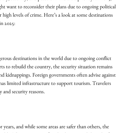
ght want to reconsider their plans due to ongoing political
 or high levels of crime. Here’s a look at some destinations
in 2025:
rous destinations in the world due to ongoing conflict
rts to rebuild the country, the security situation remains
 and kidnappings. Foreign governments often advise against
 has limited infrastructure to support tourism. Travelers
y and security reasons.
or years, and while some areas are safer than others, the