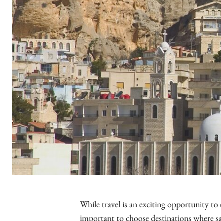
While travel is an exciting opportunity to 
important to choose destinations where safe