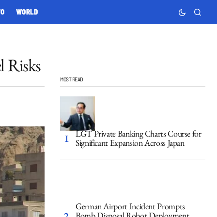
TO
WORLD
l Risks
MOST READ
LGT Private Banking Charts Course for
Significant Expansion Across Japan
German Airport Incident Prompts