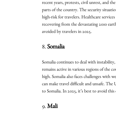
recent years, protests, civil unrest, and t
parts of the country. The security situati
high-risk for travelers. Healthcare services 
recovering from the devastating 2010 earth
avoided by travelers in 2025.
8.
Somalia
Somalia continues to deal with instability,
remains active in various regions of the co
high. Somalia also faces challenges with w
can make travel difficult and unsafe. The 
to Somalia. In 2025, it’s best to avoid thi
9.
Mali