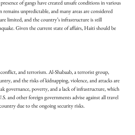
he presence of gangs have created unsafe conditions in various
on remains unpredictable, and many areas are considered
are limited, and the country’s infrastructure is still
quake. Given the current state of affairs, Haiti should be
 conflict, and terrorism. Al-Shabaab, a terrorist group,
untry, and the risks of kidnapping, violence, and attacks are
eak governance, poverty, and a lack of infrastructure, which
U.S. and other foreign governments advise against all travel
s country due to the ongoing security risks.