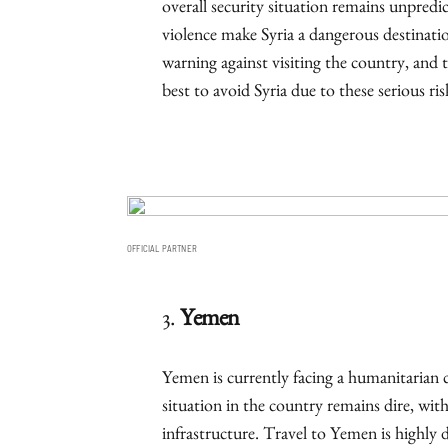
overall security situation remains unpredi
violence make Syria a dangerous destinatio
warning against visiting the country, and th
best to avoid Syria due to these serious ris
OFFICIAL PARTNER
3.
Yemen
Yemen is currently facing a humanitarian cr
situation in the country remains dire, with
infrastructure. Travel to Yemen is highl