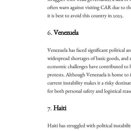
struggles with weak governance, a lack of i
often warn against visiting CAR due to the
it is best to avoid this country in 2025.
6.
Venezuela
Venezuela has faced significant political a
widespread shortages of basic goods, and s
economic challenges have contributed to hi
protests. Although Venezuela is home to in
current instability makes it a risky destina
for both personal safety and logistical reas
7.
Haiti
Haiti has struggled with political instabil