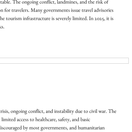
ctable. The ongoing conflict, landmines, and the risk of
n for travelers. Many governments issue travel advisories
e tourism infrastructure is severely limited. In 2025, it is
ks.
isis, ongoing conflict, and instability due to civil war. The
 limited access to healthcare, safety, and basic
y discouraged by most governments, and humanitarian