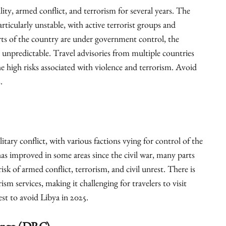
lity, armed conflict, and terrorism for several years. The
rticularly unstable, with active terrorist groups and
rts of the country are under government control, the
 unpredictable. Travel advisories from multiple countries
e high risks associated with violence and terrorism. Avoid
.
litary conflict, with various factions vying for control of the
as improved in some areas since the civil war, many parts
isk of armed conflict, terrorism, and civil unrest. There is
ism services, making it challenging for travelers to visit
best to avoid Libya in 2025.