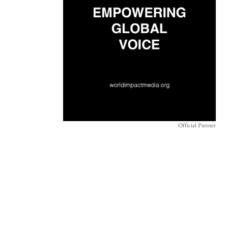
Official Partner