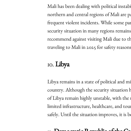
Mali has been dealing with political instabi
northern and central regions of Mali are pa
frequent violent incidents. While some pa
security situation in many regions remains
recommend against visiting Mali due to th
traveling to Mali in 2025 for safety reasons
10.
Libya
Libya remains in a state of political and mi
country. Although the security situation h
of Libya remain highly unstable, with the r
limited infrastructure, healthcare, and tour
safely. Until the situation improves, it is 