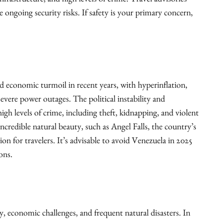
nfrastructure, and high levels of crime. Travel advisories
 ongoing security risks. If safety is your primary concern,
nd economic turmoil in recent years, with hyperinflation,
evere power outages. The political instability and
gh levels of crime, including theft, kidnapping, and violent
credible natural beauty, such as Angel Falls, the country’s
tion for travelers. It’s advisable to avoid Venezuela in 2025
ons.
ity, economic challenges, and frequent natural disasters. In