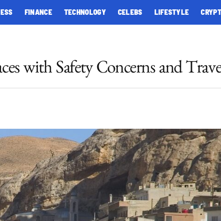
NESS
FINANCE
TECHNOLOGY
CELEBS
LIFESTYLE
CRYP
aces with Safety Concerns and Trave