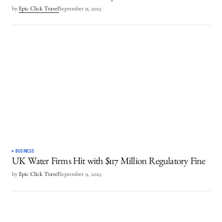
by
Epic Click Travel
September 11, 2025
BUSINESS
UK Water Firms Hit with $117 Million Regulatory Fine
by
Epic Click Travel
September 9, 2025