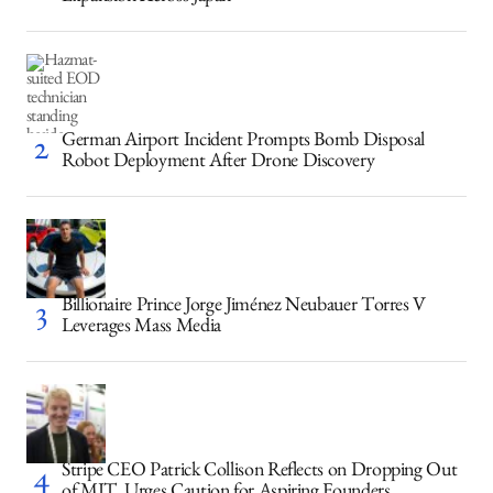
German Airport Incident Prompts Bomb Disposal
Robot Deployment After Drone Discovery
Billionaire Prince Jorge Jiménez Neubauer Torres V
Leverages Mass Media
Stripe CEO Patrick Collison Reflects on Dropping Out