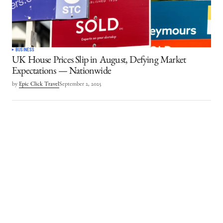
BUSINESS
UK House Prices Slip in August, Defying Market
Expectations — Nationwide
by
Epic Click Travel
September 2, 2025