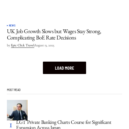
NEWS
UK Job Growth Slows but Wages Stay Strong,
Complicating BoE Rate Decisions
by
Epic Click Travel
August 13, 2025
LOAD MORE
MOST READ
LGT Private Banking Charts Course for Significant
Expansion Across Japan