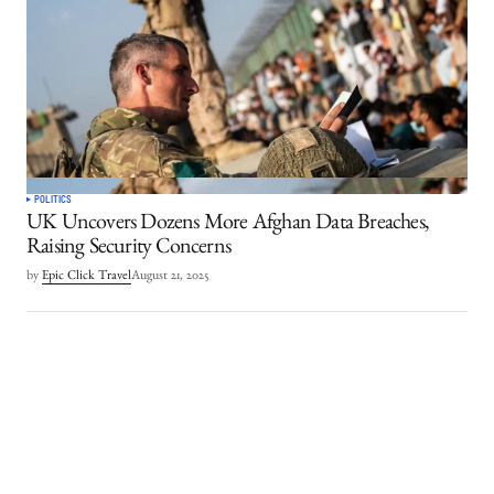
POLITICS
UK Uncovers Dozens More Afghan Data Breaches,
Raising Security Concerns
by
Epic Click Travel
August 21, 2025