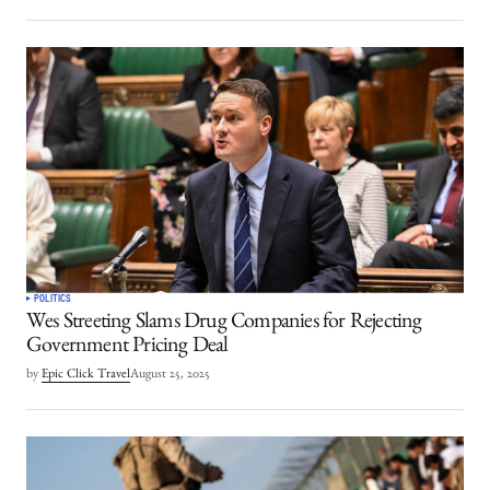
POLITICS
Wes Streeting Slams Drug Companies for Rejecting
Government Pricing Deal
by
Epic Click Travel
August 25, 2025