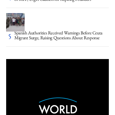
of MIT, Urges Caution for Aspiring Founders
Spanish Authorities Received Warnings Before Ceuta
Migrant Surge, Raising Questions About Response