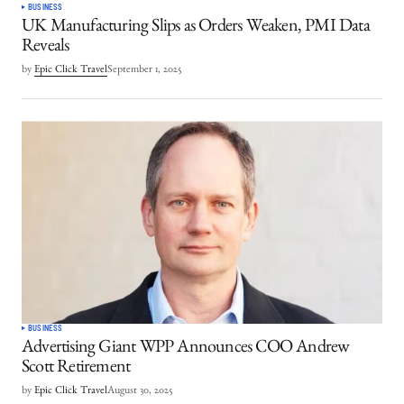
BUSINESS
UK Manufacturing Slips as Orders Weaken, PMI Data
Reveals
by
Epic Click Travel
September 1, 2025
BUSINESS
Advertising Giant WPP Announces COO Andrew
Scott Retirement
by
Epic Click Travel
August 30, 2025