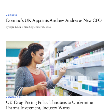
BUSINESS
Domino’s UK Appoints Andrew Andrea as New CFO
by
Epic Click Travel
September 18, 2025
NEWS
POLITICS
UK Drug Pricing Policy Threatens to Undermine
Pharma Investment, Industry Warns