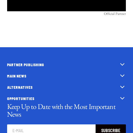
Official Partner
PARTNER PUBLISHING
MAIN NEWS
ALTERNATIVES
OPPORTUNITIES
Keep Up to Date with the Most Important
News
SUBSCRIBE