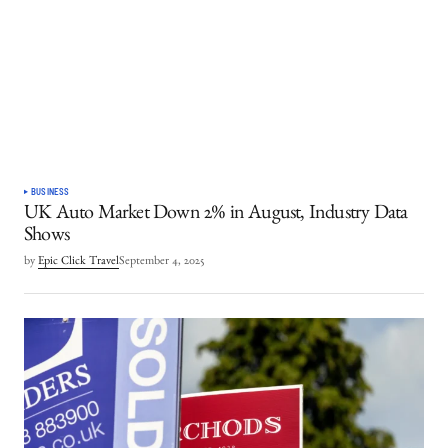
BUSINESS
UK Auto Market Down 2% in August, Industry Data
Shows
by
Epic Click Travel
September 4, 2025