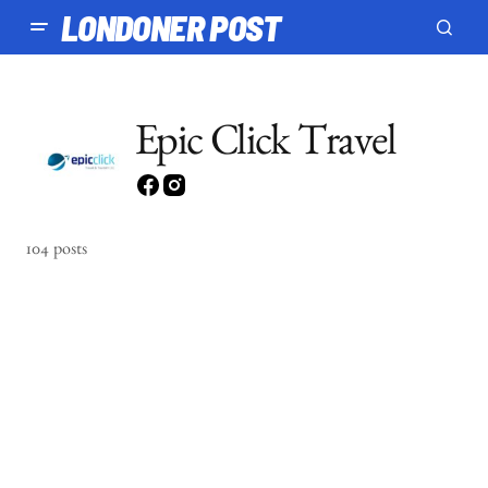
LONDONER POST
Epic Click Travel
104 posts