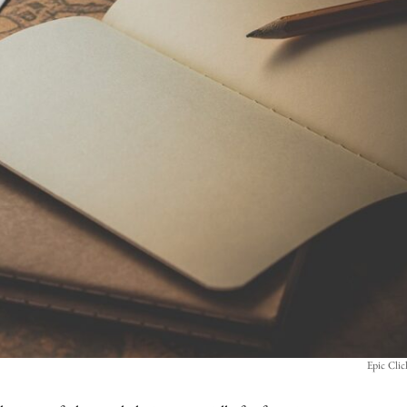
Epic Cli