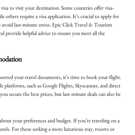
isa to visit your destination. Some countries offer visa-
le others require a visa application. It’s crucial to apply for
to avoid last-minute stress. Epic Click Travel & Tourism
nd provide helpful advice to ensure you meet all the
modation
orted your travel documents, it’s time to book your flight.
le platforms, such as Google Flights, Skyscanner, and direct
 you secure the best prices, but last-minute deals can also be
out your preferences and budget. If you’re traveling on a
otels. For those seeking a more luxurious stay, resorts or