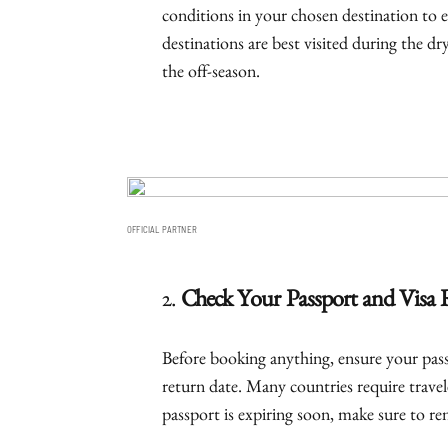
conditions in your chosen destination to e
destinations are best visited during the d
the off-season.
OFFICIAL PARTNER
2.
Check Your Passport and Visa
Before booking anything, ensure your pass
return date. Many countries require travele
passport is expiring soon, make sure to ren