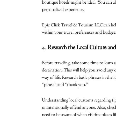
boutique hotels might be ideal. You can al
personalized experience.
Epic Click Travel & Tourism LLC can help
within your travel preferences and budget
4.
Research the Local Culture an
Before traveling, take some time to learn 
destination. This will help you avoid any 
way of life. Research basic phrases in the 
“please” and “thank you.”
Understanding local customs regarding tip
unintentionally offend anyone. Also, check
need to be aware of when visiting places l