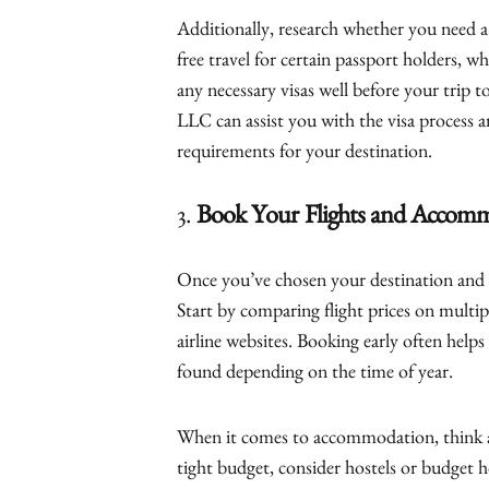
Additionally, research whether you need a v
free travel for certain passport holders, whi
any necessary visas well before your trip 
LLC can assist you with the visa process a
requirements for your destination.
3.
Book Your Flights and Accom
Once you’ve chosen your destination and s
Start by comparing flight prices on multip
airline websites. Booking early often helps
found depending on the time of year.
When it comes to accommodation, think ab
tight budget, consider hostels or budget h