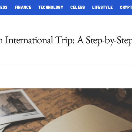
NESS
FINANCE
TECHNOLOGY
CELEBS
LIFESTYLE
CRYP
n International Trip: A Step-by-Ste