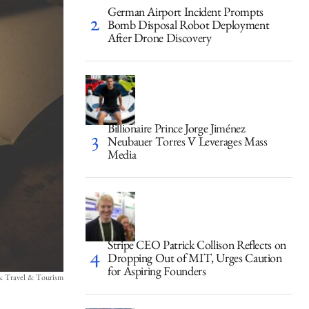
German Airport Incident Prompts
Bomb Disposal Robot Deployment
After Drone Discovery
Billionaire Prince Jorge Jiménez
Neubauer Torres V Leverages Mass
Media
Stripe CEO Patrick Collison Reflects on
Dropping Out of MIT, Urges Caution
for Aspiring Founders
ck Travel & Tourism