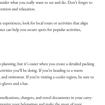
nsider what you really want to see and do. Don’t forget to
oration and relaxation.
e experiences, look for local tours or activities that align
nce can help you secure spots for popular activities,
p planning, but it’s easier when you create a detailed packing
activities you’ll be doing. If you’re heading to a warm
, and swimwear. If you’re visiting a cooler region, be sure to
n gloves and a hat.
 medications, chargers, and travel documents in your carry-