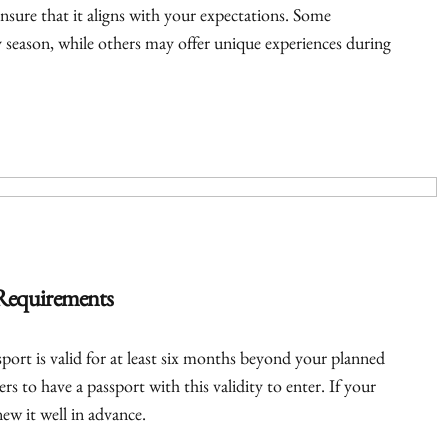
nsure that it aligns with your expectations. Some
ry season, while others may offer unique experiences during
 Requirements
port is valid for at least six months beyond your planned
rs to have a passport with this validity to enter. If your
ew it well in advance.