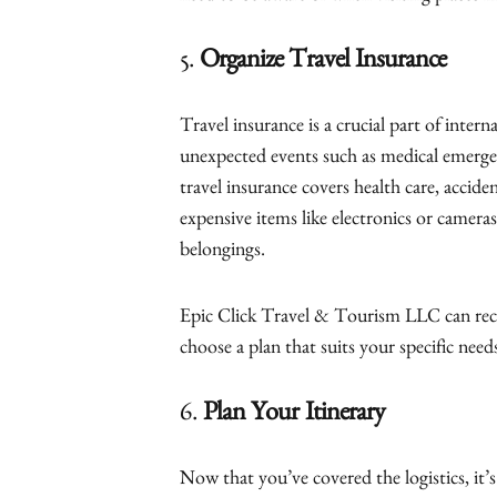
5.
Organize Travel Insurance
Travel insurance is a crucial part of intern
unexpected events such as medical emergenc
travel insurance covers health care, acciden
expensive items like electronics or cameras
belongings.
Epic Click Travel & Tourism LLC can rec
choose a plan that suits your specific need
6.
Plan Your Itinerary
Now that you’ve covered the logistics, it’s