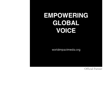
Official Partner