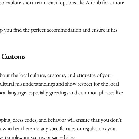
so explore short-term rental options like Airbnb for a more
 you find the perfect accommodation and ensure it fits
.
d Customs
about the local culture, customs, and etiquette of your
cultural misunderstandings and show respect for the local
local language, especially greetings and common phrases like
ping, dress codes, and behavior will ensure that you don’t
 whether there are any specific rules or regulations you
ike temples, museums, or sacred sites.