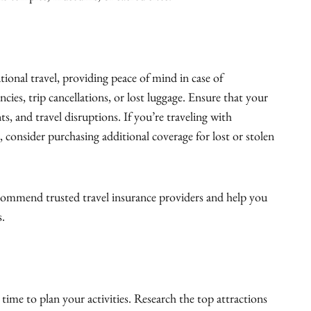
ational travel, providing peace of mind in case of
ies, trip cancellations, or lost luggage. Ensure that your
ts, and travel disruptions. If you’re traveling with
, consider purchasing additional coverage for lost or stolen
ommend trusted travel insurance providers and help you
s.
 time to plan your activities. Research the top attractions