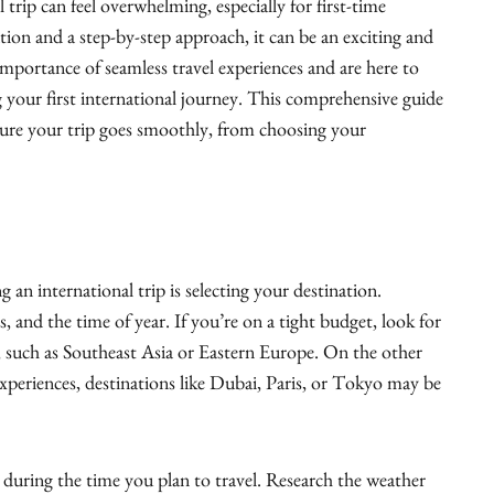
 trip can feel overwhelming, especially for first-time
tion and a step-by-step approach, it can be an exciting and
mportance of seamless travel experiences and are here to
 your first international journey. This comprehensive guide
sure your trip goes smoothly, from choosing your
g an international trip is selecting your destination.
s, and the time of year. If you’re on a tight budget, look for
y, such as Southeast Asia or Eastern Europe. On the other
 experiences, destinations like Dubai, Paris, or Tokyo may be
e during the time you plan to travel. Research the weather