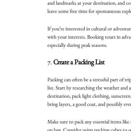
and landmarks at your destination, and co
leave some free time for spontaneous expl
If you’re interested in cultural or adventur
with your interests. Booking tours in adva
especially during peak seasons.
7.
Create a Packing List
Packing can often be a stressful part of tri
list. Start by researching the weather and 
destination, pack light clothing, sunscreen
bring layers, a good coat, and possibly eve
Make sure to pack any essential items like