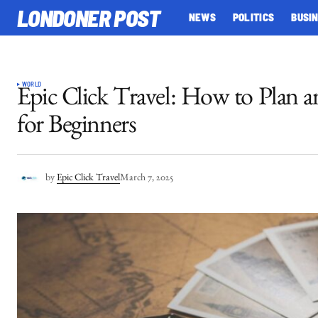
LONDONER POST
NEWS
POLITICS
BUSI
WORLD
Epic Click Travel: How to Plan a
for Beginners
by
Epic Click Travel
March 7, 2025