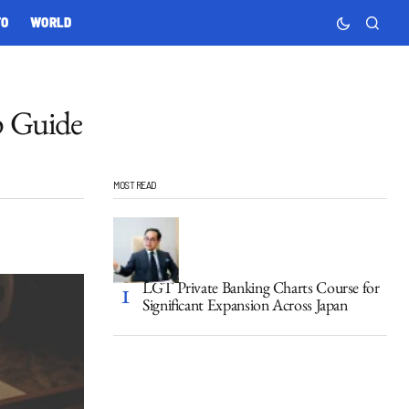
TO
WORLD
p Guide
MOST READ
LGT Private Banking Charts Course for
Significant Expansion Across Japan