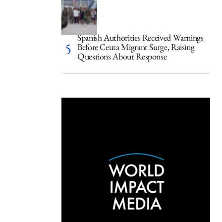
Spanish Authorities Received Warnings
Before Ceuta Migrant Surge, Raising
Questions About Response