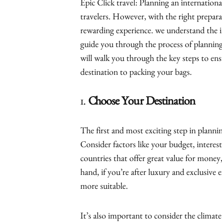
Epic Click travel: Planning an international
travelers. However, with the right prepara
rewarding experience. we understand the i
guide you through the process of planning
will walk you through the key steps to en
destination to packing your bags.
1.
Choose Your Destination
The first and most exciting step in plannin
Consider factors like your budget, interest
countries that offer great value for mone
hand, if you’re after luxury and exclusive
more suitable.
It’s also important to consider the climat