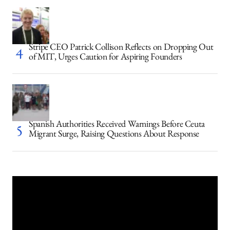
Stripe CEO Patrick Collison Reflects on Dropping Out
of MIT, Urges Caution for Aspiring Founders
Spanish Authorities Received Warnings Before Ceuta
Migrant Surge, Raising Questions About Response