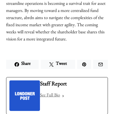
streamline operations is becoming a survival trait for asset
managers. By moving toward a more centralized fund
structure, abrdn aims to navigate the complexities of the
fixed income market with greater agility. The coming
weeks will reveal whether the shareholder base shares this
vision for a more integrated future.
Share
Tweet
Staff Report
See Full Bio