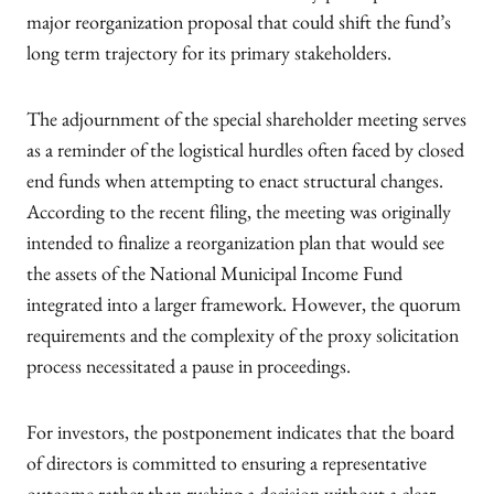
major reorganization proposal that could shift the fund’s
long term trajectory for its primary stakeholders.
The adjournment of the special shareholder meeting serves
as a reminder of the logistical hurdles often faced by closed
end funds when attempting to enact structural changes.
According to the recent filing, the meeting was originally
intended to finalize a reorganization plan that would see
the assets of the National Municipal Income Fund
integrated into a larger framework. However, the quorum
requirements and the complexity of the proxy solicitation
process necessitated a pause in proceedings.
For investors, the postponement indicates that the board
of directors is committed to ensuring a representative