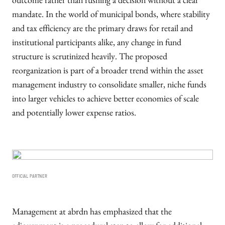
outcome rather than rushing a decision without a clear
mandate. In the world of municipal bonds, where stability
and tax efficiency are the primary draws for retail and
institutional participants alike, any change in fund
structure is scrutinized heavily. The proposed
reorganization is part of a broader trend within the asset
management industry to consolidate smaller, niche funds
into larger vehicles to achieve better economies of scale
and potentially lower expense ratios.
OFFICIAL PARTNER
Management at abrdn has emphasized that the