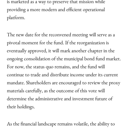
is marketed as a way to preserve that mission while
providing a more modern and efficient operational
platform.
The new date for the reconvened meeting will serve as a
pivotal moment for the fund. If the reorganization is
eventually approved, it will mark another chapter in the
ongoing consolidation of the municipal bond fund market.
For now, the status quo remains, and the fund will
continue to trade and distribute income under its current
mandate. Shareholders are encouraged to review the proxy
materials carefully, as the outcome of this vote will
determine the administrative and investment future of
their holdings.
As the financial landscape remains volatile, the ability to