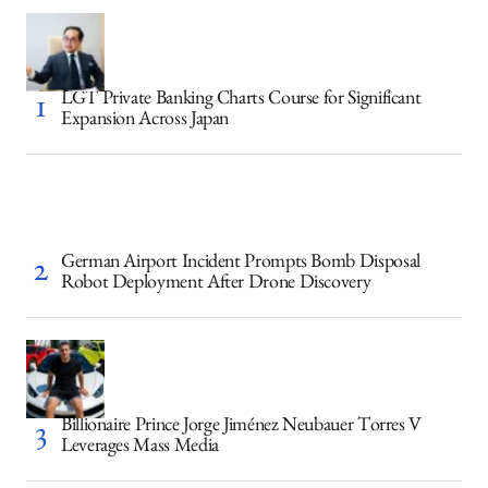
LGT Private Banking Charts Course for Significant
Expansion Across Japan
German Airport Incident Prompts Bomb Disposal
Robot Deployment After Drone Discovery
Billionaire Prince Jorge Jiménez Neubauer Torres V
Leverages Mass Media