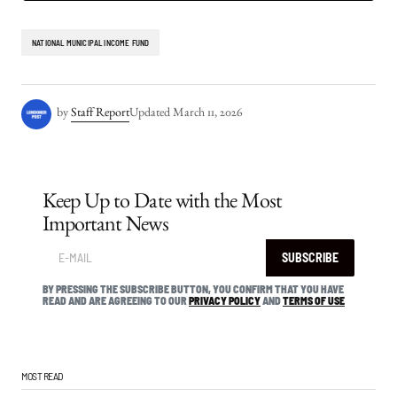
NATIONAL MUNICIPAL INCOME FUND
by
Staff Report
Updated
March 11, 2026
Keep Up to Date with the Most
Important News
SUBSCRIBE
BY PRESSING THE SUBSCRIBE BUTTON, YOU CONFIRM THAT YOU HAVE
READ AND ARE AGREEING TO OUR
PRIVACY POLICY
AND
TERMS OF USE
MOST READ