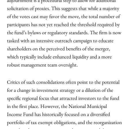
adjournment is a procedural step to allow for additional
solicitation of proxies. This suggests that while a majority
of the votes cast may favor the move, the total number of
participants has not yet reached the threshold required by
the fund’s bylaws or regulatory standards. The firm is now
tasked with an intensive outreach campaign to educate
shareholders on the perceived benefits of the merger,
which typically include enhanced liquidity and a more
robust management team oversight.
Critics of such consolidations often point to the potential
for a change in investment strategy or a dilution of the
specific regional focus that attracted investors to the fund
in the first place. However, the National Municipal
Income Fund has historically focused on a diversified
portfolio of tax exempt obligations, and the reorganization