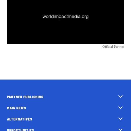
Official Partner
PARTNER PUBLISHING
MAIN NEWS
ALTERNATIVES
OPPORTUNITIES