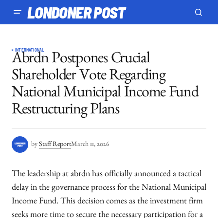
LONDONER POST
INTERNATIONAL
Abrdn Postpones Crucial
Shareholder Vote Regarding
National Municipal Income Fund
Restructuring Plans
by
Staff Report
March 11, 2026
The leadership at abrdn has officially announced a tactical
delay in the governance process for the National Municipal
Income Fund. This decision comes as the investment firm
seeks more time to secure the necessary participation for a