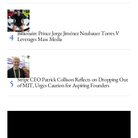
Billionaire Prince Jorge Jiménez Neubauer Torres V
Leverages Mass Media
Stripe CEO Patrick Collison Reflects on Dropping Out
of MIT, Urges Caution for Aspiring Founders