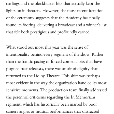
darlings and the blockbuster hits that actually kept the
lights on in theaters. However, the most recent iteration
of the ceremony suggests that the Academy has finally
found its footing, delivering a broadcast and a winner’s list
that felt both prestigious and profoundly earned.
What stood out most this year was the sense of
intentionality behind every segment of the show. Rather
than the frantic pacing or forced comedic bits that have
plagued past telecasts, there was an air of dignity that
returned to the Dolby Theatre. This shift was perhaps
most evident in the way the organization handled its most
sensitive moments. The production team finally addressed
the perennial criticisms regarding the In Memoriam
segment, which has historically been marred by poor
camera angles or musical performances that distracted