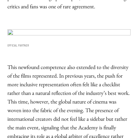
critics and fans was one of rare agreement.
OFFICIAL PARTNER
This newfound competence also extended to the diversity
of the films represented. In previous years, the push for
more inclusive representation often felt like a checklist
rather than a natural reflection of the industry’s best work.
This time, however, the global nature of cinema was
woven into the fabric of the evening. The presence of
international creators did not feel like a sidebar but rather
the main event, signaling that the Academy is finally
embracing its role as a global arbiter of excellence rather