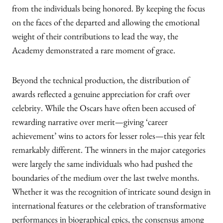
from the individuals being honored. By keeping the focus
on the faces of the departed and allowing the emotional
weight of their contributions to lead the way, the
Academy demonstrated a rare moment of grace.
Beyond the technical production, the distribution of
awards reflected a genuine appreciation for craft over
celebrity. While the Oscars have often been accused of
rewarding narrative over merit—giving ‘career
achievement’ wins to actors for lesser roles—this year felt
remarkably different. The winners in the major categories
were largely the same individuals who had pushed the
boundaries of the medium over the last twelve months.
Whether it was the recognition of intricate sound design in
international features or the celebration of transformative
performances in biographical epics, the consensus among