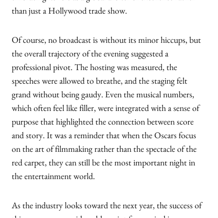
than just a Hollywood trade show.
Of course, no broadcast is without its minor hiccups, but
the overall trajectory of the evening suggested a
professional pivot. The hosting was measured, the
speeches were allowed to breathe, and the staging felt
grand without being gaudy. Even the musical numbers,
which often feel like filler, were integrated with a sense of
purpose that highlighted the connection between score
and story. It was a reminder that when the Oscars focus
on the art of filmmaking rather than the spectacle of the
red carpet, they can still be the most important night in
the entertainment world.
As the industry looks toward the next year, the success of