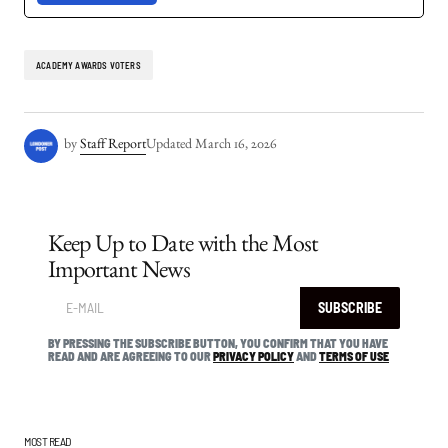
ACADEMY AWARDS VOTERS
by
Staff Report
Updated
March 16, 2026
Keep Up to Date with the Most
Important News
SUBSCRIBE
BY PRESSING THE SUBSCRIBE BUTTON, YOU CONFIRM THAT YOU HAVE
READ AND ARE AGREEING TO OUR
PRIVACY POLICY
AND
TERMS OF USE
MOST READ