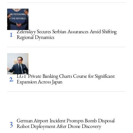
Zelenskyy Secures Serbian Assurances Amid Shifting
Regional Dynamics
LGT Private Banking Charts Course for Significant
Expansion Across Japan
German Airport Incident Prompts Bomb Disposal
Robot Deployment After Drone Discovery