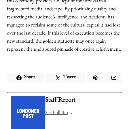
this ceremony provides a blueprint for survival in a
fragmented media landscape. By prioritizing quality and
respecting the audience’s intelligence, the Academy has
managed to reclaim some of the cultural capital it had lost
over the last decade. If this level of execution becomes the
new standard, the golden statuette may once again
represent the undisputed pinnacle of creative achievement.
Share
Tweet
Staff Report
See Full Bio