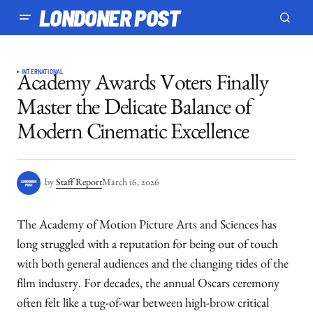
LONDONER POST
INTERNATIONAL
Academy Awards Voters Finally
Master the Delicate Balance of
Modern Cinematic Excellence
by
Staff Report
March 16, 2026
The Academy of Motion Picture Arts and Sciences has
long struggled with a reputation for being out of touch
with both general audiences and the changing tides of the
film industry. For decades, the annual Oscars ceremony
often felt like a tug-of-war between high-brow critical