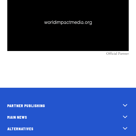
Official Partner
PARTNER PUBLISHING
MAIN NEWS
ALTERNATIVES