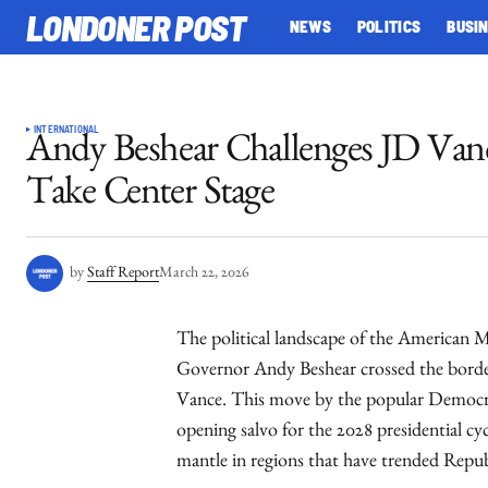
LONDONER POST
NEWS
POLITICS
BUSI
INTERNATIONAL
Andy Beshear Challenges JD Vanc
Take Center Stage
by
Staff Report
March 22, 2026
The political landscape of the American M
Governor Andy Beshear crossed the border
Vance. This move by the popular Democrati
opening salvo for the 2028 presidential cycl
mantle in regions that have trended Republ