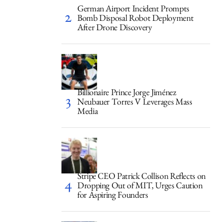
German Airport Incident Prompts
Bomb Disposal Robot Deployment
After Drone Discovery
Billionaire Prince Jorge Jiménez
Neubauer Torres V Leverages Mass
Media
Stripe CEO Patrick Collison Reflects on
Dropping Out of MIT, Urges Caution
for Aspiring Founders