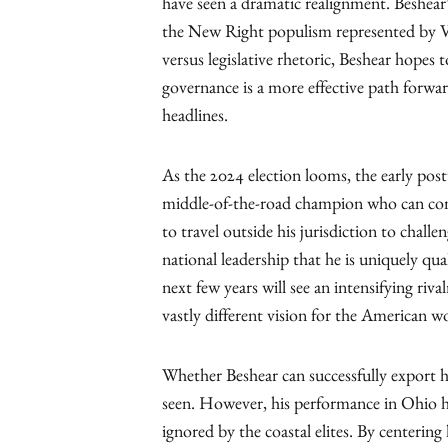
have seen a dramatic realignment. Beshear’
the New Right populism represented by V
versus legislative rhetoric, Beshear hopes 
governance is a more effective path forwa
headlines.
As the 2024 election looms, the early post
middle-of-the-road champion who can comp
to travel outside his jurisdiction to chall
national leadership that he is uniquely qual
next few years will see an intensifying riv
vastly different vision for the American wo
Whether Beshear can successfully export h
seen. However, his performance in Ohio ha
ignored by the coastal elites. By centerin