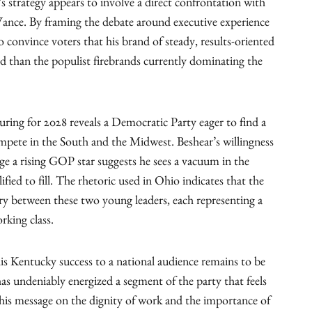
s strategy appears to involve a direct confrontation with
ance. By framing the debate around executive experience
to convince voters that his brand of steady, results-oriented
rd than the populist firebrands currently dominating the
uring for 2028 reveals a Democratic Party eager to find a
ete in the South and the Midwest. Beshear’s willingness
enge a rising GOP star suggests he sees a vacuum in the
ified to fill. The rhetoric used in Ohio indicates that the
alry between these two young leaders, each representing a
rking class.
is Kentucky success to a national audience remains to be
s undeniably energized a segment of the party that feels
g his message on the dignity of work and the importance of