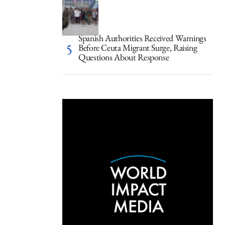
Spanish Authorities Received Warnings
Before Ceuta Migrant Surge, Raising
Questions About Response