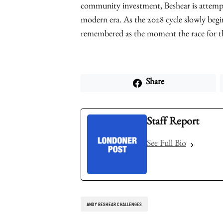
community investment, Beshear is attempt
modern era. As the 2028 cycle slowly begi
remembered as the moment the race for t
Share
Staff Report
See Full Bio
ANDY BESHEAR CHALLENGES