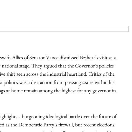
wift. Allies of Senator Vance dismissed Beshear’s visit as a
 national stage. They argued that the Governor’s policies
e shift seen across the industrial heartland. Critics of the
politics was a distraction from pressing issues within his
ings at home remain among the highest for any governor in
hlights a burgeoning ideological battle over the future of
ed as the Democratic Party’s firewall, but recent elections