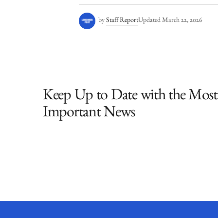
by
Staff Report
Updated
March 22, 2026
Keep Up to Date with the Most
Important News