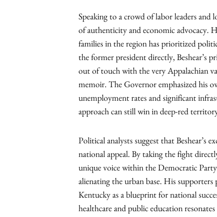
Speaking to a crowd of labor leaders and l
of authenticity and economic advocacy. He
families in the region has prioritized poli
the former president directly, Beshear’s 
out of touch with the very Appalachian va
memoir. The Governor emphasized his own
unemployment rates and significant infra
approach can still win in deep-red territor
Political analysts suggest that Beshear’s ex
national appeal. By taking the fight direct
unique voice within the Democratic Party
alienating the urban base. His supporters 
Kentucky as a blueprint for national succes
healthcare and public education resonates a