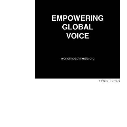
Official Partner