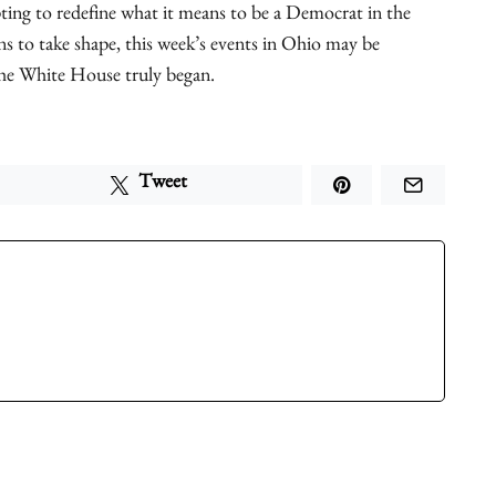
ing to redefine what it means to be a Democrat in the
ns to take shape, this week’s events in Ohio may be
he White House truly began.
Tweet