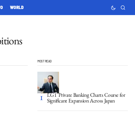
TO
WORLD
itions
MOST READ
LGT Private Banking Charts Course for
Significant Expansion Across Japan