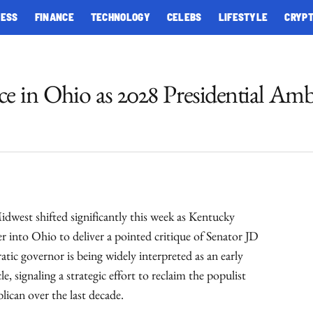
NESS
FINANCE
TECHNOLOGY
CELEBS
LIFESTYLE
CRYP
e in Ohio as 2028 Presidential Amb
idwest shifted significantly this week as Kentucky
 into Ohio to deliver a pointed critique of Senator JD
c governor is being widely interpreted as an early
e, signaling a strategic effort to reclaim the populist
ican over the last decade.