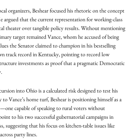
ocal organizers, Beshear focused his rhetoric on the concept
 argued that the current representation for working-class
tical theater over tangible policy results. Without mentioning
primary target remained Vance, whom he accused of being
lues the Senator claimed to champion in his bestselling
 track record in Kentucky, pointing to record low
structure investments as proof that a pragmatic Democratic
y.
cursion into Ohio is a calculated risk designed to test his
ly to Vance’s home turf, Beshear is positioning himself as a
—one capable of speaking to rural voters without
point to his two successful gubernatorial campaigns in
s, suggesting that his focus on kitchen-table issues like
cross party lines.