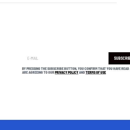
SUBSCRI
BY PRESSING THE SUBSCRIBE BUTTON, YOU CONFIRM THAT YOU HAVE READ
ARE AGREEING TO OUR
PRIVACY POLICY
AND
TERMS OF USE