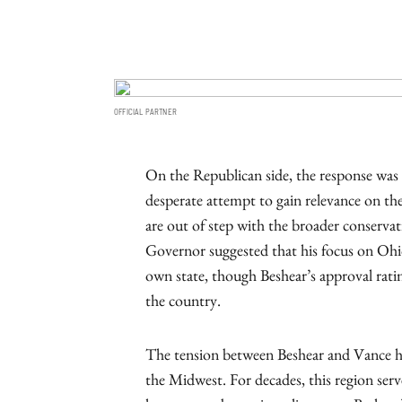
OFFICIAL PARTNER
On the Republican side, the response was s
desperate attempt to gain relevance on the
are out of step with the broader conservativ
Governor suggested that his focus on Ohio 
own state, though Beshear’s approval rat
the country.
The tension between Beshear and Vance hig
the Midwest. For decades, this region serv