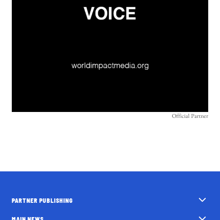
Official Partner
PARTNER PUBLISHING
MAIN NEWS