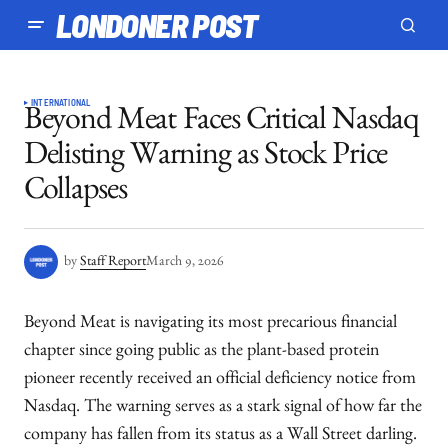
LONDONER POST
INTERNATIONAL
Beyond Meat Faces Critical Nasdaq
Delisting Warning as Stock Price
Collapses
by
Staff Report
March 9, 2026
Beyond Meat is navigating its most precarious financial
chapter since going public as the plant-based protein
pioneer recently received an official deficiency notice from
Nasdaq. The warning serves as a stark signal of how far the
company has fallen from its status as a Wall Street darling.