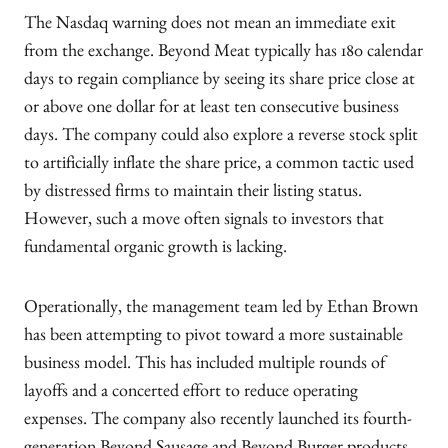
The Nasdaq warning does not mean an immediate exit
from the exchange. Beyond Meat typically has 180 calendar
days to regain compliance by seeing its share price close at
or above one dollar for at least ten consecutive business
days. The company could also explore a reverse stock split
to artificially inflate the share price, a common tactic used
by distressed firms to maintain their listing status.
However, such a move often signals to investors that
fundamental organic growth is lacking.
Operationally, the management team led by Ethan Brown
has been attempting to pivot toward a more sustainable
business model. This has included multiple rounds of
layoffs and a concerted effort to reduce operating
expenses. The company also recently launched its fourth-