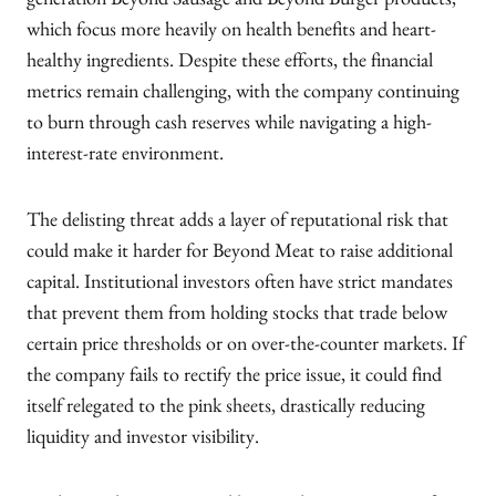
generation Beyond Sausage and Beyond Burger products,
which focus more heavily on health benefits and heart-
healthy ingredients. Despite these efforts, the financial
metrics remain challenging, with the company continuing
to burn through cash reserves while navigating a high-
interest-rate environment.
The delisting threat adds a layer of reputational risk that
could make it harder for Beyond Meat to raise additional
capital. Institutional investors often have strict mandates
that prevent them from holding stocks that trade below
certain price thresholds or on over-the-counter markets. If
the company fails to rectify the price issue, it could find
itself relegated to the pink sheets, drastically reducing
liquidity and investor visibility.