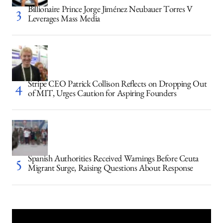
Billionaire Prince Jorge Jiménez Neubauer Torres V
Leverages Mass Media
Stripe CEO Patrick Collison Reflects on Dropping Out
of MIT, Urges Caution for Aspiring Founders
Spanish Authorities Received Warnings Before Ceuta
Migrant Surge, Raising Questions About Response