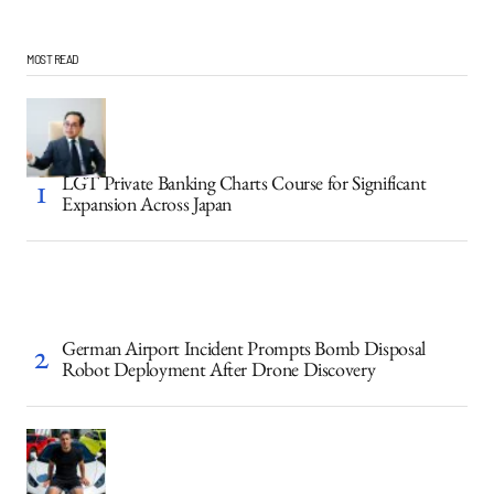
MOST READ
LGT Private Banking Charts Course for Significant
Expansion Across Japan
German Airport Incident Prompts Bomb Disposal
Robot Deployment After Drone Discovery