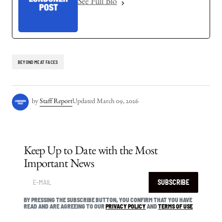
See Full Bio
BEYOND MEAT FACES
by
Staff Report
Updated
March 09, 2026
Keep Up to Date with the Most
Important News
SUBSCRIBE
BY PRESSING THE SUBSCRIBE BUTTON, YOU CONFIRM THAT YOU HAVE
READ AND ARE AGREEING TO OUR
PRIVACY POLICY
AND
TERMS OF USE