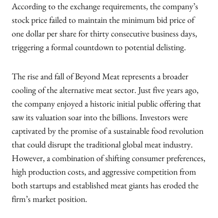
According to the exchange requirements, the company’s
stock price failed to maintain the minimum bid price of
one dollar per share for thirty consecutive business days,
triggering a formal countdown to potential delisting.
The rise and fall of Beyond Meat represents a broader
cooling of the alternative meat sector. Just five years ago,
the company enjoyed a historic initial public offering that
saw its valuation soar into the billions. Investors were
captivated by the promise of a sustainable food revolution
that could disrupt the traditional global meat industry.
However, a combination of shifting consumer preferences,
high production costs, and aggressive competition from
both startups and established meat giants has eroded the
firm’s market position.