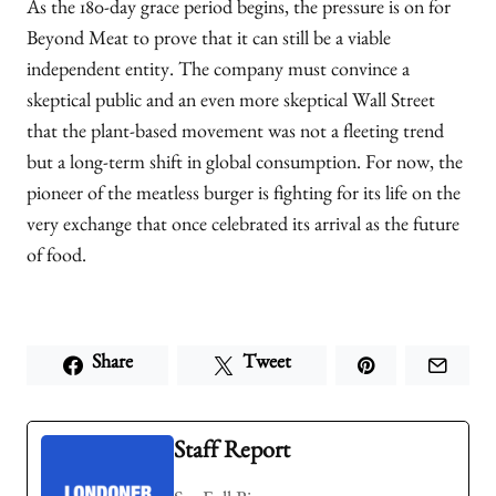
As the 180-day grace period begins, the pressure is on for
Beyond Meat to prove that it can still be a viable
independent entity. The company must convince a
skeptical public and an even more skeptical Wall Street
that the plant-based movement was not a fleeting trend
but a long-term shift in global consumption. For now, the
pioneer of the meatless burger is fighting for its life on the
very exchange that once celebrated its arrival as the future
of food.
Share
Tweet
Staff Report