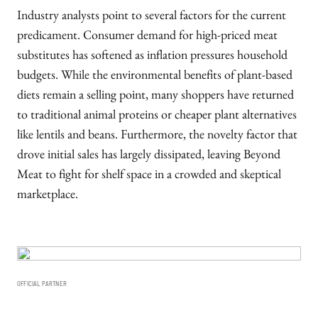
Industry analysts point to several factors for the current
predicament. Consumer demand for high-priced meat
substitutes has softened as inflation pressures household
budgets. While the environmental benefits of plant-based
diets remain a selling point, many shoppers have returned
to traditional animal proteins or cheaper plant alternatives
like lentils and beans. Furthermore, the novelty factor that
drove initial sales has largely dissipated, leaving Beyond
Meat to fight for shelf space in a crowded and skeptical
marketplace.
OFFICIAL PARTNER