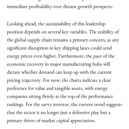
immediate profitability over distant growth prospects.
Looking ahead, the sustainability of this leadership
position depends on several key variables. The stability of
the global supply chain remains a primary concern, as any
significant disruption in key shipping lanes could send
energy prices even higher. Furthermore, the pace of the
economic recovery in major manufacturing hubs will
dictate whether demand can keep up with the current
pricing trajectory. For now, the charts indicate a clear
preference for value and tangible assets, with energy
companies sitting firmly at the top of the performance
rankings. For the savvy investor, the current trend suggests
that the sector is no longer just a defensive play but a
primary driver of market capital appreciation.