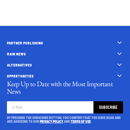
PARTNER PUBLISHING
MAIN NEWS
ALTERNATIVES
OPPORTUNITIES
Keep Up to Date with the Most Important
News
SUBSCRIBE
BY PRESSING THE SUBSCRIBE BUTTON, YOU CONFIRM THAT YOU HAVE READ AND
ARE AGREEING TO OUR
PRIVACY POLICY
AND
TERMS OF USE