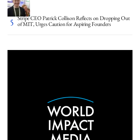
Stripe CEO Patrick Collison Reflects on Dropping Out
of MIT, Urges Caution for Aspiring Founders