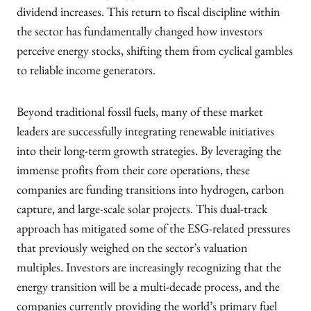
dividend increases. This return to fiscal discipline within
the sector has fundamentally changed how investors
perceive energy stocks, shifting them from cyclical gambles
to reliable income generators.
Beyond traditional fossil fuels, many of these market
leaders are successfully integrating renewable initiatives
into their long-term growth strategies. By leveraging the
immense profits from their core operations, these
companies are funding transitions into hydrogen, carbon
capture, and large-scale solar projects. This dual-track
approach has mitigated some of the ESG-related pressures
that previously weighed on the sector’s valuation
multiples. Investors are increasingly recognizing that the
energy transition will be a multi-decade process, and the
companies currently providing the world’s primary fuel