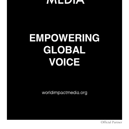
Official Partner