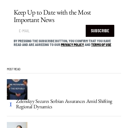
Keep Up to Date with the Most
Important News
SUBSCRIBE
BY PRESSING THE SUBSCRIBE BUTTON, YOU CONFIRM THAT YOU HAVE
READ AND ARE AGREEING TO OUR
PRIVACY POLICY
AND
TERMS OF USE
MOST READ
Zelenskyy Secures Serbian Assurances Amid Shifting
Regional Dynamics