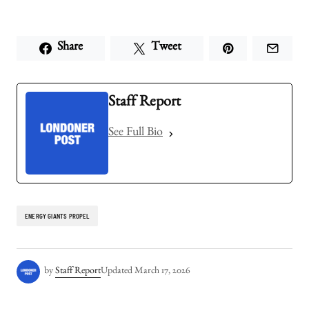
Share
Tweet
Staff Report
See Full Bio
ENERGY GIANTS PROPEL
by
Staff Report
Updated
March 17, 2026