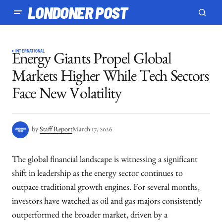
LONDONER POST
INTERNATIONAL
Energy Giants Propel Global
Markets Higher While Tech Sectors
Face New Volatility
by
Staff Report
March 17, 2026
The global financial landscape is witnessing a significant
shift in leadership as the energy sector continues to
outpace traditional growth engines. For several months,
investors have watched as oil and gas majors consistently
outperformed the broader market, driven by a