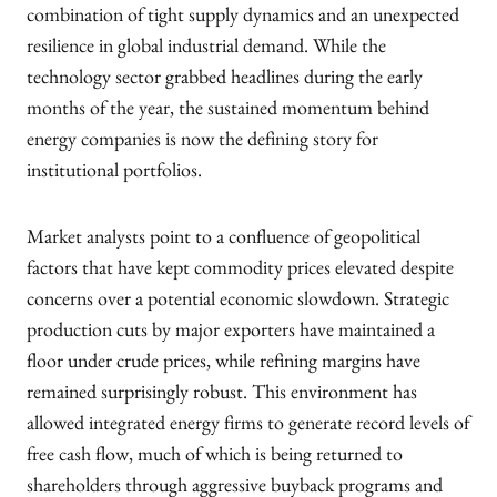
combination of tight supply dynamics and an unexpected
resilience in global industrial demand. While the
technology sector grabbed headlines during the early
months of the year, the sustained momentum behind
energy companies is now the defining story for
institutional portfolios.
Market analysts point to a confluence of geopolitical
factors that have kept commodity prices elevated despite
concerns over a potential economic slowdown. Strategic
production cuts by major exporters have maintained a
floor under crude prices, while refining margins have
remained surprisingly robust. This environment has
allowed integrated energy firms to generate record levels of
free cash flow, much of which is being returned to
shareholders through aggressive buyback programs and