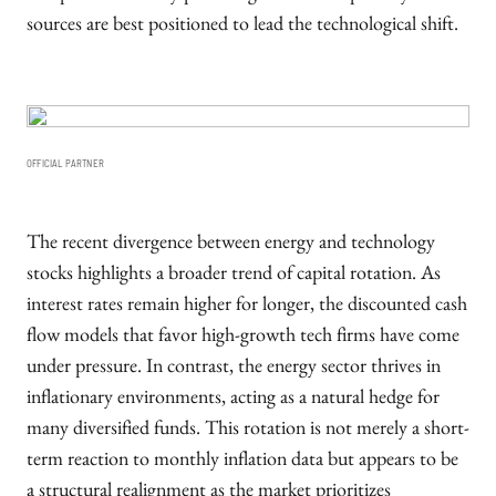
sources are best positioned to lead the technological shift.
OFFICIAL PARTNER
The recent divergence between energy and technology
stocks highlights a broader trend of capital rotation. As
interest rates remain higher for longer, the discounted cash
flow models that favor high-growth tech firms have come
under pressure. In contrast, the energy sector thrives in
inflationary environments, acting as a natural hedge for
many diversified funds. This rotation is not merely a short-
term reaction to monthly inflation data but appears to be
a structural realignment as the market prioritizes