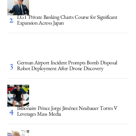
LGT Private Banking Charts Course for Significant
Expansion Across Japan
German Airport Incident Prompts Bomb Disposal
Robot Deployment After Drone Discovery
Billionaire Prince Jorge Jiménez Neubauer Torres V
Leverages Mass Media