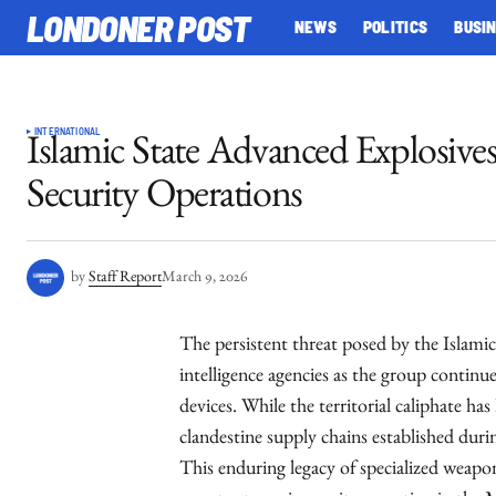
LONDONER POST
NEWS
POLITICS
BUSI
INTERNATIONAL
Islamic State Advanced Explosiv
Security Operations
by
Staff Report
March 9, 2026
The persistent threat posed by the Islamic
intelligence agencies as the group continu
devices. While the territorial caliphate has
clandestine supply chains established durin
This enduring legacy of specialized weapon