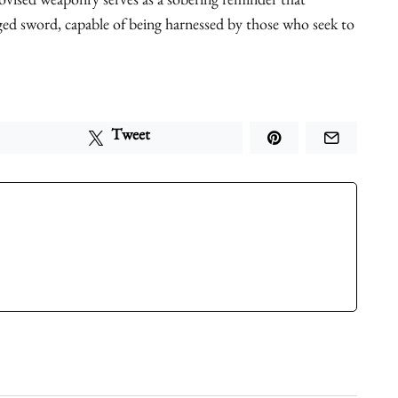
vised weaponry serves as a sobering reminder that
ged sword, capable of being harnessed by those who seek to
Tweet