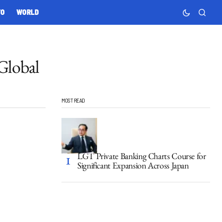
TO
WORLD
Global
MOST READ
LGT Private Banking Charts Course for
Significant Expansion Across Japan