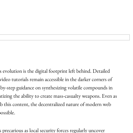
evolution is the digital footprint left behind. Detailed
ideo tutorials remain accessible in the darker corners of
p-by-step guidance on synthesizing volatile compounds in
atizing the ability to create mass-casualty weapons. Even as
b this content, the decentralized nature of modern web
ossible.
s precarious as local security forces regularly uncover