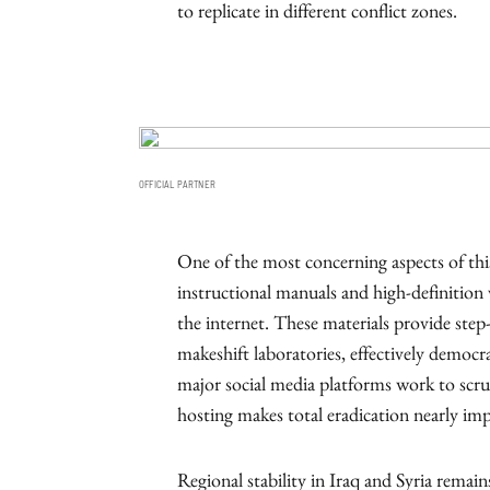
to replicate in different conflict zones.
OFFICIAL PARTNER
One of the most concerning aspects of this 
instructional manuals and high-definition v
the internet. These materials provide ste
makeshift laboratories, effectively democr
major social media platforms work to scru
hosting makes total eradication nearly imp
Regional stability in Iraq and Syria remain