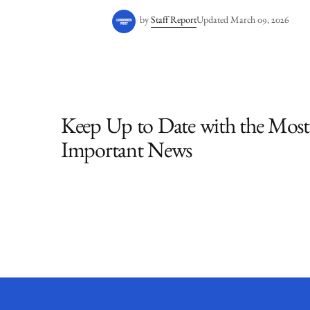
by
Staff Report
Updated
March 09, 2026
Keep Up to Date with the Most
Important News