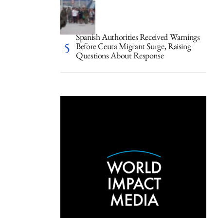
Spanish Authorities Received Warnings
Before Ceuta Migrant Surge, Raising
Questions About Response