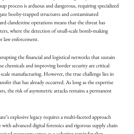
nup process is arduous and dangerous, requiring specialized
igate booby-trapped structures and contaminated
rd clandestine operations means that the threat has
ters, where the detection of small-scale bomb-making
for law enforcement.
isrupting the financial and logistical networks that sustain
use chemicals and improving border security are critical
e-scale manufacturing. However, the true challenge lies in
nsfer that has already occurred. As long as the expertise
xists, the risk of asymmetric attacks remains a permanent
tate’s explosive legacy requires a multi-faceted approach
e with advanced digital forensics and rigorous supply chain