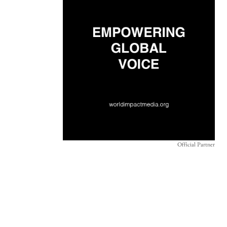
Official Partner