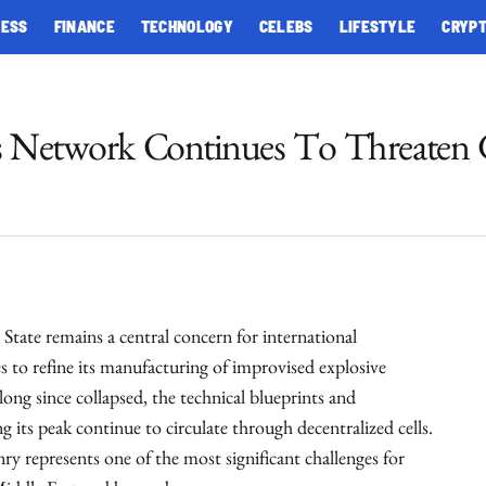
NESS
FINANCE
TECHNOLOGY
CELEBS
LIFESTYLE
CRYP
es Network Continues To Threaten 
 State remains a central concern for international
es to refine its manufacturing of improvised explosive
 long since collapsed, the technical blueprints and
g its peak continue to circulate through decentralized cells.
ry represents one of the most significant challenges for