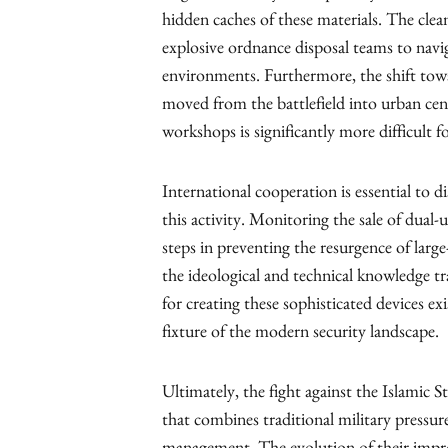
hidden caches of these materials. The clea
explosive ordnance disposal teams to nav
environments. Furthermore, the shift towa
moved from the battlefield into urban cen
workshops is significantly more difficult 
International cooperation is essential to d
this activity. Monitoring the sale of dual-
steps in preventing the resurgence of larg
the ideological and technical knowledge tra
for creating these sophisticated devices e
fixture of the modern security landscape.
Ultimately, the fight against the Islamic S
that combines traditional military pressur