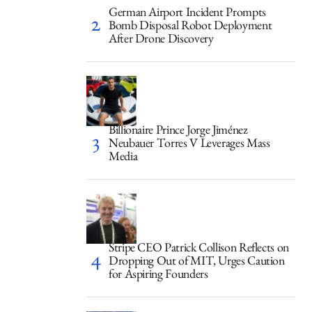
German Airport Incident Prompts
Bomb Disposal Robot Deployment
After Drone Discovery
Billionaire Prince Jorge Jiménez
Neubauer Torres V Leverages Mass
Media
Stripe CEO Patrick Collison Reflects on
Dropping Out of MIT, Urges Caution
for Aspiring Founders