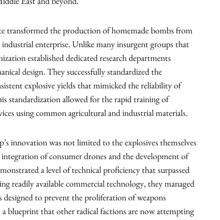
Middle East and beyond.
State transformed the production of homemade bombs from
d industrial enterprise. Unlike many insurgent groups that
anization established dedicated research departments
nical design. They successfully standardized the
istent explosive yields that mimicked the reliability of
s standardization allowed for the rapid training of
ices using common agricultural and industrial materials.
p’s innovation was not limited to the explosives themselves
e integration of consumer drones and the development of
onstrated a level of technical proficiency that surpassed
izing readily available commercial technology, they managed
s designed to prevent the proliferation of weapons
 a blueprint that other radical factions are now attempting