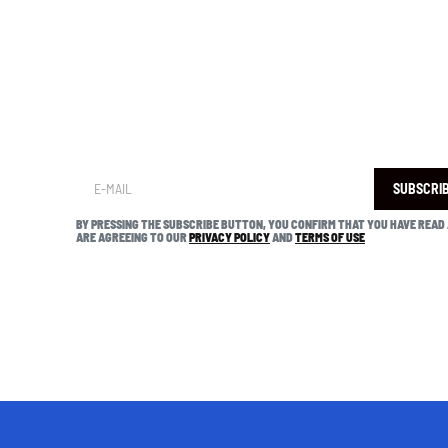
SUBSCRI
BY PRESSING THE SUBSCRIBE BUTTON, YOU CONFIRM THAT YOU HAVE READ
ARE AGREEING TO OUR
PRIVACY POLICY
AND
TERMS OF USE