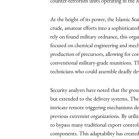
counter-terrorism units operating in the 
At the height of its power, the Islamic 
crude, amateur efforts into a sophisticate
rely on found military ordnance, this org
focused on chemical engineering and mecha
production of precursors, allowing for cons
conventional military-grade munitions. Thi
technicians who could assemble deadly dev
Security analysts have noted that the grou
but extended to the delivery systems. Th
intricate remote triggering mechanisms dem
previous extremist organizations. By util
to bypass many traditional export control
components. This adaptability has created