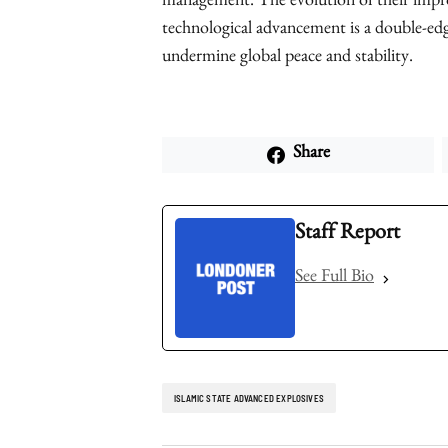
management. The evolution of their impro
technological advancement is a double-ed
undermine global peace and stability.
Share
Staff Report
See Full Bio
ISLAMIC STATE ADVANCED EXPLOSIVES