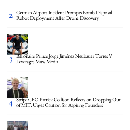
German Airport Incident Prompts Bomb Disposal
Robot Deployment After Drone Discovery
Billionaire Prince Jorge Jiménez Neubauer Torres V
Leverages Mass Media
Stripe CEO Patrick Collison Reflects on Dropping Out
of MIT, Urges Caution for Aspiring Founders