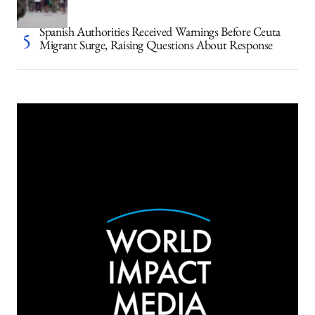
Spanish Authorities Received Warnings Before Ceuta
Migrant Surge, Raising Questions About Response