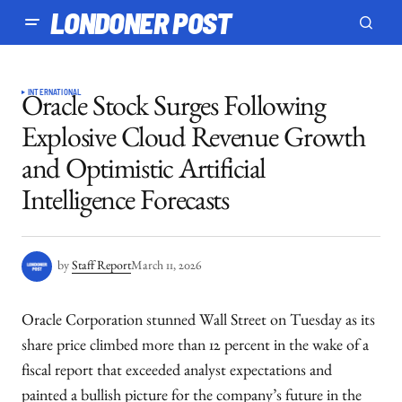
LONDONER POST
INTERNATIONAL
Oracle Stock Surges Following
Explosive Cloud Revenue Growth
and Optimistic Artificial
Intelligence Forecasts
by
Staff Report
March 11, 2026
Oracle Corporation stunned Wall Street on Tuesday as its
share price climbed more than 12 percent in the wake of a
fiscal report that exceeded analyst expectations and
painted a bullish picture for the company’s future in the