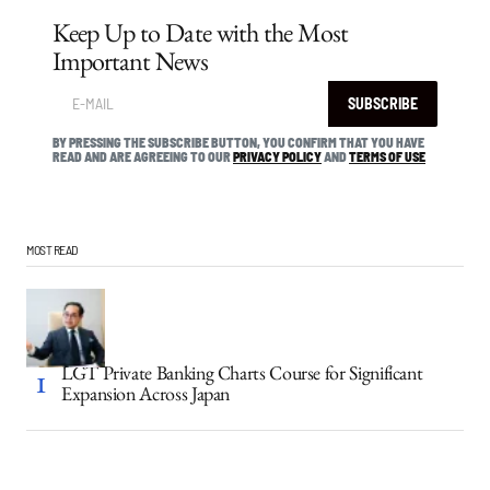
Keep Up to Date with the Most
Important News
SUBSCRIBE
BY PRESSING THE SUBSCRIBE BUTTON, YOU CONFIRM THAT YOU HAVE
READ AND ARE AGREEING TO OUR
PRIVACY POLICY
AND
TERMS OF USE
MOST READ
LGT Private Banking Charts Course for Significant
Expansion Across Japan