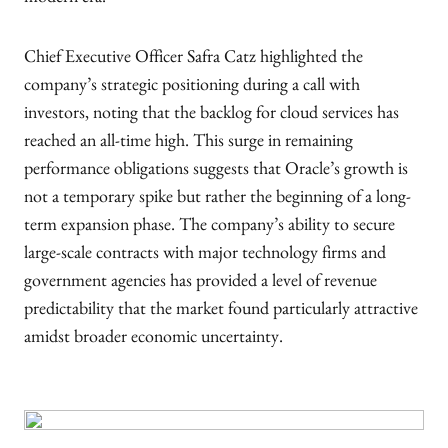
modern era.
Chief Executive Officer Safra Catz highlighted the
company’s strategic positioning during a call with
investors, noting that the backlog for cloud services has
reached an all-time high. This surge in remaining
performance obligations suggests that Oracle’s growth is
not a temporary spike but rather the beginning of a long-
term expansion phase. The company’s ability to secure
large-scale contracts with major technology firms and
government agencies has provided a level of revenue
predictability that the market found particularly attractive
amidst broader economic uncertainty.