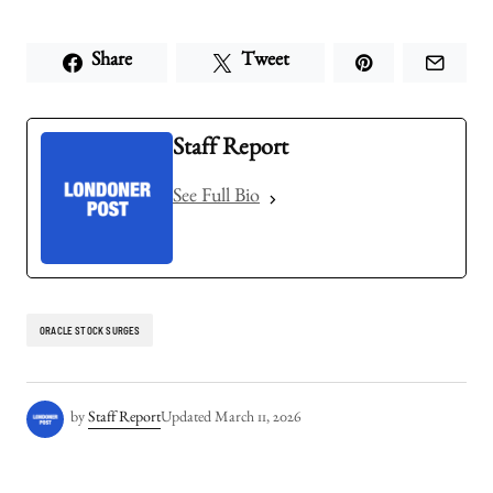
Share
Tweet
Staff Report
See Full Bio
ORACLE STOCK SURGES
by
Staff Report
Updated
March 11, 2026