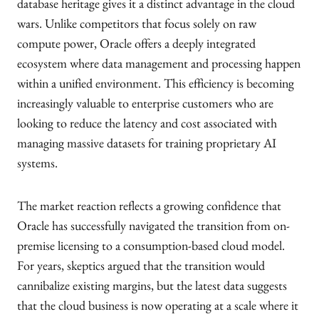
database heritage gives it a distinct advantage in the cloud
wars. Unlike competitors that focus solely on raw
compute power, Oracle offers a deeply integrated
ecosystem where data management and processing happen
within a unified environment. This efficiency is becoming
increasingly valuable to enterprise customers who are
looking to reduce the latency and cost associated with
managing massive datasets for training proprietary AI
systems.
The market reaction reflects a growing confidence that
Oracle has successfully navigated the transition from on-
premise licensing to a consumption-based cloud model.
For years, skeptics argued that the transition would
cannibalize existing margins, but the latest data suggests
that the cloud business is now operating at a scale where it