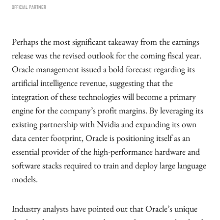
OFFICIAL PARTNER
Perhaps the most significant takeaway from the earnings
release was the revised outlook for the coming fiscal year.
Oracle management issued a bold forecast regarding its
artificial intelligence revenue, suggesting that the
integration of these technologies will become a primary
engine for the company’s profit margins. By leveraging its
existing partnership with Nvidia and expanding its own
data center footprint, Oracle is positioning itself as an
essential provider of the high-performance hardware and
software stacks required to train and deploy large language
models.
Industry analysts have pointed out that Oracle’s unique