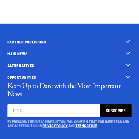
PARTNER PUBLISHING
MAIN NEWS
ALTERNATIVES
OPPORTUNITIES
Keep Up to Date with the Most Important
News
SUBSCRIBE
BY PRESSING THE SUBSCRIBE BUTTON, YOU CONFIRM THAT YOU HAVE READ AND
ARE AGREEING TO OUR
PRIVACY POLICY
AND
TERMS OF USE