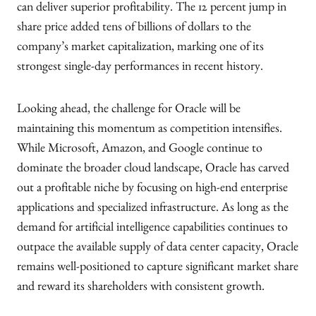
can deliver superior profitability. The 12 percent jump in
share price added tens of billions of dollars to the
company’s market capitalization, marking one of its
strongest single-day performances in recent history.
Looking ahead, the challenge for Oracle will be
maintaining this momentum as competition intensifies.
While Microsoft, Amazon, and Google continue to
dominate the broader cloud landscape, Oracle has carved
out a profitable niche by focusing on high-end enterprise
applications and specialized infrastructure. As long as the
demand for artificial intelligence capabilities continues to
outpace the available supply of data center capacity, Oracle
remains well-positioned to capture significant market share
and reward its shareholders with consistent growth.