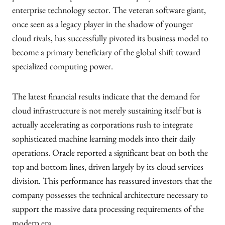
enterprise technology sector. The veteran software giant,
once seen as a legacy player in the shadow of younger
cloud rivals, has successfully pivoted its business model to
become a primary beneficiary of the global shift toward
specialized computing power.
The latest financial results indicate that the demand for
cloud infrastructure is not merely sustaining itself but is
actually accelerating as corporations rush to integrate
sophisticated machine learning models into their daily
operations. Oracle reported a significant beat on both the
top and bottom lines, driven largely by its cloud services
division. This performance has reassured investors that the
company possesses the technical architecture necessary to
support the massive data processing requirements of the