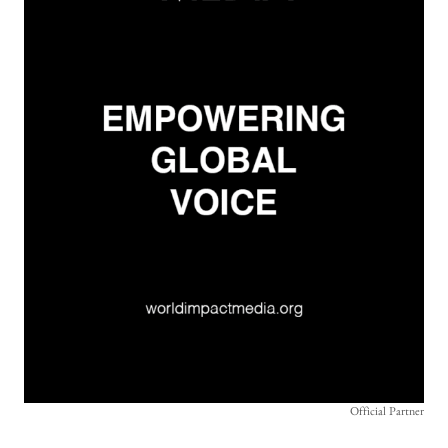
Official Partner