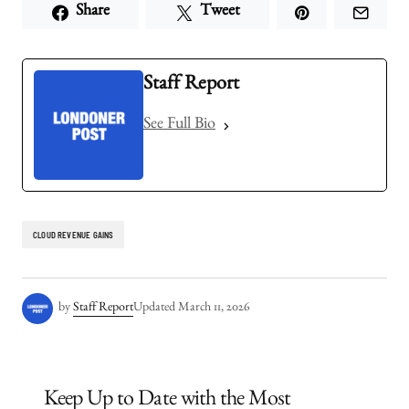
Share
Tweet
Staff Report
See Full Bio
CLOUD REVENUE GAINS
by
Staff Report
Updated
March 11, 2026
Keep Up to Date with the Most