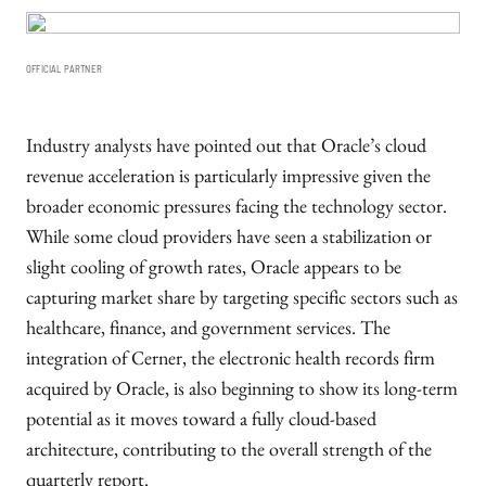
OFFICIAL PARTNER
Industry analysts have pointed out that Oracle’s cloud
revenue acceleration is particularly impressive given the
broader economic pressures facing the technology sector.
While some cloud providers have seen a stabilization or
slight cooling of growth rates, Oracle appears to be
capturing market share by targeting specific sectors such as
healthcare, finance, and government services. The
integration of Cerner, the electronic health records firm
acquired by Oracle, is also beginning to show its long-term
potential as it moves toward a fully cloud-based
architecture, contributing to the overall strength of the
quarterly report.