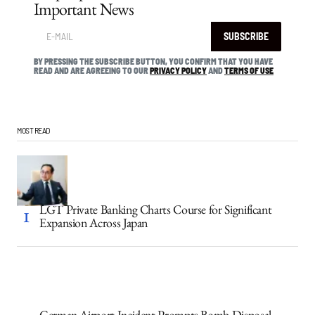
Important News
SUBSCRIBE
BY PRESSING THE SUBSCRIBE BUTTON, YOU CONFIRM THAT YOU HAVE
READ AND ARE AGREEING TO OUR
PRIVACY POLICY
AND
TERMS OF USE
MOST READ
LGT Private Banking Charts Course for Significant
Expansion Across Japan