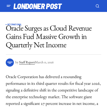
LONDONER POST
INTERNATIONAL
Oracle Surges as Cloud Revenue
Gains Fuel Massive Growth in
Quarterly Net Income
by
Staff Report
March 11, 2026
Oracle Corporation has delivered a resounding
performance in its third quarter results for fiscal year 2026,
signaling a definitive shift in the competitive landscape of
the enterprise technology market. The software giant
reported a significant 27 percent increase in net income, a