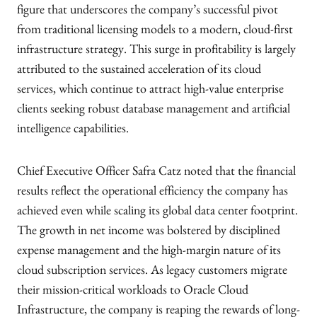
figure that underscores the company’s successful pivot
from traditional licensing models to a modern, cloud-first
infrastructure strategy. This surge in profitability is largely
attributed to the sustained acceleration of its cloud
services, which continue to attract high-value enterprise
clients seeking robust database management and artificial
intelligence capabilities.
Chief Executive Officer Safra Catz noted that the financial
results reflect the operational efficiency the company has
achieved even while scaling its global data center footprint.
The growth in net income was bolstered by disciplined
expense management and the high-margin nature of its
cloud subscription services. As legacy customers migrate
their mission-critical workloads to Oracle Cloud
Infrastructure, the company is reaping the rewards of long-