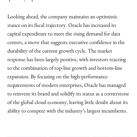
Looking ahead, the company maintains an optimistic
stance on its fiscal trajectory. Oracle has increased its
capital expenditure to meet the rising demand for data
centers, a move that suggests executive confidence in the
durability of the current growth cycle. The market
response has been largely positive, with investors reacting
to the combination of top-line growth and bottom-line
expansion. By focusing on the high-performance
requirements of modern enterprises, Oracle has managed
to reinvent its brand and solidify its status as a cornerstone
of the global cloud economy, leaving little doubt about its
ability to compete with the industry’s largest incumbents.