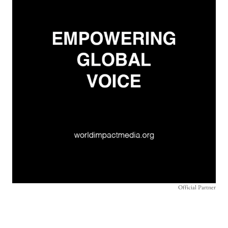
Official Partner