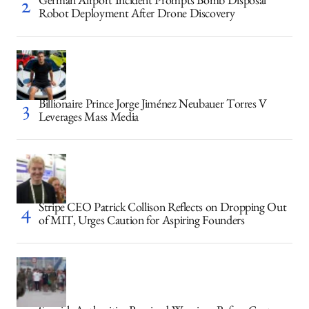
German Airport Incident Prompts Bomb Disposal
Robot Deployment After Drone Discovery
Billionaire Prince Jorge Jiménez Neubauer Torres V
Leverages Mass Media
Stripe CEO Patrick Collison Reflects on Dropping Out
of MIT, Urges Caution for Aspiring Founders