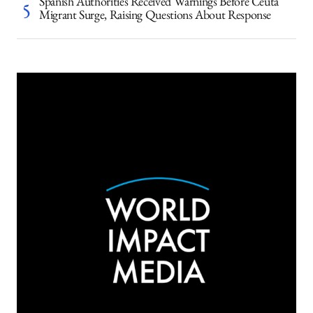
Spanish Authorities Received Warnings Before Ceuta
Migrant Surge, Raising Questions About Response