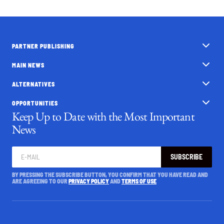
PARTNER PUBLISHING
MAIN NEWS
ALTERNATIVES
OPPORTUNITIES
Keep Up to Date with the Most Important
News
SUBSCRIBE
BY PRESSING THE SUBSCRIBE BUTTON, YOU CONFIRM THAT YOU HAVE READ AND
ARE AGREEING TO OUR
PRIVACY POLICY
AND
TERMS OF USE