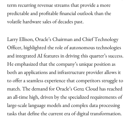
term recurring revenue streams that provide a more
predictable and profitable financial outlook than the
volatile hardware sales of decades past.
Larry Ellison, Oracle’s Chairman and Chief Technology
Officer, highlighted the role of autonomous technologies
and integrated AI features in driving this quarter’s success.
He emphasized that the company’s unique position as
both an applications and infrastructure provider allows it
to offer a seamless experience that competitors struggle to
match. The demand for Oracle’s Gen2 Cloud has reached
an all-time high, driven by the specialized requirements of
large-scale language models and complex data processing
tasks that define the current era of digital transformation.