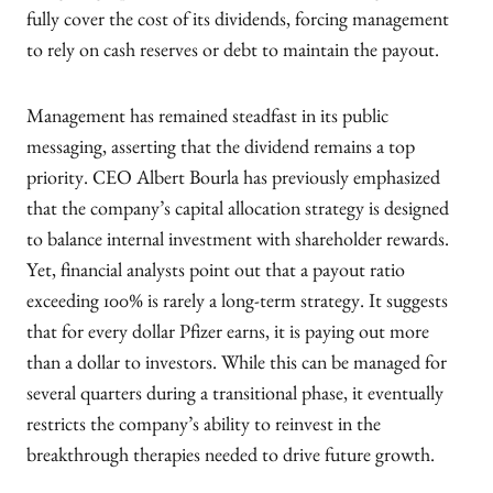
fully cover the cost of its dividends, forcing management
to rely on cash reserves or debt to maintain the payout.
Management has remained steadfast in its public
messaging, asserting that the dividend remains a top
priority. CEO Albert Bourla has previously emphasized
that the company’s capital allocation strategy is designed
to balance internal investment with shareholder rewards.
Yet, financial analysts point out that a payout ratio
exceeding 100% is rarely a long-term strategy. It suggests
that for every dollar Pfizer earns, it is paying out more
than a dollar to investors. While this can be managed for
several quarters during a transitional phase, it eventually
restricts the company’s ability to reinvest in the
breakthrough therapies needed to drive future growth.