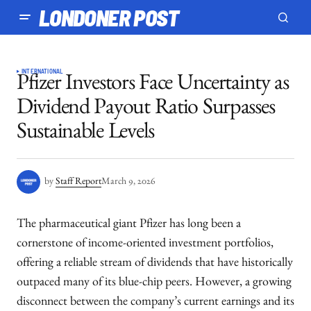
LONDONER POST
INTERNATIONAL
Pfizer Investors Face Uncertainty as
Dividend Payout Ratio Surpasses
Sustainable Levels
by
Staff Report
March 9, 2026
The pharmaceutical giant Pfizer has long been a
cornerstone of income-oriented investment portfolios,
offering a reliable stream of dividends that have historically
outpaced many of its blue-chip peers. However, a growing
disconnect between the company’s current earnings and its