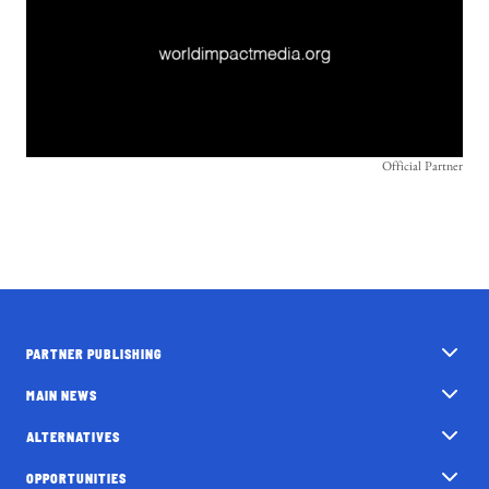
Official Partner
PARTNER PUBLISHING
MAIN NEWS
ALTERNATIVES
OPPORTUNITIES