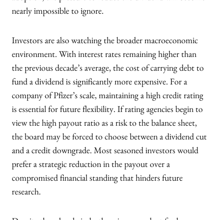
nearly impossible to ignore.
Investors are also watching the broader macroeconomic
environment. With interest rates remaining higher than
the previous decade’s average, the cost of carrying debt to
fund a dividend is significantly more expensive. For a
company of Pfizer’s scale, maintaining a high credit rating
is essential for future flexibility. If rating agencies begin to
view the high payout ratio as a risk to the balance sheet,
the board may be forced to choose between a dividend cut
and a credit downgrade. Most seasoned investors would
prefer a strategic reduction in the payout over a
compromised financial standing that hinders future
research.