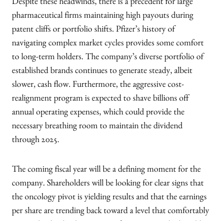
Despite these headwinds, there is a precedent for large
pharmaceutical firms maintaining high payouts during
patent cliffs or portfolio shifts. Pfizer’s history of
navigating complex market cycles provides some comfort
to long-term holders. The company’s diverse portfolio of
established brands continues to generate steady, albeit
slower, cash flow. Furthermore, the aggressive cost-
realignment program is expected to shave billions off
annual operating expenses, which could provide the
necessary breathing room to maintain the dividend
through 2025.
The coming fiscal year will be a defining moment for the
company. Shareholders will be looking for clear signs that
the oncology pivot is yielding results and that the earnings
per share are trending back toward a level that comfortably