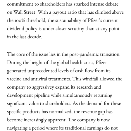
commitment to shareholders has sparked intense debate
on Wall Street. With a payout ratio that has climbed above
the 100% threshold, the sustainability of Pfizer’s current
dividend policy is under closer scrutiny than at any point
in the last decade.
The core of the issue lies in the post-pandemic transition.
During the height of the global health crisis, Pfizer
generated unprecedented levels of cash flow from its
vaccine and antiviral treatments. This windfall allowed the
company to aggressivey expand its research and
development pipeline while simultaneously returning
significant value to shareholders. As the demand for these
specific products has normalized, the revenue gap has
become increasingly apparent. The company is now
navigating a period where its traditional earnings do not