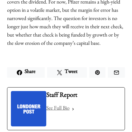
covers the dividend. For now, Pfizer remains a high-yield
option in a volatile market, but the margin for error has
narrowed significantly. The question for investors is no
longer just how much they will receive in their next check,
but whether that check is being funded by growth or by
the slow erosion of the company’s capital base.
Share
Tweet
Staff Report
See Full Bio