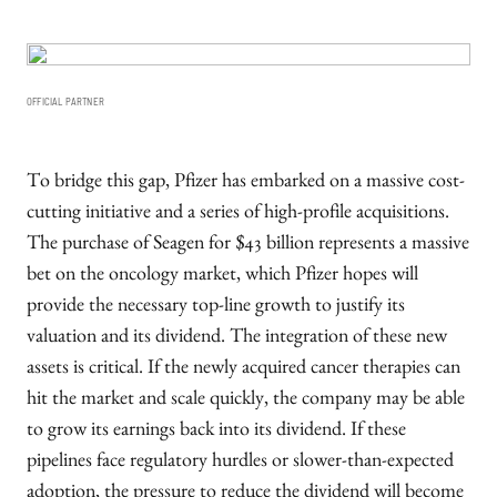
OFFICIAL PARTNER
To bridge this gap, Pfizer has embarked on a massive cost-
cutting initiative and a series of high-profile acquisitions.
The purchase of Seagen for $43 billion represents a massive
bet on the oncology market, which Pfizer hopes will
provide the necessary top-line growth to justify its
valuation and its dividend. The integration of these new
assets is critical. If the newly acquired cancer therapies can
hit the market and scale quickly, the company may be able
to grow its earnings back into its dividend. If these
pipelines face regulatory hurdles or slower-than-expected
adoption, the pressure to reduce the dividend will become