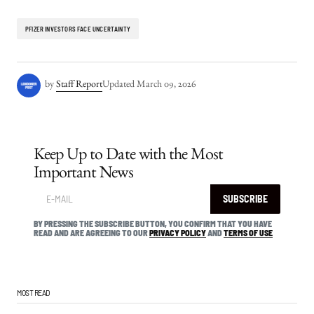
PFIZER INVESTORS FACE UNCERTAINTY
by
Staff Report
Updated
March 09, 2026
Keep Up to Date with the Most
Important News
SUBSCRIBE
BY PRESSING THE SUBSCRIBE BUTTON, YOU CONFIRM THAT YOU HAVE
READ AND ARE AGREEING TO OUR
PRIVACY POLICY
AND
TERMS OF USE
MOST READ