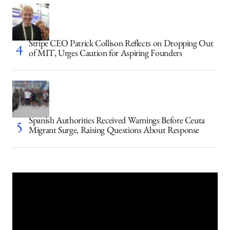
Stripe CEO Patrick Collison Reflects on Dropping Out
of MIT, Urges Caution for Aspiring Founders
Spanish Authorities Received Warnings Before Ceuta
Migrant Surge, Raising Questions About Response