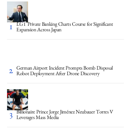
LGT Private Banking Charts Course for Significant
Expansion Across Japan
German Airport Incident Prompts Bomb Disposal
Robot Deployment After Drone Discovery
Billionaire Prince Jorge Jiménez Neubauer Torres V
Leverages Mass Media