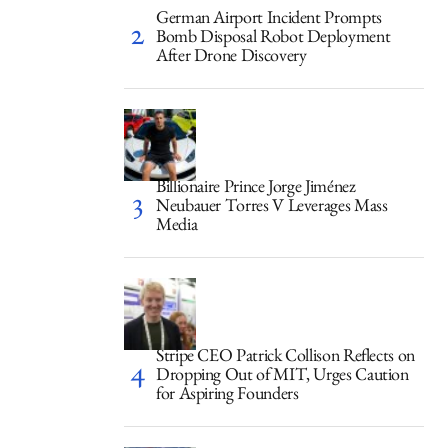
German Airport Incident Prompts
Bomb Disposal Robot Deployment
After Drone Discovery
Billionaire Prince Jorge Jiménez
Neubauer Torres V Leverages Mass
Media
Stripe CEO Patrick Collison Reflects on
Dropping Out of MIT, Urges Caution
for Aspiring Founders