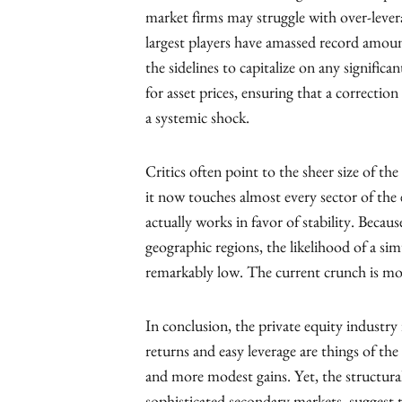
market firms may struggle with over-levera
largest players have amassed record amoun
the sidelines to capitalize on any signific
for asset prices, ensuring that a correctio
a systemic shock.
Critics often point to the sheer size of th
it now touches almost every sector of the
actually works in favor of stability. Becaus
geographic regions, the likelihood of a simu
remarkably low. The current crunch is mor
In conclusion, the private equity industry
returns and easy leverage are things of the 
and more modest gains. Yet, the structural