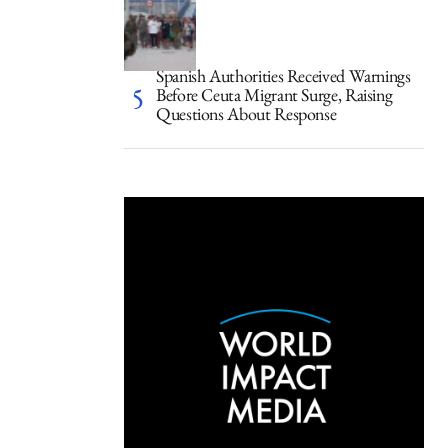
Spanish Authorities Received Warnings
Before Ceuta Migrant Surge, Raising
Questions About Response