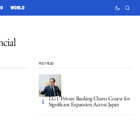
TO
WORLD
cial
MOST READ
LGT Private Banking Charts Course for
Significant Expansion Across Japan