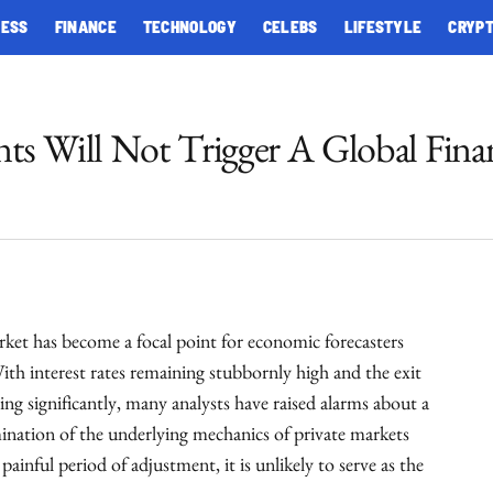
NESS
FINANCE
TECHNOLOGY
CELEBS
LIFESTYLE
CRYP
nts Will Not Trigger A Global Finan
rket has become a focal point for economic forecasters
With interest rates remaining stubbornly high and the exit
ng significantly, many analysts have raised alarms about a
mination of the underlying mechanics of private markets
 painful period of adjustment, it is unlikely to serve as the