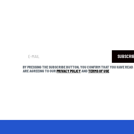
SUBSCRI
BY PRESSING THE SUBSCRIBE BUTTON, YOU CONFIRM THAT YOU HAVE READ
ARE AGREEING TO OUR
PRIVACY POLICY
AND
TERMS OF USE