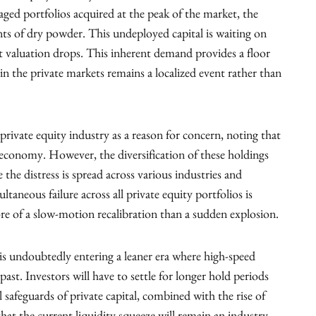
ged portfolios acquired at the peak of the market, the
ts of dry powder. This undeployed capital is waiting on
ant valuation drops. This inherent demand provides a floor
n in the private markets remains a localized event rather than
e private equity industry as a reason for concern, noting that
 economy. However, the diversification of these holdings
e the distress is spread across various industries and
ltaneous failure across all private equity portfolios is
e of a slow-motion recalibration than a sudden explosion.
 is undoubtedly entering a leaner era where high-speed
past. Investors will have to settle for longer hold periods
 safeguards of private capital, combined with the rise of