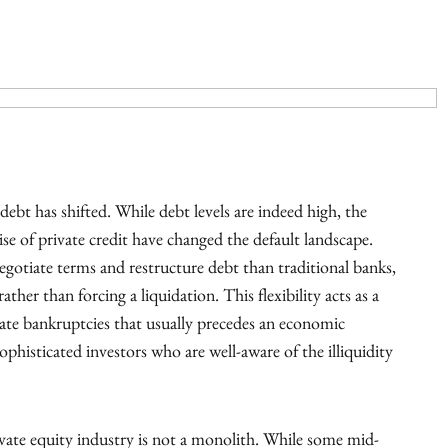
debt has shifted. While debt levels are indeed high, the
ise of private credit have changed the default landscape.
negotiate terms and restructure debt than traditional banks,
ther than forcing a liquidation. This flexibility acts as a
rate bankruptcies that usually precedes an economic
phisticated investors who are well-aware of the illiquidity
private equity industry is not a monolith. While some mid-