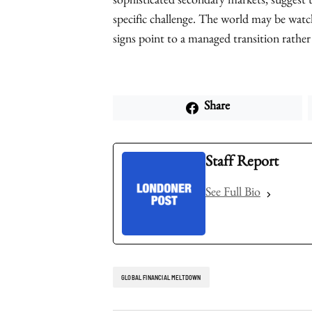
sophisticated secondary markets, suggest t
specific challenge. The world may be watch
signs point to a managed transition rather
Share
Staff Report
See Full Bio
GLOBAL FINANCIAL MELTDOWN