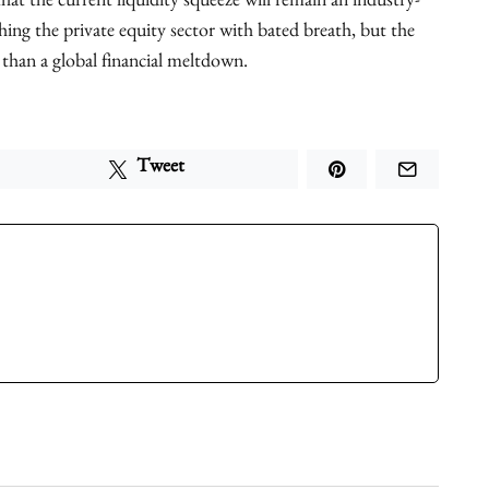
hat the current liquidity squeeze will remain an industry-
ing the private equity sector with bated breath, but the
 than a global financial meltdown.
Tweet