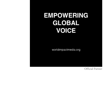
Official Partner