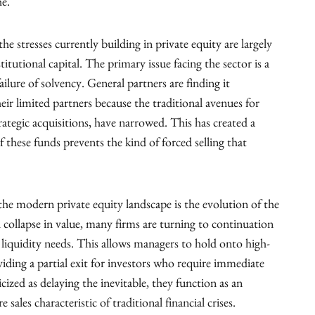
he.
e stresses currently building in private equity are largely
itutional capital. The primary issue facing the sector is a
ailure of solvency. General partners are finding it
their limited partners because the traditional avenues for
strategic acquisitions, have narrowed. This has created a
f these funds prevents the kind of forced selling that
 the modern private equity landscape is the evolution of the
l collapse in value, many firms are turning to continuation
 liquidity needs. This allows managers to hold onto high-
viding a partial exit for investors who require immediate
cized as delaying the inevitable, they function as an
 sales characteristic of traditional financial crises.