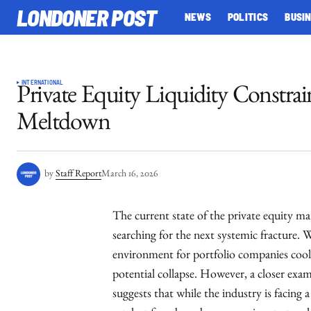
LONDONER POST
NEWS
POLITICS
BUSI
INTERNATIONAL
Private Equity Liquidity Constrai
Meltdown
by
Staff Report
March 16, 2026
The current state of the private equity ma
searching for the next systemic fracture. 
environment for portfolio companies cooli
potential collapse. However, a closer exa
suggests that while the industry is facing a