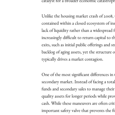
catalyst for a broader economic catastrop
Unlike the housing market crash of 2008, th
contained within a closed ecosystem of inst
lack of liquidity rather than a widespread f
increasingly difficult to return capital to 
exits, such as initial public offerings and 
backlog of aging assets, yet the structure o
typically drives a market contagion.
One of the most significant differences in
secondary market. Instead of facing a tota
funds and secondary sales to manage their
quality assets for longer periods while pro
cash. While these maneuvers are often criti
important safety valve that prevents the fire