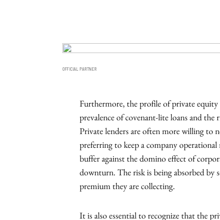
OFFICIAL PARTNER
Furthermore, the profile of private equity 
prevalence of covenant-lite loans and the r
Private lenders are often more willing to 
preferring to keep a company operational ra
buffer against the domino effect of corpo
downturn. The risk is being absorbed by so
premium they are collecting.
It is also essential to recognize that the 