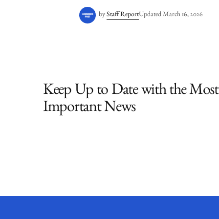
by
Staff Report
Updated
March 16, 2026
Keep Up to Date with the Most
Important News