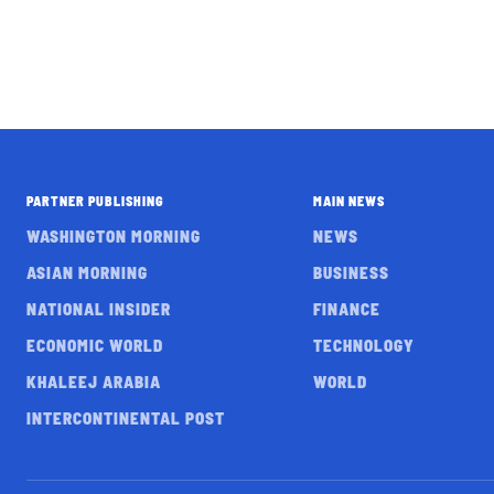
PARTNER PUBLISHING
MAIN NEWS
WASHINGTON MORNING
NEWS
ASIAN MORNING
BUSINESS
NATIONAL INSIDER
FINANCE
ECONOMIC WORLD
TECHNOLOGY
KHALEEJ ARABIA
WORLD
INTERCONTINENTAL POST