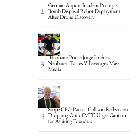
German Airport Incident Prompts
Bomb Disposal Robot Deployment
After Drone Discovery
Billionaire Prince Jorge Jiménez
Neubauer Torres V Leverages Mass
Media
Stripe CEO Patrick Collison Reflects on
Dropping Out of MIT, Urges Caution
for Aspiring Founders