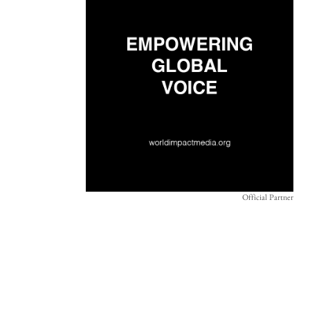
Official Partner