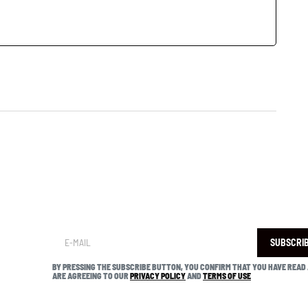
SUBSCRI
BY PRESSING THE SUBSCRIBE BUTTON, YOU CONFIRM THAT YOU HAVE READ
ARE AGREEING TO OUR
PRIVACY POLICY
AND
TERMS OF USE