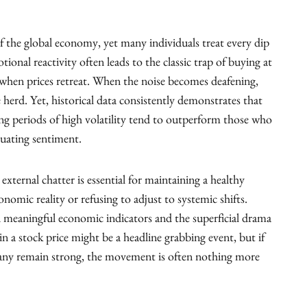
f the global economy, yet many individuals treat every dip
ional reactivity often leads to the classic trap of buying at
c when prices retreat. When the noise becomes deafening,
 herd. Yet, historical data consistently demonstrates that
g periods of high volatility tend to outperform those who
tuating sentiment.
external chatter is essential for maintaining a healthy
nomic reality or refusing to adjust to systemic shifts.
en meaningful economic indicators and the superficial drama
 a stock price might be a headline grabbing event, but if
any remain strong, the movement is often nothing more