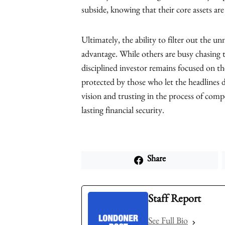
subside, knowing that their core assets ar
Ultimately, the ability to filter out the un
advantage. While others are busy chasing t
disciplined investor remains focused on the 
protected by those who let the headlines 
vision and trusting in the process of com
lasting financial security.
Share
Staff Report
See Full Bio