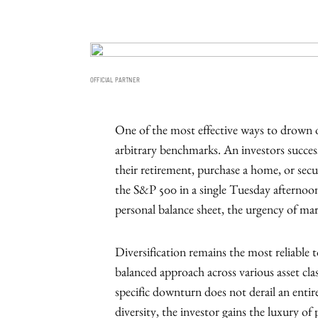
OFFICIAL PARTNER
One of the most effective ways to drown ou
arbitrary benchmarks. An investors succe
their retirement, purchase a home, or secur
the S&P 500 in a single Tuesday afternoon.
personal balance sheet, the urgency of mar
Diversification remains the most reliable 
balanced approach across various asset clas
specific downturn does not derail an entire
diversity, the investor gains the luxury of 