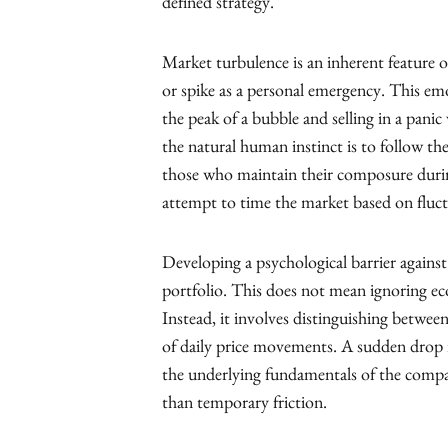
defined strategy.
Market turbulence is an inherent feature o
or spike as a personal emergency. This emot
the peak of a bubble and selling in a pani
the natural human instinct is to follow the
those who maintain their composure durin
attempt to time the market based on fluc
Developing a psychological barrier against 
portfolio. This does not mean ignoring eco
Instead, it involves distinguishing betwe
of daily price movements. A sudden drop in
the underlying fundamentals of the comp
than temporary friction.