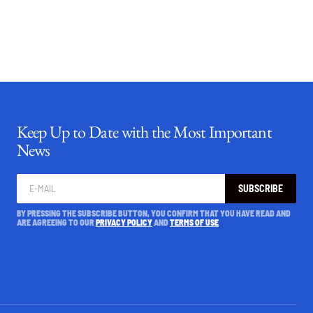
Keep Up to Date with the Most Important
News
SUBSCRIBE
BY PRESSING THE SUBSCRIBE BUTTON, YOU CONFIRM THAT YOU HAVE READ AND
ARE AGREEING TO OUR
PRIVACY POLICY
AND
TERMS OF USE