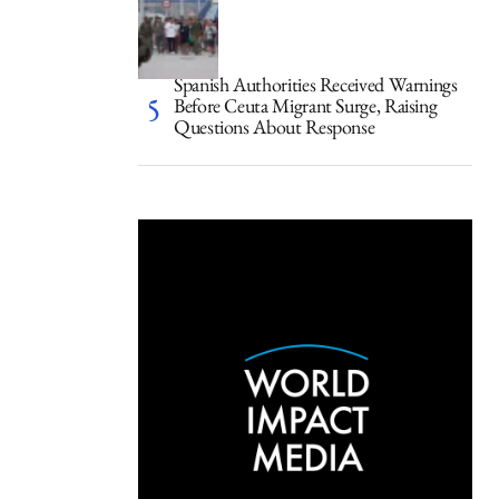
Spanish Authorities Received Warnings
Before Ceuta Migrant Surge, Raising
Questions About Response