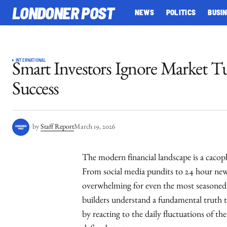
LONDONER POST
NEWS
POLITICS
BUSI
INTERNATIONAL
Smart Investors Ignore Market T
Success
by
Staff Report
March 19, 2026
The modern financial landscape is a caco
From social media pundits to 24 hour news
overwhelming for even the most seasoned 
builders understand a fundamental truth t
by reacting to the daily fluctuations of th