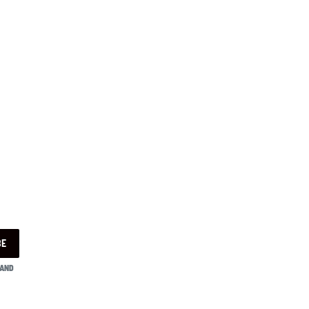
BE
 AND