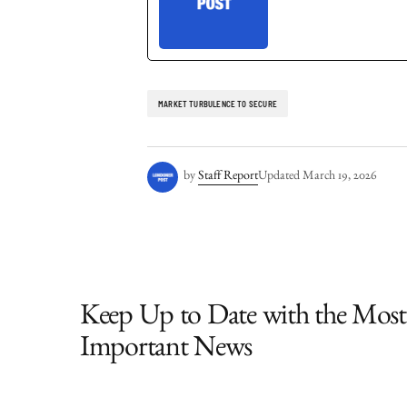
MARKET TURBULENCE TO SECURE
by
Staff Report
Updated
March 19, 2026
Keep Up to Date with the Most
Important News