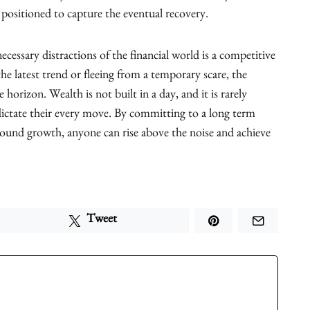
e positioned to capture the eventual recovery.
necessary distractions of the financial world is a competitive
he latest trend or fleeing from a temporary scare, the
horizon. Wealth is not built in a day, and it is rarely
dictate their every move. By committing to a long term
pound growth, anyone can rise above the noise and achieve
Tweet