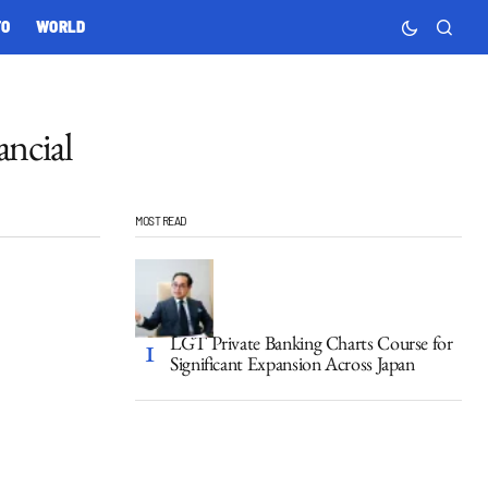
TO
WORLD
ncial
MOST READ
LGT Private Banking Charts Course for
Significant Expansion Across Japan