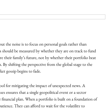
t the noise is to focus on personal goals rather than
ss should be measured by whether they are on track to fund
e their family’s future, not by whether their portfolio beat
 By shifting the perspective from the global stage to the
ket gossip begins to fade.
tool for mitigating the impact of unexpected news. A
ses ensures that a single geopolitical event or a sector
 financial plan. When a portfolio is built on a foundation of
patience. They can afford to wait for the volatility to