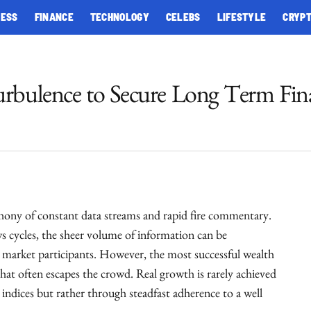
NESS
FINANCE
TECHNOLOGY
CELEBS
LIFESTYLE
CRYP
urbulence to Secure Long Term Fina
phony of constant data streams and rapid fire commentary.
 cycles, the sheer volume of information can be
market participants. However, the most successful wealth
hat often escapes the crowd. Real growth is rarely achieved
e indices but rather through steadfast adherence to a well