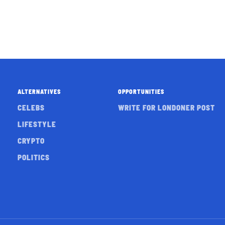
ALTERNATIVES
OPPORTUNITIES
CELEBS
WRITE FOR LONDONER POST
LIFESTYLE
CRYPTO
POLITICS