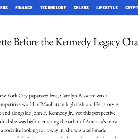
NESS
FINANCE
TECHNOLOGY
CELEBS
LIFESTYLE
CRYP
ette Before the Kennedy Legacy Ch
ew York City paparazzi lens, Carolyn Bessette was a
petitive world of Manhattan high fashion. Her story is
c end alongside John F. Kennedy Jr., yet this perspective
idual she was before entering the orbit of America’s most
a socialite looking for a way in; she was a self-made