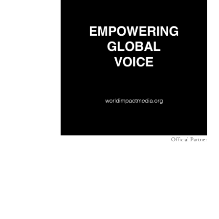
Official Partner