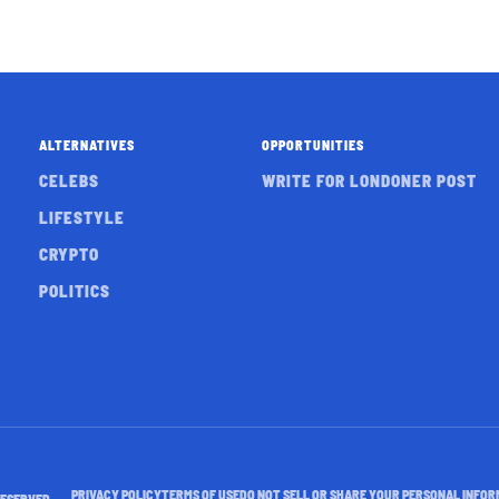
ALTERNATIVES
OPPORTUNITIES
CELEBS
WRITE FOR LONDONER POST
LIFESTYLE
CRYPTO
POLITICS
PRIVACY POLICY
TERMS OF USE
DO NOT SELL OR SHARE YOUR PERSONAL INFOR
RESERVED.