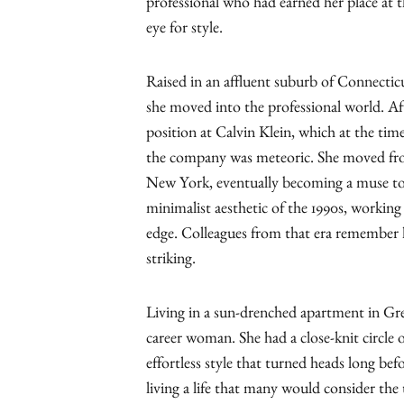
professional who had earned her place at t
eye for style.
Raised in an affluent suburb of Connecticut
she moved into the professional world. Afte
position at Calvin Klein, which at the time
the company was meteoric. She moved from a
New York, eventually becoming a muse to C
minimalist aesthetic of the 1990s, working
edge. Colleagues from that era remember h
striking.
Living in a sun-drenched apartment in Gree
career woman. She had a close-knit circle o
effortless style that turned heads long be
living a life that many would consider the