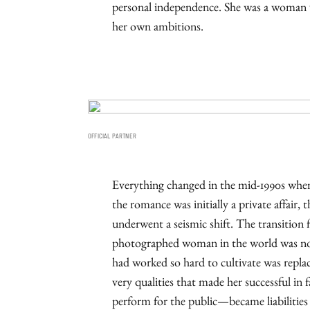
personal independence. She was a woman w
her own ambitions.
OFFICIAL PARTNER
Everything changed in the mid-1990s when
the romance was initially a private affair,
underwent a seismic shift. The transition 
photographed woman in the world was not
had worked so hard to cultivate was replac
very qualities that made her successful in
perform for the public—became liabilities