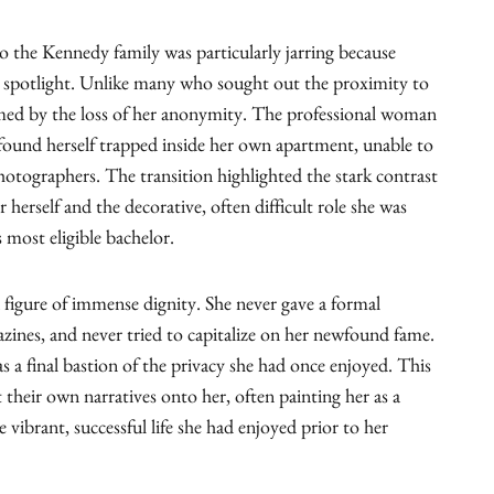
to the Kennedy family was particularly jarring because
 spotlight. Unlike many who sought out the proximity to
med by the loss of her anonymity. The professional woman
nd herself trapped inside her own apartment, unable to
tographers. The transition highlighted the stark contrast
r herself and the decorative, often difficult role she was
s most eligible bachelor.
 figure of immense dignity. She never gave a formal
azines, and never tried to capitalize on her newfound fame.
as a final bastion of the privacy she had once enjoyed. This
 their own narratives onto her, often painting her as a
he vibrant, successful life she had enjoyed prior to her