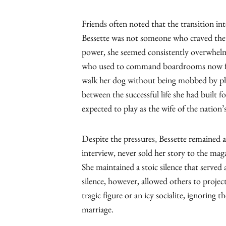
Friends often noted that the transition in
Bessette was not someone who craved the
power, she seemed consistently overwhel
who used to command boardrooms now fou
walk her dog without being mobbed by pho
between the successful life she had built fo
expected to play as the wife of the nation’
Despite the pressures, Bessette remained a
interview, never sold her story to the mag
She maintained a stoic silence that served 
silence, however, allowed others to project
tragic figure or an icy socialite, ignoring t
marriage.