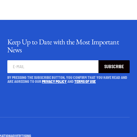
Keep Up to Date with the Most Important
News
SUBSCRIBE
BY PRESSING THE SUBSCRIBE BUTTON, YOU CONFIRM THAT YOU HAVE READ AND
ARE AGREEING TO OUR
PRIVACY POLICY
AND
TERMS OF USE
MATION
ADVERTISING