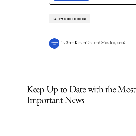
CAROLYN BESSETTE BEFORE
by
Staff Report
Updated
March 11, 2026
Keep Up to Date with the Most
Important News