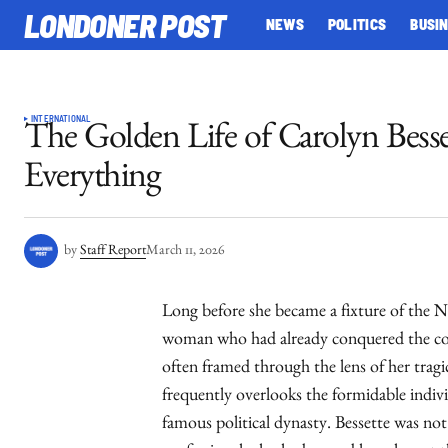
LONDONER POST
NEWS
POLITICS
BUSI
INTERNATIONAL
The Golden Life of Carolyn Bess
Everything
by
Staff Report
March 11, 2026
Long before she became a fixture of the N
woman who had already conquered the com
often framed through the lens of her tragi
frequently overlooks the formidable indiv
famous political dynasty. Bessette was not 