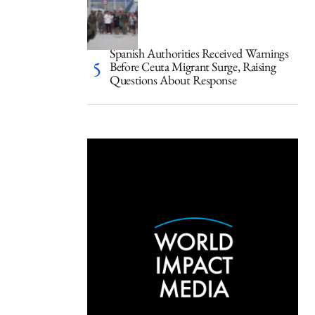
Spanish Authorities Received Warnings
Before Ceuta Migrant Surge, Raising
Questions About Response