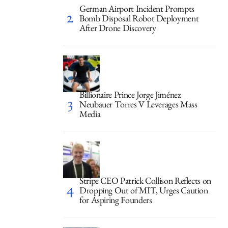
German Airport Incident Prompts
Bomb Disposal Robot Deployment
After Drone Discovery
Billionaire Prince Jorge Jiménez
Neubauer Torres V Leverages Mass
Media
Stripe CEO Patrick Collison Reflects on
Dropping Out of MIT, Urges Caution
for Aspiring Founders