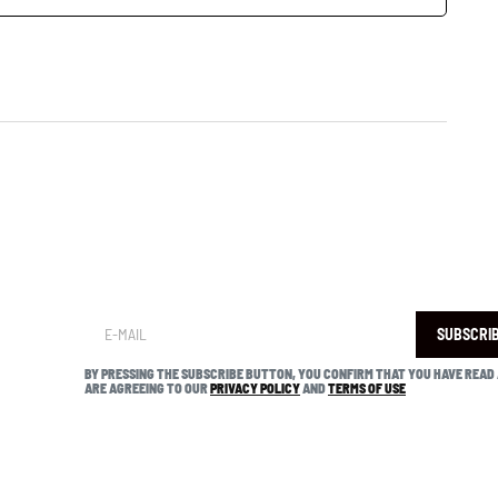
SUBSCRI
BY PRESSING THE SUBSCRIBE BUTTON, YOU CONFIRM THAT YOU HAVE READ
ARE AGREEING TO OUR
PRIVACY POLICY
AND
TERMS OF USE