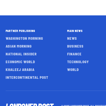
PARTNER PUBLISHING
MAIN NEWS
WASHINGTON MORNING
NEWS
ASIAN MORNING
BUSINESS
NATIONAL INSIDER
FINANCE
ECONOMIC WORLD
TECHNOLOGY
KHALEEJ ARABIA
WORLD
INTERCONTINENTAL POST
© 2025 LONDONER POST. ALL RIGHTS 