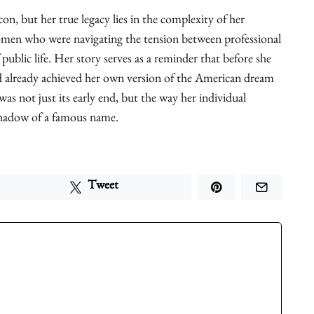
on, but her true legacy lies in the complexity of her
women who were navigating the tension between professional
 public life. Her story serves as a reminder that before she
already achieved her own version of the American dream
as not just its early end, but the way her individual
shadow of a famous name.
Tweet