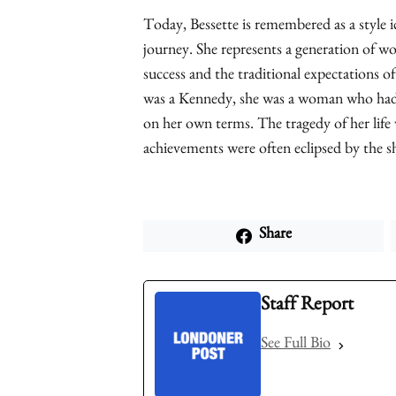
Today, Bessette is remembered as a style ic
journey. She represents a generation of 
success and the traditional expectations of
was a Kennedy, she was a woman who had 
on her own terms. The tragedy of her life w
achievements were often eclipsed by the 
Share
Staff Report
See Full Bio