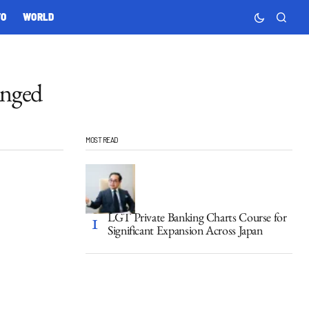
TO
WORLD
anged
MOST READ
LGT Private Banking Charts Course for
Significant Expansion Across Japan