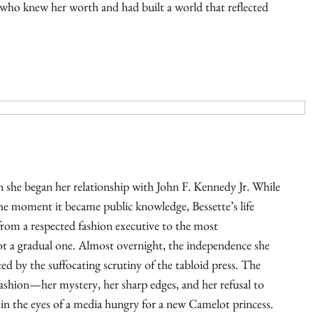
ho knew her worth and had built a world that reflected
 she began her relationship with John F. Kennedy Jr. While
 the moment it became public knowledge, Bessette’s life
from a respected fashion executive to the most
 a gradual one. Almost overnight, the independence she
ed by the suffocating scrutiny of the tabloid press. The
 fashion—her mystery, her sharp edges, and her refusal to
 in the eyes of a media hungry for a new Camelot princess.