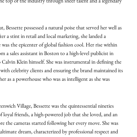
he top of the industry through sheer talent and a legendary
, Bessette possessed a natural poise that served her well as
r a stint in retail and local marketing, she landed a
 was the epicenter of global fashion cool. Her rise within
 sales assistant in Boston to a high-level publicist in
alvin Klein himself. She was instrumental in defining the
 with celebrity clients and ensuring the brand maintained its
er as a powerhouse who was as intelligent as she was
nwich Village, Bessette was the quintessential nineties
f loyal friends, a high-powered job that she loved, and an
fore the cameras started following her every move. She was
 ultimate dream, characterized by professional respect and