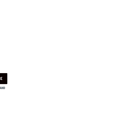
BE
 AND