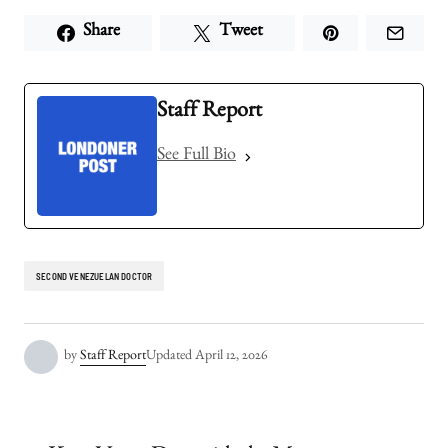
Share
Tweet
Staff Report
See Full Bio
SECOND VENEZUELAN DOCTOR
by
Staff Report
Updated
April 12, 2026