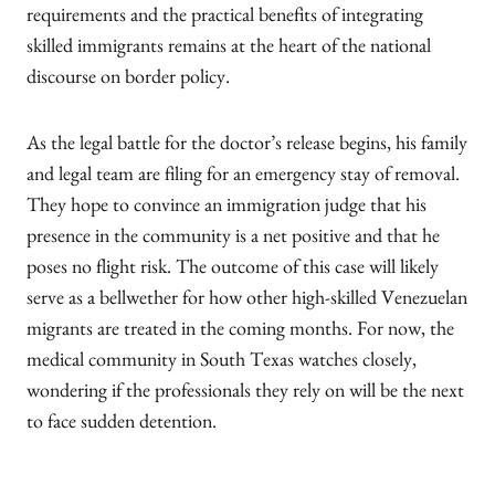
requirements and the practical benefits of integrating
skilled immigrants remains at the heart of the national
discourse on border policy.
As the legal battle for the doctor’s release begins, his family
and legal team are filing for an emergency stay of removal.
They hope to convince an immigration judge that his
presence in the community is a net positive and that he
poses no flight risk. The outcome of this case will likely
serve as a bellwether for how other high-skilled Venezuelan
migrants are treated in the coming months. For now, the
medical community in South Texas watches closely,
wondering if the professionals they rely on will be the next
to face sudden detention.