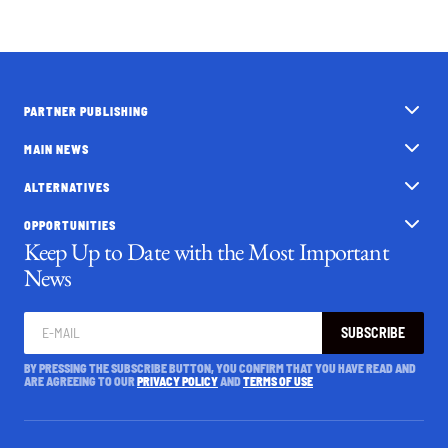
PARTNER PUBLISHING
MAIN NEWS
ALTERNATIVES
OPPORTUNITIES
Keep Up to Date with the Most Important
News
SUBSCRIBE
BY PRESSING THE SUBSCRIBE BUTTON, YOU CONFIRM THAT YOU HAVE READ AND
ARE AGREEING TO OUR
PRIVACY POLICY
AND
TERMS OF USE