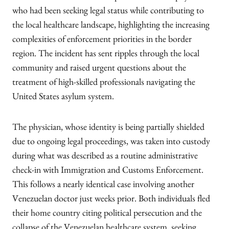
who had been seeking legal status while contributing to
the local healthcare landscape, highlighting the increasing
complexities of enforcement priorities in the border
region. The incident has sent ripples through the local
community and raised urgent questions about the
treatment of high-skilled professionals navigating the
United States asylum system.
The physician, whose identity is being partially shielded
due to ongoing legal proceedings, was taken into custody
during what was described as a routine administrative
check-in with Immigration and Customs Enforcement.
This follows a nearly identical case involving another
Venezuelan doctor just weeks prior. Both individuals fled
their home country citing political persecution and the