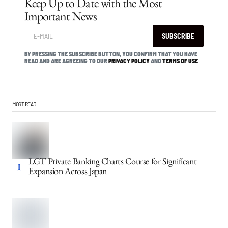
Keep Up to Date with the Most
Important News
SUBSCRIBE
BY PRESSING THE SUBSCRIBE BUTTON, YOU CONFIRM THAT YOU HAVE
READ AND ARE AGREEING TO OUR
PRIVACY POLICY
AND
TERMS OF USE
MOST READ
LGT Private Banking Charts Course for Significant
Expansion Across Japan