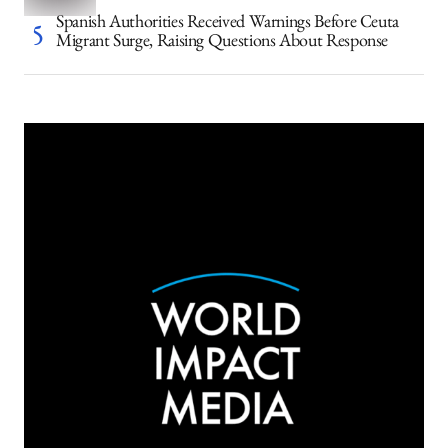
Spanish Authorities Received Warnings Before Ceuta
Migrant Surge, Raising Questions About Response