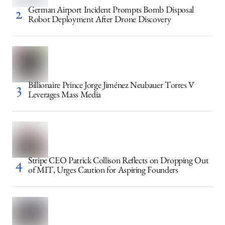
German Airport Incident Prompts Bomb Disposal
Robot Deployment After Drone Discovery
Billionaire Prince Jorge Jiménez Neubauer Torres V
Leverages Mass Media
Stripe CEO Patrick Collison Reflects on Dropping Out
of MIT, Urges Caution for Aspiring Founders