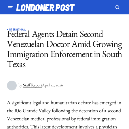
LONDONER POST
INTERNATIONAL
Federal Agents Detain Second
Venezuelan Doctor Amid Growing
Immigration Enforcement in South
Texas
by
Staff Report
April 12, 2026
A significant legal and humanitarian debate has emerged in
the Rio Grande Valley following the detention of a second
Venezuelan medical professional by federal immigration
authorities. This latest development involves a physician