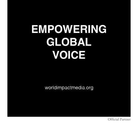
Official Partner