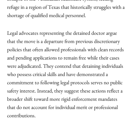
collapse of the Venezuelan healthcare system, seeking
refuge in a region of Texas that historically struggles with a
shortage of qualified medical personnel.
Legal advocates representing the detained doctor argue
that the move is a departure from previous discretionary
policies that often allowed professionals with clean records
and pending applications to remain free while their cases
were adjudicated. They contend that detaining individuals
who possess critical skills and have demonstrated a
commitment to following legal protocols serves no public
safety interest. Instead, they suggest these actions reflect a
broader shift toward more rigid enforcement mandates
that do not account for individual merit or professional
contributions.