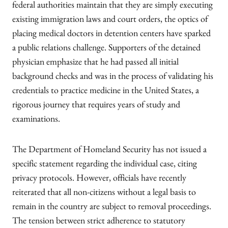
federal authorities maintain that they are simply executing
existing immigration laws and court orders, the optics of
placing medical doctors in detention centers have sparked
a public relations challenge. Supporters of the detained
physician emphasize that he had passed all initial
background checks and was in the process of validating his
credentials to practice medicine in the United States, a
rigorous journey that requires years of study and
examinations.
The Department of Homeland Security has not issued a
specific statement regarding the individual case, citing
privacy protocols. However, officials have recently
reiterated that all non-citizens without a legal basis to
remain in the country are subject to removal proceedings.
The tension between strict adherence to statutory