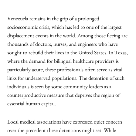
Venezuela remains in the grip of a prolonged
socioeconomic crisis, which has led to one of the largest
displacement events in the world. Among those fleeing are
thousands of doctors, nurses, and engineers who have
sought to rebuild their lives in the United States. In Texas,
where the demand for bilingual healthcare providers is
particularly acute, these professionals often serve as vital
links for underserved populations. The detention of such
individuals is seen by some community leaders as a
counterproductive measure that deprives the region of
essential human capital.
Local medical associations have expressed quiet concern
over the precedent these detentions might set. While