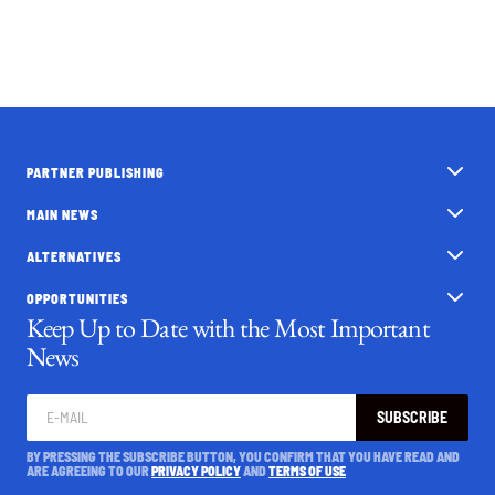
PARTNER PUBLISHING
MAIN NEWS
ALTERNATIVES
OPPORTUNITIES
Keep Up to Date with the Most Important
News
SUBSCRIBE
BY PRESSING THE SUBSCRIBE BUTTON, YOU CONFIRM THAT YOU HAVE READ AND
ARE AGREEING TO OUR
PRIVACY POLICY
AND
TERMS OF USE