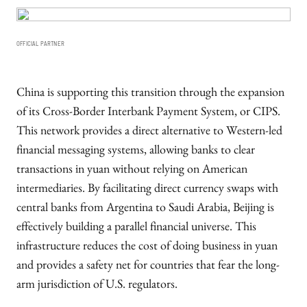
OFFICIAL PARTNER
China is supporting this transition through the expansion
of its Cross-Border Interbank Payment System, or CIPS.
This network provides a direct alternative to Western-led
financial messaging systems, allowing banks to clear
transactions in yuan without relying on American
intermediaries. By facilitating direct currency swaps with
central banks from Argentina to Saudi Arabia, Beijing is
effectively building a parallel financial universe. This
infrastructure reduces the cost of doing business in yuan
and provides a safety net for countries that fear the long-
arm jurisdiction of U.S. regulators.