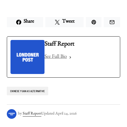
Share
Tweet
Staff Report
See Full Bio
CHINESE YUAN AS ALTERNATIVE
by
Staff Report
Updated
April 24, 2026