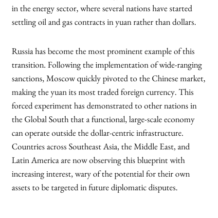
in the energy sector, where several nations have started
settling oil and gas contracts in yuan rather than dollars.
Russia has become the most prominent example of this
transition. Following the implementation of wide-ranging
sanctions, Moscow quickly pivoted to the Chinese market,
making the yuan its most traded foreign currency. This
forced experiment has demonstrated to other nations in
the Global South that a functional, large-scale economy
can operate outside the dollar-centric infrastructure.
Countries across Southeast Asia, the Middle East, and
Latin America are now observing this blueprint with
increasing interest, wary of the potential for their own
assets to be targeted in future diplomatic disputes.