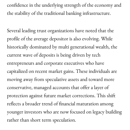
confidence in the underlying strength of the economy and
the stability of the traditional banking infrastructure.
Several leading trust organizations have noted that the
profile of the average depositor is also evolving. While
historically dominated by multi generational wealth, the
current wave of deposits is being driven by tech
entrepreneurs and corporate executives who have
capitalized on recent market gains. These individuals are
moving away from speculative assets and toward more
conservative, managed accounts that offer a layer of
protection against future market corrections. This shift
reflects a broader trend of financial maturation among
younger investors who are now focused on legacy building
rather than short term speculation.