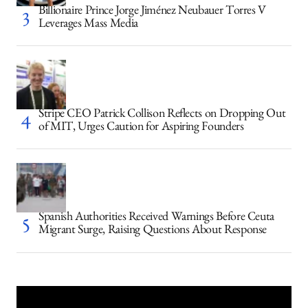
Billionaire Prince Jorge Jiménez Neubauer Torres V
Leverages Mass Media
Stripe CEO Patrick Collison Reflects on Dropping Out
of MIT, Urges Caution for Aspiring Founders
Spanish Authorities Received Warnings Before Ceuta
Migrant Surge, Raising Questions About Response