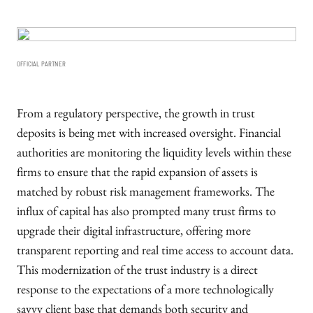
OFFICIAL PARTNER
From a regulatory perspective, the growth in trust
deposits is being met with increased oversight. Financial
authorities are monitoring the liquidity levels within these
firms to ensure that the rapid expansion of assets is
matched by robust risk management frameworks. The
influx of capital has also prompted many trust firms to
upgrade their digital infrastructure, offering more
transparent reporting and real time access to account data.
This modernization of the trust industry is a direct
response to the expectations of a more technologically
savvy client base that demands both security and