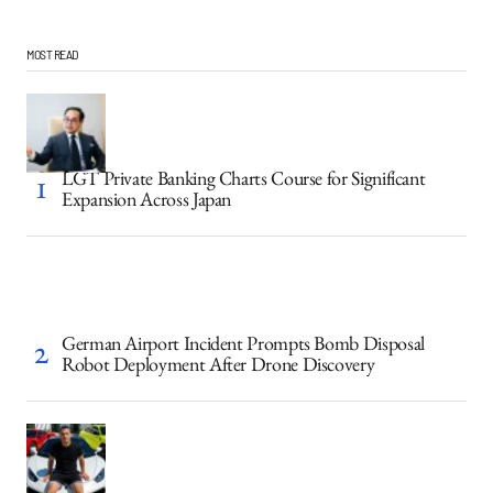
MOST READ
LGT Private Banking Charts Course for Significant
Expansion Across Japan
German Airport Incident Prompts Bomb Disposal
Robot Deployment After Drone Discovery