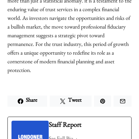
more than just a statistical anomaly. it is a testament to the
enduring value of trust services in a complex financial
world. As investors navigate the opportunities and risks of
a bullish market, the move toward professional fiduciary
management suggests a strategic pivot toward
permanence. For the trust industry, this period of growth
offers a unique opportunity to redefine its role as a
cornerstone of modern financial planning and asset
protection.
Share
Tweet
Staff Report