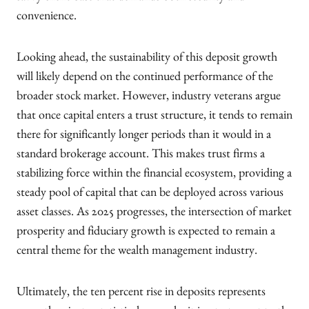
convenience.
Looking ahead, the sustainability of this deposit growth
will likely depend on the continued performance of the
broader stock market. However, industry veterans argue
that once capital enters a trust structure, it tends to remain
there for significantly longer periods than it would in a
standard brokerage account. This makes trust firms a
stabilizing force within the financial ecosystem, providing a
steady pool of capital that can be deployed across various
asset classes. As 2025 progresses, the intersection of market
prosperity and fiduciary growth is expected to remain a
central theme for the wealth management industry.
Ultimately, the ten percent rise in deposits represents