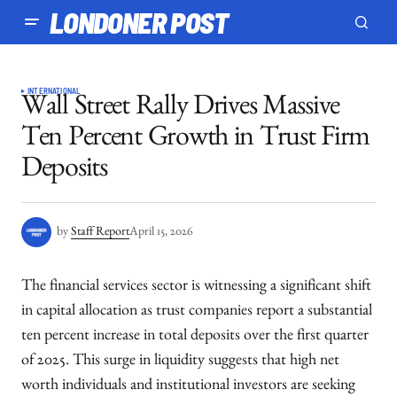
LONDONER POST
INTERNATIONAL
Wall Street Rally Drives Massive
Ten Percent Growth in Trust Firm
Deposits
by
Staff Report
April 15, 2026
The financial services sector is witnessing a significant shift
in capital allocation as trust companies report a substantial
ten percent increase in total deposits over the first quarter
of 2025. This surge in liquidity suggests that high net
worth individuals and institutional investors are seeking