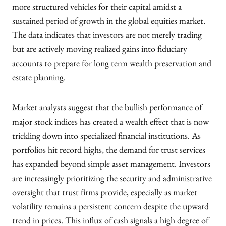
more structured vehicles for their capital amidst a
sustained period of growth in the global equities market.
The data indicates that investors are not merely trading
but are actively moving realized gains into fiduciary
accounts to prepare for long term wealth preservation and
estate planning.
Market analysts suggest that the bullish performance of
major stock indices has created a wealth effect that is now
trickling down into specialized financial institutions. As
portfolios hit record highs, the demand for trust services
has expanded beyond simple asset management. Investors
are increasingly prioritizing the security and administrative
oversight that trust firms provide, especially as market
volatility remains a persistent concern despite the upward
trend in prices. This influx of cash signals a high degree of