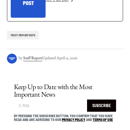
See Full Bio
TRUST FIRM DEPOSITS
by
Staff Report
Updated
April 15, 2026
Keep Up to Date with the Most
Important News
SUBSCRIBE
BY PRESSING THE SUBSCRIBE BUTTON, YOU CONFIRM THAT YOU HAVE
READ AND ARE AGREEING TO OUR
PRIVACY POLICY
AND
TERMS OF USE