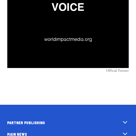
Official Partner
PARTNER PUBLISHING
MAIN NEWS