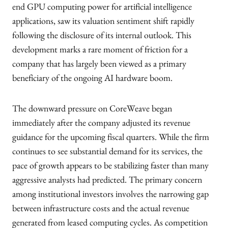
end GPU computing power for artificial intelligence
applications, saw its valuation sentiment shift rapidly
following the disclosure of its internal outlook. This
development marks a rare moment of friction for a
company that has largely been viewed as a primary
beneficiary of the ongoing AI hardware boom.
The downward pressure on CoreWeave began
immediately after the company adjusted its revenue
guidance for the upcoming fiscal quarters. While the firm
continues to see substantial demand for its services, the
pace of growth appears to be stabilizing faster than many
aggressive analysts had predicted. The primary concern
among institutional investors involves the narrowing gap
between infrastructure costs and the actual revenue
generated from leased computing cycles. As competition