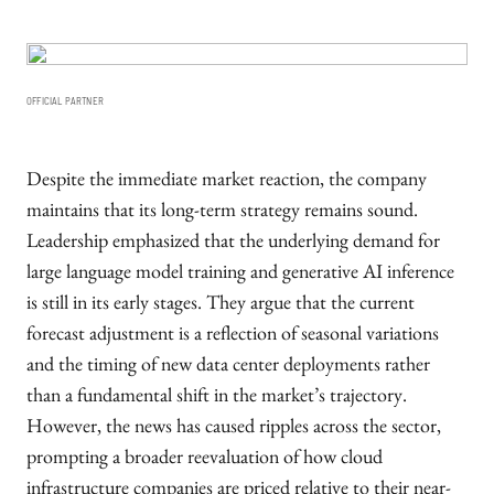
OFFICIAL PARTNER
Despite the immediate market reaction, the company
maintains that its long-term strategy remains sound.
Leadership emphasized that the underlying demand for
large language model training and generative AI inference
is still in its early stages. They argue that the current
forecast adjustment is a reflection of seasonal variations
and the timing of new data center deployments rather
than a fundamental shift in the market’s trajectory.
However, the news has caused ripples across the sector,
prompting a broader reevaluation of how cloud
infrastructure companies are priced relative to their near-