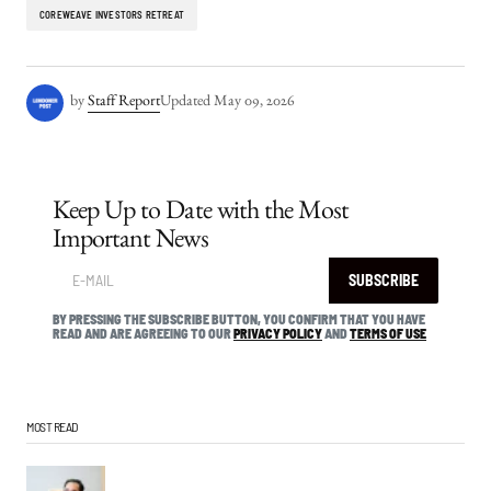
COREWEAVE INVESTORS RETREAT
by
Staff Report
Updated
May 09, 2026
Keep Up to Date with the Most
Important News
SUBSCRIBE
BY PRESSING THE SUBSCRIBE BUTTON, YOU CONFIRM THAT YOU HAVE
READ AND ARE AGREEING TO OUR
PRIVACY POLICY
AND
TERMS OF USE
MOST READ