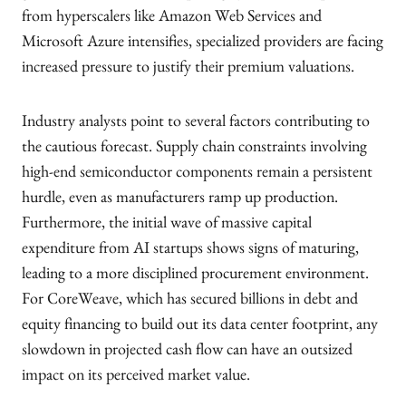
from hyperscalers like Amazon Web Services and
Microsoft Azure intensifies, specialized providers are facing
increased pressure to justify their premium valuations.
Industry analysts point to several factors contributing to
the cautious forecast. Supply chain constraints involving
high-end semiconductor components remain a persistent
hurdle, even as manufacturers ramp up production.
Furthermore, the initial wave of massive capital
expenditure from AI startups shows signs of maturing,
leading to a more disciplined procurement environment.
For CoreWeave, which has secured billions in debt and
equity financing to build out its data center footprint, any
slowdown in projected cash flow can have an outsized
impact on its perceived market value.