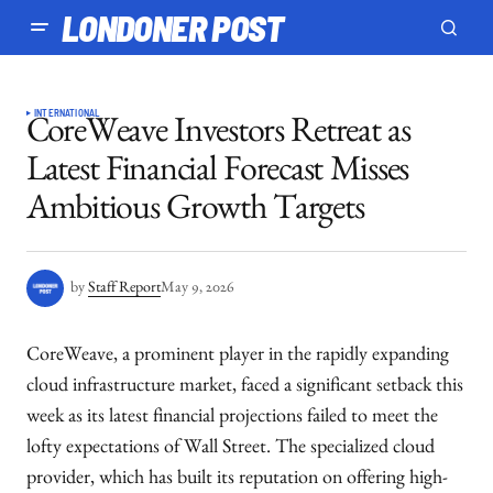
LONDONER POST
INTERNATIONAL
CoreWeave Investors Retreat as
Latest Financial Forecast Misses
Ambitious Growth Targets
by
Staff Report
May 9, 2026
CoreWeave, a prominent player in the rapidly expanding
cloud infrastructure market, faced a significant setback this
week as its latest financial projections failed to meet the
lofty expectations of Wall Street. The specialized cloud
provider, which has built its reputation on offering high-