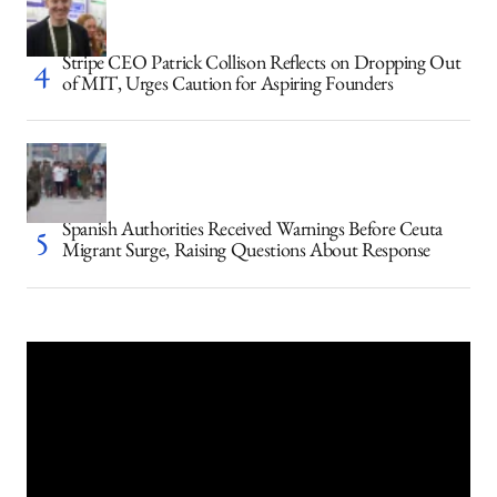
Stripe CEO Patrick Collison Reflects on Dropping Out
of MIT, Urges Caution for Aspiring Founders
Spanish Authorities Received Warnings Before Ceuta
Migrant Surge, Raising Questions About Response