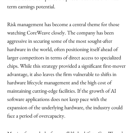
term earnings potential.
Risk management has become a central theme for those
watching CoreWeave closely. The company has been
aggressive in securing some of the most sought-after
hardware in the world, often positioning itself ahead of
larger competitors in terms of direct access to specialized
chips. While this strategy provided a significant first-mover
advantage, it also leaves the firm vulnerable to shifts in
hardware lifecycle management and the high cost of
maintaining cutting-edge facilities. If the growth of AI
software applications does not keep pace with the
expansion of the underlying hardware, the industry could
face a period of overcapacity.