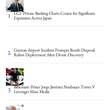
LGT Private Banking Charts Course for Significant
Expansion Across Japan
German Airport Incident Prompts Bomb Disposal
Robot Deployment After Drone Discovery
Billionaire Prince Jorge Jiménez Neubauer Torres V
Leverages Mass Media