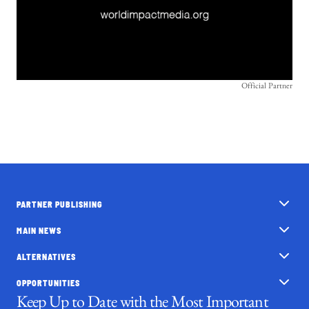
Official Partner
PARTNER PUBLISHING
MAIN NEWS
ALTERNATIVES
OPPORTUNITIES
Keep Up to Date with the Most Important