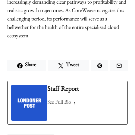
increasingly demanding clear pathways to profitability and
realistic growth trajectories. As CoreWeave navigates this
challenging period, its performance will serve as a
bellwether for the health of the entire specialized cloud
ecosystem.
Share
Tweet
Staff Report
See Full Bio