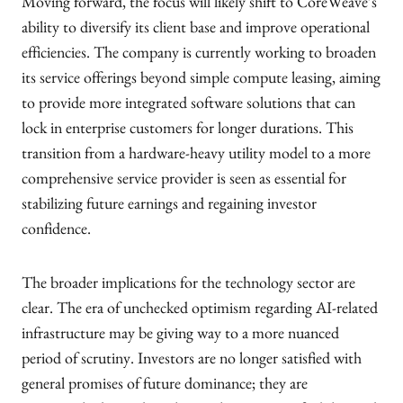
Moving forward, the focus will likely shift to CoreWeave’s
ability to diversify its client base and improve operational
efficiencies. The company is currently working to broaden
its service offerings beyond simple compute leasing, aiming
to provide more integrated software solutions that can
lock in enterprise customers for longer durations. This
transition from a hardware-heavy utility model to a more
comprehensive service provider is seen as essential for
stabilizing future earnings and regaining investor
confidence.
The broader implications for the technology sector are
clear. The era of unchecked optimism regarding AI-related
infrastructure may be giving way to a more nuanced
period of scrutiny. Investors are no longer satisfied with
general promises of future dominance; they are