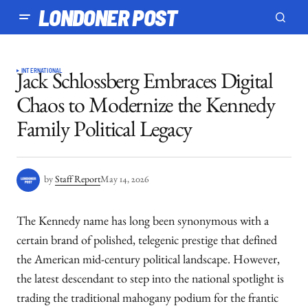
LONDONER POST
INTERNATIONAL
Jack Schlossberg Embraces Digital
Chaos to Modernize the Kennedy
Family Political Legacy
by
Staff Report
May 14, 2026
The Kennedy name has long been synonymous with a
certain brand of polished, telegenic prestige that defined
the American mid-century political landscape. However,
the latest descendant to step into the national spotlight is
trading the traditional mahogany podium for the frantic