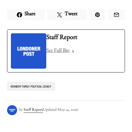
Share
Tweet
Staff Report
See Full Bio
KENNEDY FAMILY POLITICAL LEGACY
by
Staff Report
Updated
May 14, 2026