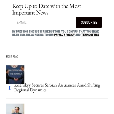
Keep Up to Date with the Most
Important News
SUBSCRIBE
BY PRESSING THE SUBSCRIBE BUTTON, YOU CONFIRM THAT YOU HAVE
READ AND ARE AGREEING TO OUR
PRIVACY POLICY
AND
TERMS OF USE
MOST READ
Zelenskyy Secures Serbian Assurances Amid Shifting
Regional Dynamics