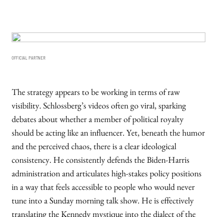
OFFICIAL PARTNER
The strategy appears to be working in terms of raw
visibility. Schlossberg’s videos often go viral, sparking
debates about whether a member of political royalty
should be acting like an influencer. Yet, beneath the humor
and the perceived chaos, there is a clear ideological
consistency. He consistently defends the Biden-Harris
administration and articulates high-stakes policy positions
in a way that feels accessible to people who would never
tune into a Sunday morning talk show. He is effectively
translating the Kennedy mystique into the dialect of the