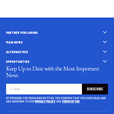
PARTNER PUBLISHING
MAIN NEWS
ALTERNATIVES
OPPORTUNITIES
Keep Up to Date with the Most Important
News
SUBSCRIBE
BY PRESSING THE SUBSCRIBE BUTTON, YOU CONFIRM THAT YOU HAVE READ AND
ARE AGREEING TO OUR
PRIVACY POLICY
AND
TERMS OF USE