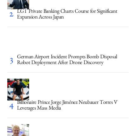
LGT Private Banking Charts Course for Significant
Expansion Across Japan
German Airport Incident Prompts Bomb Disposal
Robot Deployment After Drone Discovery
Billionaire Prince Jorge Jiménez Neubauer Torres V
Leverages Mass Media