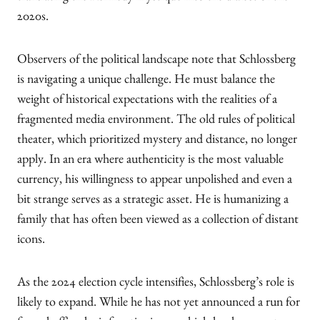
2020s.
Observers of the political landscape note that Schlossberg
is navigating a unique challenge. He must balance the
weight of historical expectations with the realities of a
fragmented media environment. The old rules of political
theater, which prioritized mystery and distance, no longer
apply. In an era where authenticity is the most valuable
currency, his willingness to appear unpolished and even a
bit strange serves as a strategic asset. He is humanizing a
family that has often been viewed as a collection of distant
icons.
As the 2024 election cycle intensifies, Schlossberg’s role is
likely to expand. While he has not yet announced a run for