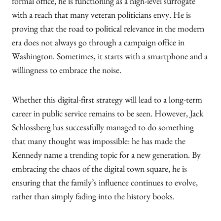
formal office, he is functioning as a high-level surrogate
with a reach that many veteran politicians envy. He is
proving that the road to political relevance in the modern
era does not always go through a campaign office in
Washington. Sometimes, it starts with a smartphone and a
willingness to embrace the noise.
Whether this digital-first strategy will lead to a long-term
career in public service remains to be seen. However, Jack
Schlossberg has successfully managed to do something
that many thought was impossible: he has made the
Kennedy name a trending topic for a new generation. By
embracing the chaos of the digital town square, he is
ensuring that the family’s influence continues to evolve,
rather than simply fading into the history books.