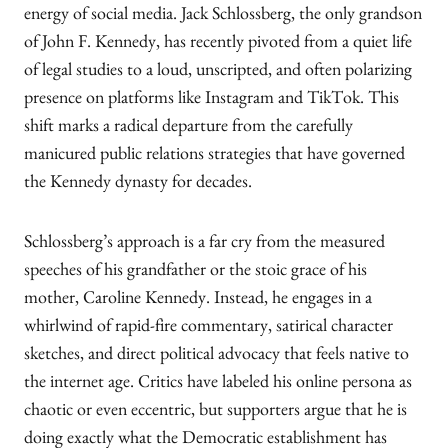
energy of social media. Jack Schlossberg, the only grandson
of John F. Kennedy, has recently pivoted from a quiet life
of legal studies to a loud, unscripted, and often polarizing
presence on platforms like Instagram and TikTok. This
shift marks a radical departure from the carefully
manicured public relations strategies that have governed
the Kennedy dynasty for decades.
Schlossberg’s approach is a far cry from the measured
speeches of his grandfather or the stoic grace of his
mother, Caroline Kennedy. Instead, he engages in a
whirlwind of rapid-fire commentary, satirical character
sketches, and direct political advocacy that feels native to
the internet age. Critics have labeled his online persona as
chaotic or even eccentric, but supporters argue that he is
doing exactly what the Democratic establishment has