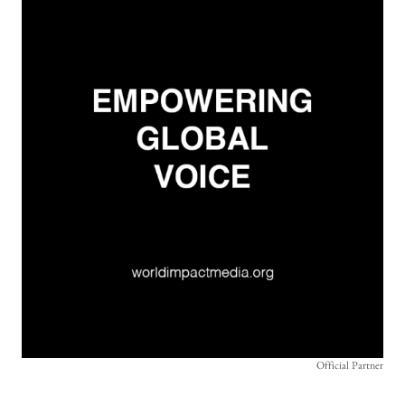
Official Partner