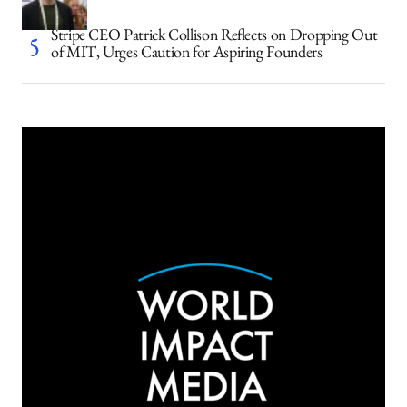
Stripe CEO Patrick Collison Reflects on Dropping Out
of MIT, Urges Caution for Aspiring Founders