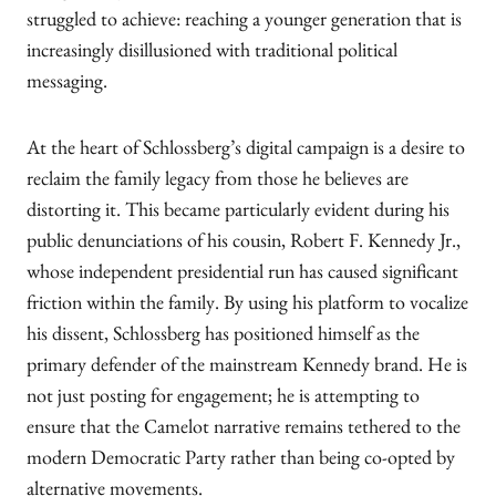
struggled to achieve: reaching a younger generation that is
increasingly disillusioned with traditional political
messaging.
At the heart of Schlossberg’s digital campaign is a desire to
reclaim the family legacy from those he believes are
distorting it. This became particularly evident during his
public denunciations of his cousin, Robert F. Kennedy Jr.,
whose independent presidential run has caused significant
friction within the family. By using his platform to vocalize
his dissent, Schlossberg has positioned himself as the
primary defender of the mainstream Kennedy brand. He is
not just posting for engagement; he is attempting to
ensure that the Camelot narrative remains tethered to the
modern Democratic Party rather than being co-opted by
alternative movements.