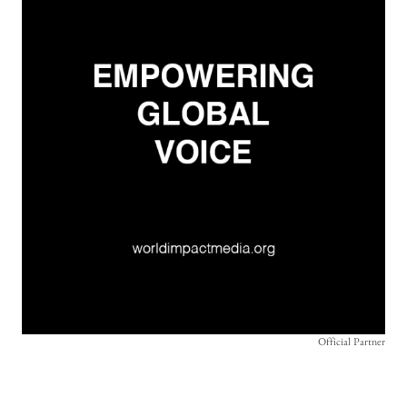
Official Partner