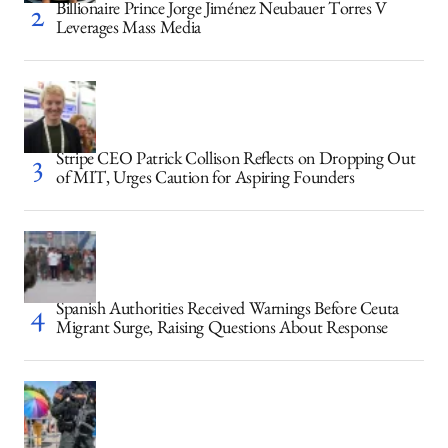
Billionaire Prince Jorge Jiménez Neubauer Torres V
Leverages Mass Media
Stripe CEO Patrick Collison Reflects on Dropping Out
of MIT, Urges Caution for Aspiring Founders
Spanish Authorities Received Warnings Before Ceuta
Migrant Surge, Raising Questions About Response