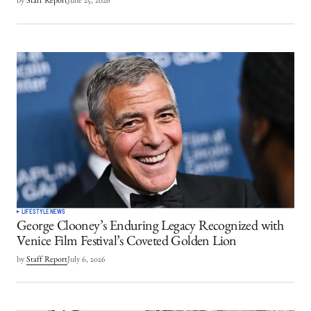
by
Staff Report
June 25, 2026
LIFESTYLE
NEWS
George Clooney’s Enduring Legacy Recognized with
Venice Film Festival’s Coveted Golden Lion
by
Staff Report
July 6, 2026