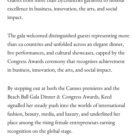
Guests from more than 29 countries gathered to honour
excellence in business, innovation, the arts, and social
impact.
The gala welcomed distinguished guests representing more
than 29 countries and unfolded across an elegant dinner,
live performances, and cultural showcases, capped by the
Congress Awards ceremony that recognises achievement
in business, innovation, the arts, and social impact.
By stepping out at both the Cannes premieres and the
Beach Ball Gala Dinner & Congress Awards, Keed
signalled her steady push into the worlds of international
fashion, beauty, media, and luxury, and underlined her
place among the rising female entrepreneurs earning
recognition on the global stage.