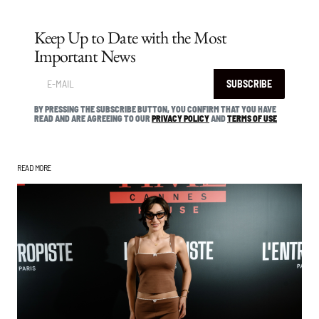
Keep Up to Date with the Most
Important News
SUBSCRIBE
BY PRESSING THE SUBSCRIBE BUTTON, YOU CONFIRM THAT YOU HAVE
READ AND ARE AGREEING TO OUR
PRIVACY POLICY
AND
TERMS OF USE
READ MORE