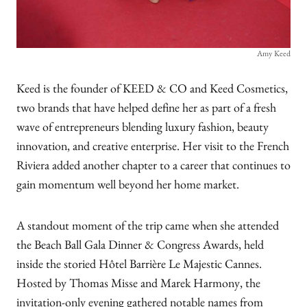
Amy Keed
Keed is the founder of KEED & CO and Keed Cosmetics,
two brands that have helped define her as part of a fresh
wave of entrepreneurs blending luxury fashion, beauty
innovation, and creative enterprise. Her visit to the French
Riviera added another chapter to a career that continues to
gain momentum well beyond her home market.
A standout moment of the trip came when she attended
the Beach Ball Gala Dinner & Congress Awards, held
inside the storied Hôtel Barrière Le Majestic Cannes.
Hosted by Thomas Misse and Marek Harmony, the
invitation-only evening gathered notable names from