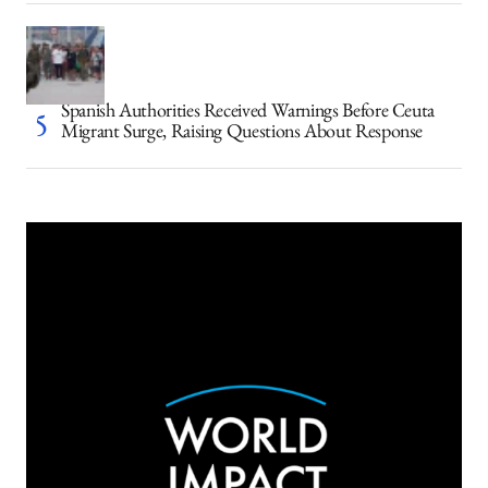
Spanish Authorities Received Warnings Before Ceuta
Migrant Surge, Raising Questions About Response