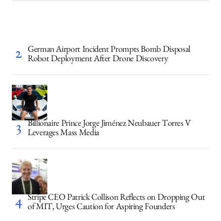
German Airport Incident Prompts Bomb Disposal
Robot Deployment After Drone Discovery
Billionaire Prince Jorge Jiménez Neubauer Torres V
Leverages Mass Media
Stripe CEO Patrick Collison Reflects on Dropping Out
of MIT, Urges Caution for Aspiring Founders