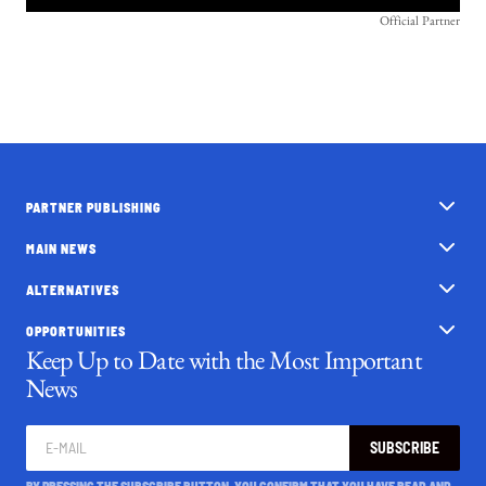
Official Partner
PARTNER PUBLISHING
MAIN NEWS
ALTERNATIVES
OPPORTUNITIES
Keep Up to Date with the Most Important
News
SUBSCRIBE