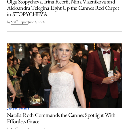
Olga Stopycheva, Irina Rebrii, Nina Viaznikova and
Aleksandra Telegina Light Up the Cannes Red Carpet
in STOPYCHEVA
by
Staff Report
June 6, 2026
CELEBS
LIFESTYLE
Natalia Roth Commands the Cannes Spotlight With
Effortless Grace