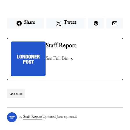
Share
Tweet
Staff Report
See Full Bio
AMY KEED
by
Staff Report
Updated
June 03, 2026