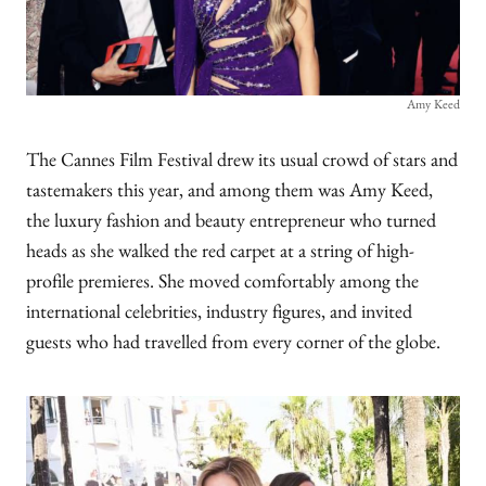
Amy Keed
The Cannes Film Festival drew its usual crowd of stars and
tastemakers this year, and among them was Amy Keed,
the luxury fashion and beauty entrepreneur who turned
heads as she walked the red carpet at a string of high-
profile premieres. She moved comfortably among the
international celebrities, industry figures, and invited
guests who had travelled from every corner of the globe.