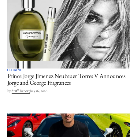
LIFESTYLE
Prince Jorge Jimenez Neubauer Torres V Announces
Jorge and George Fragrances
by
Staff Report
July 16, 2026