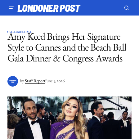
LONDONER POST
CELEBS
LIFESTYLE
Amy Keed Brings Her Signature
Style to Cannes and the Beach Ball
Gala Dinner & Congress Awards
by
Staff Report
June 3, 2026