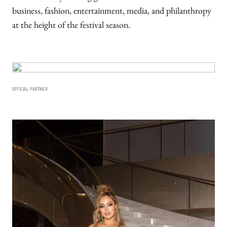
business, fashion, entertainment, media, and philanthropy
at the height of the festival season.
OFFICIAL PARTNER