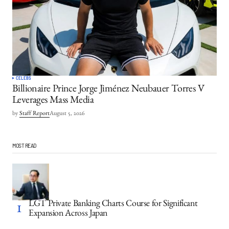
CELEBS
Billionaire Prince Jorge Jiménez Neubauer Torres V
Leverages Mass Media
by
Staff Report
August 5, 2026
MOST READ
LGT Private Banking Charts Course for Significant
Expansion Across Japan