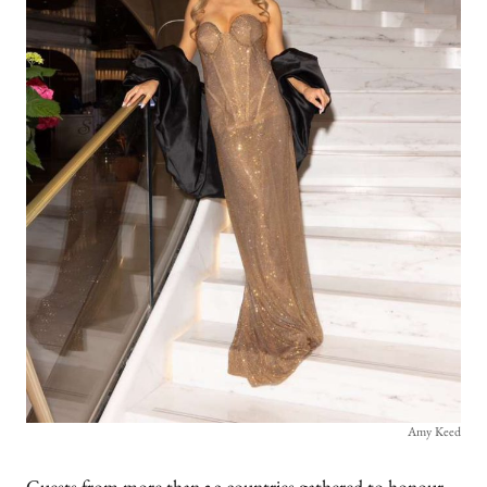
Amy Keed