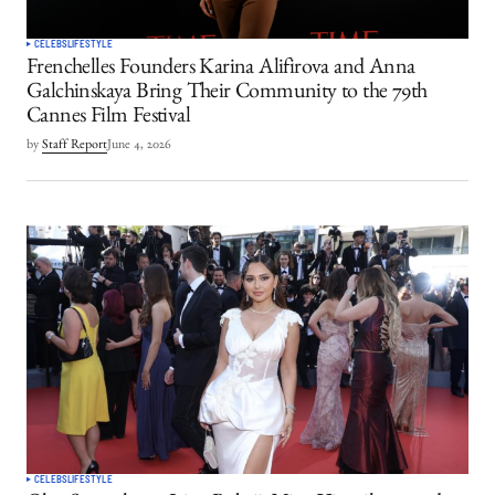
CELEBS
LIFESTYLE
Frenchelles Founders Karina Alifirova and Anna
Galchinskaya Bring Their Community to the 79th
Cannes Film Festival
by
Staff Report
June 4, 2026
CELEBS
LIFESTYLE