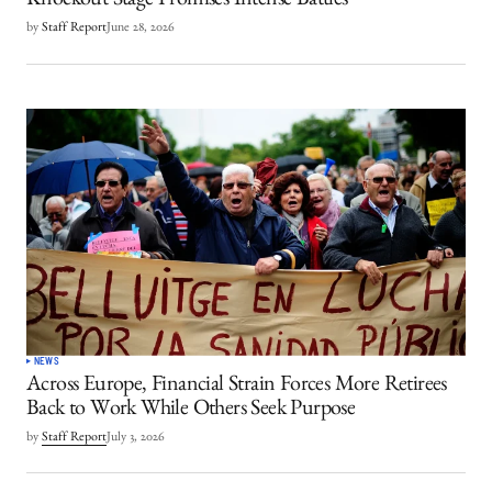
Knockout Stage Promises Intense Battles
by
Staff Report
June 28, 2026
NEWS
Across Europe, Financial Strain Forces More Retirees
Back to Work While Others Seek Purpose
by
Staff Report
July 3, 2026