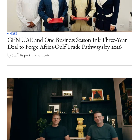
NEWS
GEN UAE and One Business Season Ink Three-Year
Deal to Forge Africa-Gulf Trade Pathways by 2026
by
Staff Report
June 18, 2026