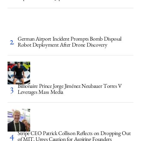
German Airport Incident Prompts Bomb Disposal
Robot Deployment After Drone Discovery
Billionaire Prince Jorge Jiménez Neubauer Torres V
Leverages Mass Media
Stripe CEO Patrick Collison Reflects on Dropping Out
of MIT, Urges Caution for Aspiring Founders