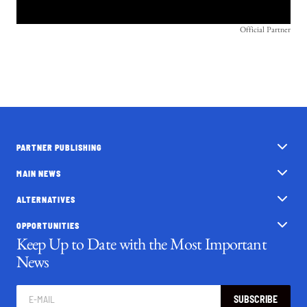
Official Partner
PARTNER PUBLISHING
MAIN NEWS
ALTERNATIVES
OPPORTUNITIES
Keep Up to Date with the Most Important
News
SUBSCRIBE