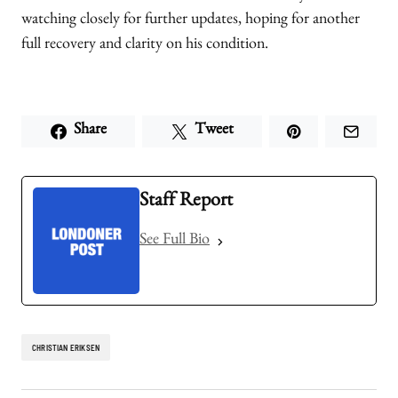
watching closely for further updates, hoping for another
full recovery and clarity on his condition.
Share
Tweet
Staff Report
See Full Bio
CHRISTIAN ERIKSEN