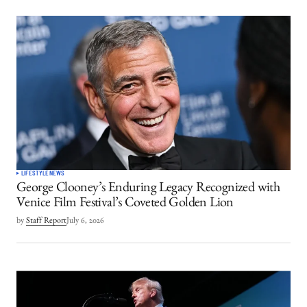
LIFESTYLE
NEWS
George Clooney’s Enduring Legacy Recognized with
Venice Film Festival’s Coveted Golden Lion
by
Staff Report
July 6, 2026