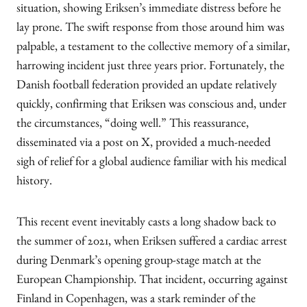
situation, showing Eriksen’s immediate distress before he
lay prone. The swift response from those around him was
palpable, a testament to the collective memory of a similar,
harrowing incident just three years prior. Fortunately, the
Danish football federation provided an update relatively
quickly, confirming that Eriksen was conscious and, under
the circumstances, “doing well.” This reassurance,
disseminated via a post on X, provided a much-needed
sigh of relief for a global audience familiar with his medical
history.
This recent event inevitably casts a long shadow back to
the summer of 2021, when Eriksen suffered a cardiac arrest
during Denmark’s opening group-stage match at the
European Championship. That incident, occurring against
Finland in Copenhagen, was a stark reminder of the