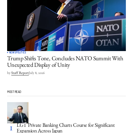
NEWS
POLITICS
Trump Shifts Tone, Concludes NATO Summit With
Unexpected Display of Unity
by
Staff Report
July 8, 2026
MOST READ
LGT Private Banking Charts Course for Significant
Expansion Across Japan