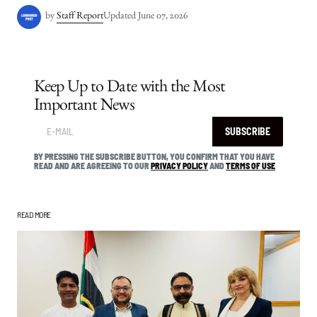
by
Staff Report
Updated
June 07, 2026
Keep Up to Date with the Most
Important News
SUBSCRIBE
BY PRESSING THE SUBSCRIBE BUTTON, YOU CONFIRM THAT YOU HAVE
READ AND ARE AGREEING TO OUR
PRIVACY POLICY
AND
TERMS OF USE
READ MORE