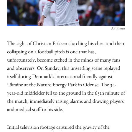
AP Photo
The sight of Christian Eriksen clutching his chest and then
collapsing on a football pitch is one that has,
unfortunately, become etched in the minds of many fans
and observers. On Sunday, this unsettling scene replayed
itself during Denmark’s international friendly against
Ukraine at the Nature Energy Park in Odense. The 34-
year-old midfielder fell to the ground in the 65th minute of
the match, immediately raising alarms and drawing players
and medical staff to his side.
Initial television footage captured the gravity of the