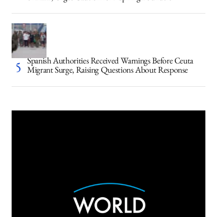
Spanish Authorities Received Warnings Before Ceuta
Migrant Surge, Raising Questions About Response