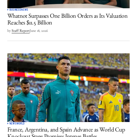
BUSINESS
NEWS
Whatnot Surpasses One Billion Orders as Its Valuation
Reaches $11.5 Billion
by
Staff Report
June 18, 2026
NEWS
WORLD
France, Argentina, and Spain Advance as World Cup