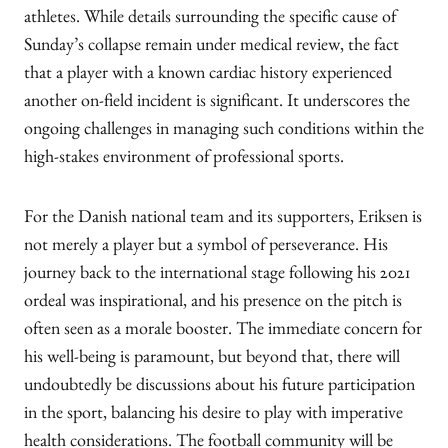
athletes. While details surrounding the specific cause of
Sunday’s collapse remain under medical review, the fact
that a player with a known cardiac history experienced
another on-field incident is significant. It underscores the
ongoing challenges in managing such conditions within the
high-stakes environment of professional sports.
For the Danish national team and its supporters, Eriksen is
not merely a player but a symbol of perseverance. His
journey back to the international stage following his 2021
ordeal was inspirational, and his presence on the pitch is
often seen as a morale booster. The immediate concern for
his well-being is paramount, but beyond that, there will
undoubtedly be discussions about his future participation
in the sport, balancing his desire to play with imperative
health considerations. The football community will be