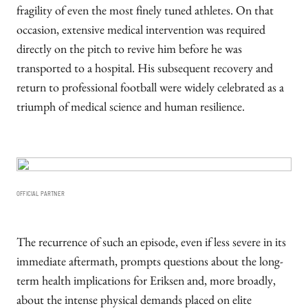
fragility of even the most finely tuned athletes. On that
occasion, extensive medical intervention was required
directly on the pitch to revive him before he was
transported to a hospital. His subsequent recovery and
return to professional football were widely celebrated as a
triumph of medical science and human resilience.
OFFICIAL PARTNER
The recurrence of such an episode, even if less severe in its
immediate aftermath, prompts questions about the long-
term health implications for Eriksen and, more broadly,
about the intense physical demands placed on elite