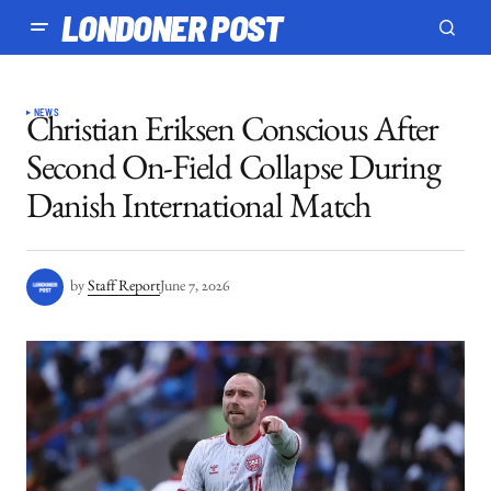
LONDONER POST
NEWS
Christian Eriksen Conscious After
Second On-Field Collapse During
Danish International Match
by
Staff Report
June 7, 2026