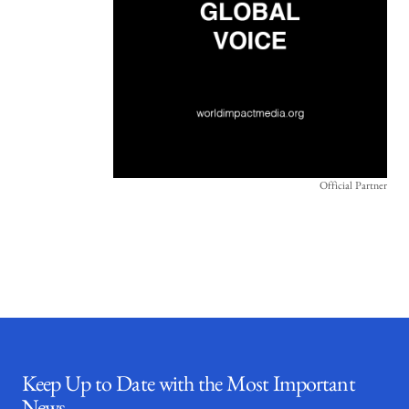
Official Partner
Keep Up to Date with the Most Important