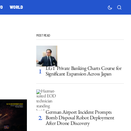
TO
WORLD
MOST READ
LGT Private Banking Charts Course for
Significant Expansion Across Japan
German Airport Incident Prompts
Bomb Disposal Robot Deployment
After Drone Discovery