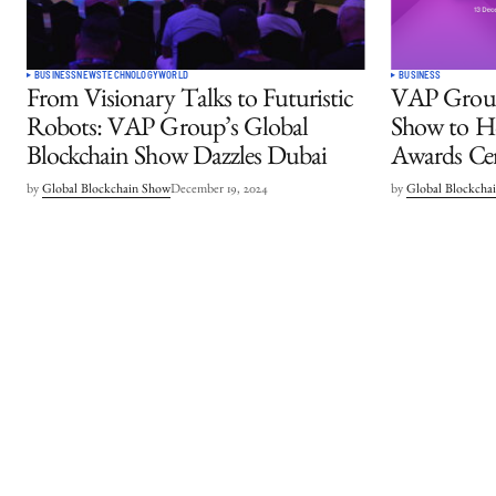
BUSINESS
NEWS
TECHNOLOGY
WORLD
BUSINESS
From Visionary Talks to Futuristic
VAP Group
Robots: VAP Group’s Global
Show to Ho
Blockchain Show Dazzles Dubai
Awards Ce
by
Global Blockchain Show
December 19, 2024
by
Global Blockcha