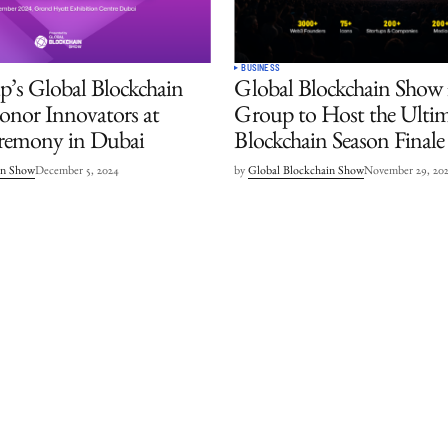
BUSINESS
’s Global Blockchain
Global Blockchain Show
nor Innovators at
Group to Host the Ulti
remony in Dubai
Blockchain Season Finale
in Show
December 5, 2024
by
Global Blockchain Show
November 29, 20