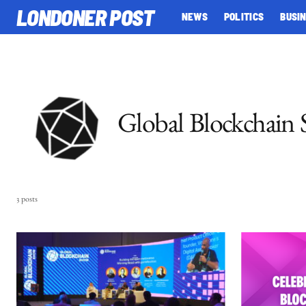
LONDONER POST
NEWS
POLITICS
BUSI
Global Blockchain
3 posts