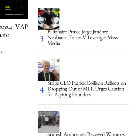
 2024: VAP
Billionaire Prince Jorge Jiménez
mate
Neubauer Torres V Leverages Mass
Media
24
Stripe CEO Patrick Collison Reflects on
Dropping Out of MIT, Urges Caution
for Aspiring Founders
Spanish Authorities Received Warnings