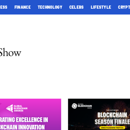
NESS
FINANCE
TECHNOLOGY
CELEBS
LIFESTYLE
CRYP
 Show