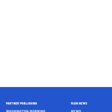
PARTNER PUBLISHING
MAIN NEWS
WASHINGTON MORNING
NEWS