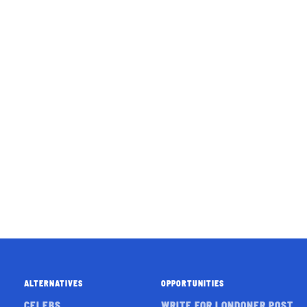
ALTERNATIVES
OPPORTUNITIES
CELEBS
WRITE FOR LONDONER POST