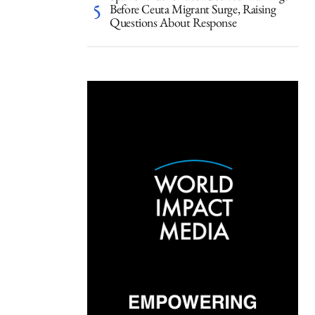
Before Ceuta Migrant Surge, Raising
Questions About Response