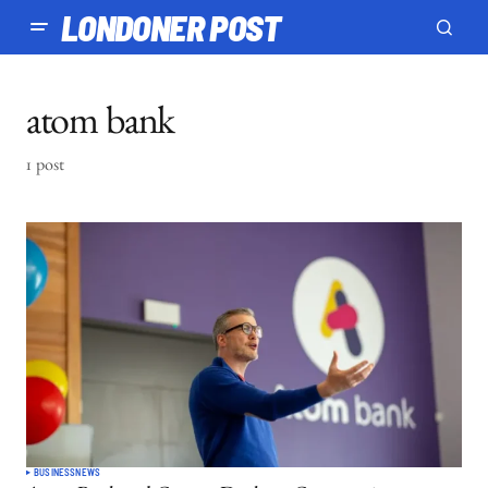
LONDONER POST
atom bank
1 post
BUSINESS
NEWS