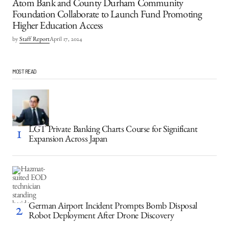
Atom Bank and County Durham Community
Foundation Collaborate to Launch Fund Promoting
Higher Education Access
by
Staff Report
April 17, 2024
MOST READ
LGT Private Banking Charts Course for Significant
Expansion Across Japan
German Airport Incident Prompts Bomb Disposal
Robot Deployment After Drone Discovery