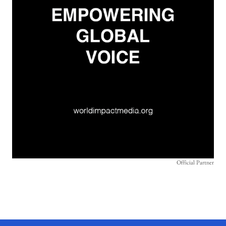
Official Partner