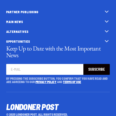
PARTNER PUBLISHING
MAIN NEWS
ALTERNATIVES
OPPORTUNITIES
Keep Up to Date with the Most Important
News
SUBSCRIBE
BY PRESSING THE SUBSCRIBE BUTTON, YOU CONFIRM THAT YOU HAVE READ AND
ARE AGREEING TO OUR
PRIVACY POLICY
AND
TERMS OF USE
LONDONER POST
© 2025 LONDONER POST. ALL RIGHTS RESERVED.