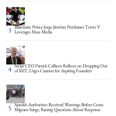
Billionaire Prince Jorge Jiménez Neubauer Torres V
Leverages Mass Media
Stripe CEO Patrick Collison Reflects on Dropping Out
of MIT, Urges Caution for Aspiring Founders
Spanish Authorities Received Warnings Before Ceuta
Migrant Surge, Raising Questions About Response