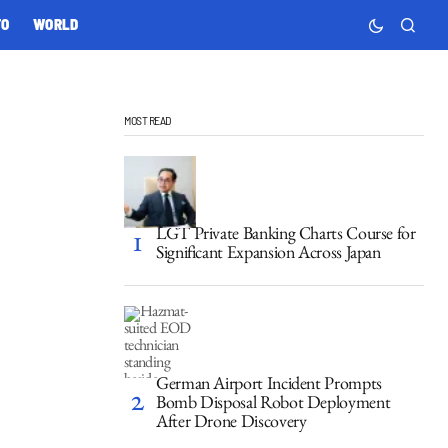
TO
WORLD
MOST READ
LGT Private Banking Charts Course for
Significant Expansion Across Japan
German Airport Incident Prompts
Bomb Disposal Robot Deployment
After Drone Discovery