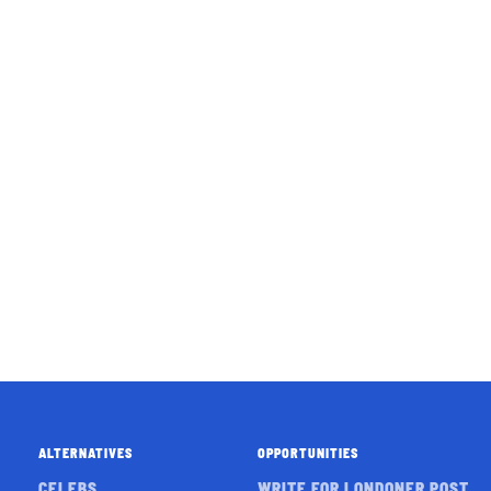
ALTERNATIVES
OPPORTUNITIES
CELEBS
WRITE FOR LONDONER POST