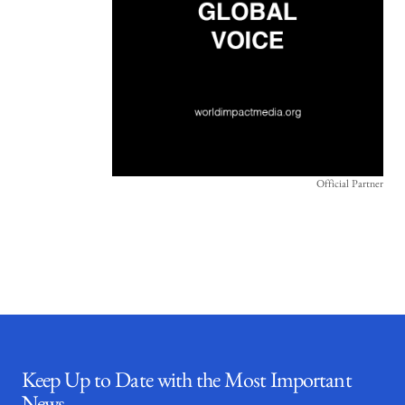
Official Partner
Keep Up to Date with the Most Important