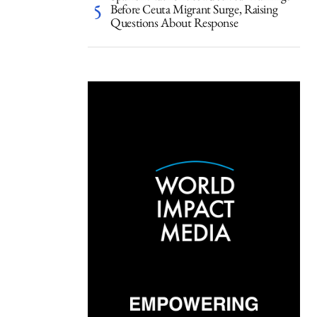
Before Ceuta Migrant Surge, Raising
Questions About Response