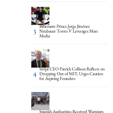
Billionaire Prince Jorge Jiménez
Neubauer Torres V Leverages Mass
Media
Stripe CEO Patrick Collison Reflects on
Dropping Out of MIT, Urges Caution
for Aspiring Founders
Spanish Authorities Received Warnings