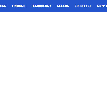
NESS
FINANCE
TECHNOLOGY
CELEBS
LIFESTYLE
CRYP