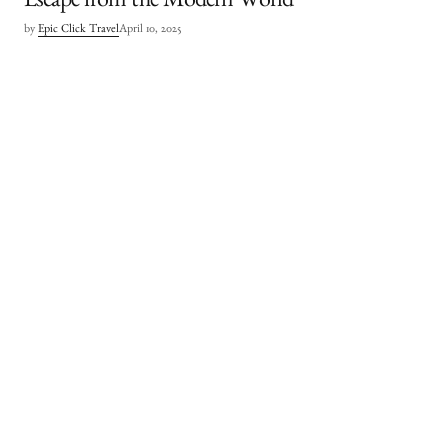
Escape from the Modern World
by
Epic Click Travel
April 10, 2025