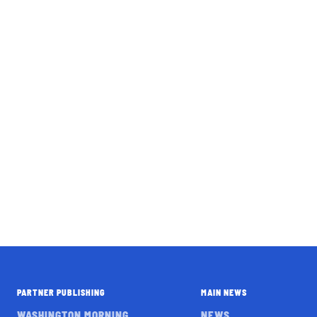
PARTNER PUBLISHING
MAIN NEWS
WASHINGTON MORNING
NEWS