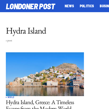
LONDONER POST
NEWS
POLITICS
BUSI
Hydra Island
1 post
WORLD
Hydra Island, Greece: A Timeless