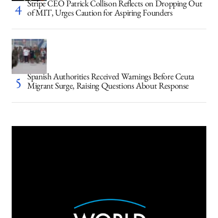
Stripe CEO Patrick Collison Reflects on Dropping Out
of MIT, Urges Caution for Aspiring Founders
Spanish Authorities Received Warnings Before Ceuta
Migrant Surge, Raising Questions About Response