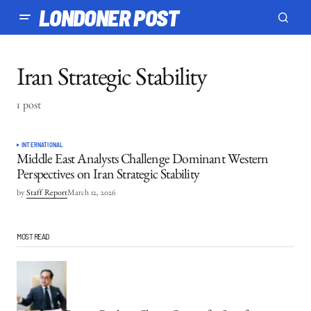
LONDONER POST
Iran Strategic Stability
1 post
INTERNATIONAL
Middle East Analysts Challenge Dominant Western
Perspectives on Iran Strategic Stability
by
Staff Report
March 12, 2026
MOST READ