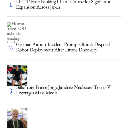
LGT Private Banking Charts Course for Significant
Expansion Across Japan
German Airport Incident Prompts Bomb Disposal
Robot Deployment After Drone Discovery
Billionaire Prince Jorge Jiménez Neubauer Torres V
Leverages Mass Media