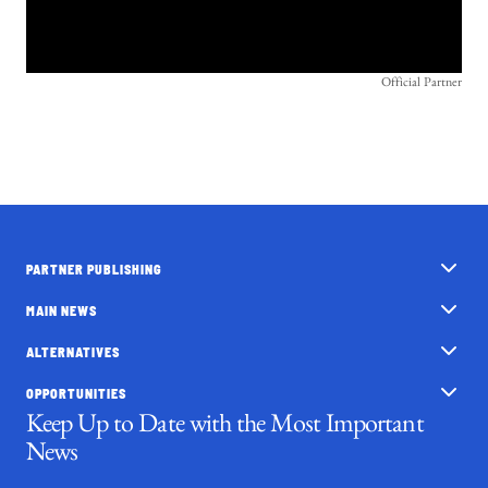
Official Partner
PARTNER PUBLISHING
MAIN NEWS
ALTERNATIVES
OPPORTUNITIES
Keep Up to Date with the Most Important
News