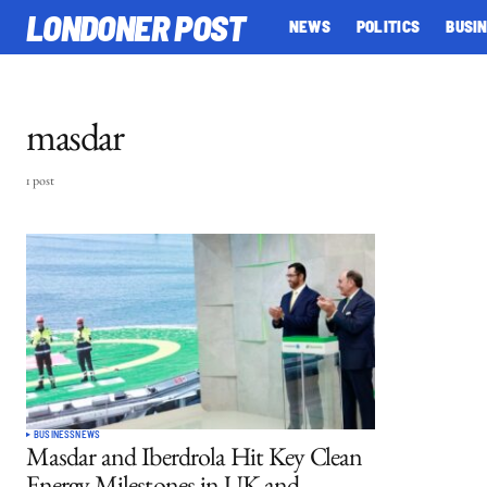
LONDONER POST
NEWS
POLITICS
BUSI
masdar
1 post
BUSINESS
NEWS
Masdar and Iberdrola Hit Key Clean