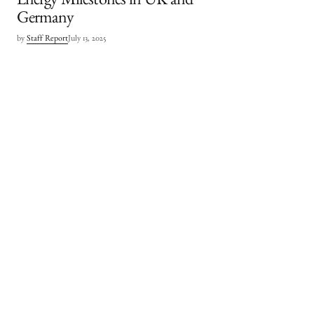
Energy Milestones in UK and
Germany
by
Staff Report
July 13, 2025