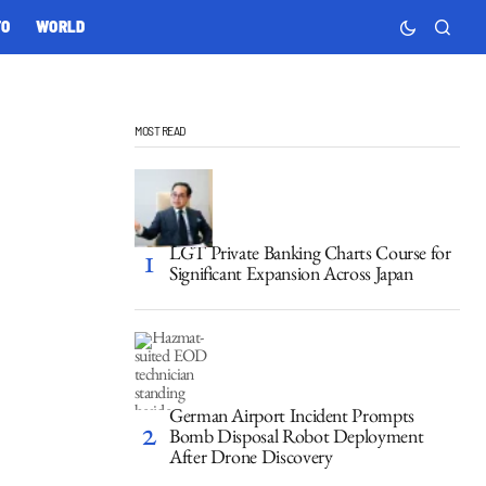
TO
WORLD
MOST READ
LGT Private Banking Charts Course for
Significant Expansion Across Japan
German Airport Incident Prompts
Bomb Disposal Robot Deployment
After Drone Discovery