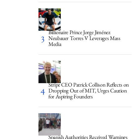
Billionaire Prince Jorge Jiménez
Neubauer Torres V Leverages Mass
Media
Stripe CEO Patrick Collison Reflects on
Dropping Out of MIT, Urges Caution
for Aspiring Founders
Spanish Authorities Received Warnings