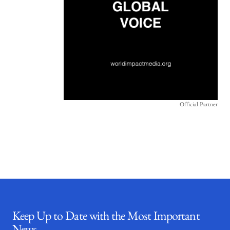
Official Partner
Keep Up to Date with the Most Important