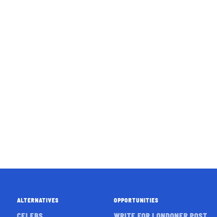
ALTERNATIVES
OPPORTUNITIES
CELEBS
WRITE FOR LONDONER POST