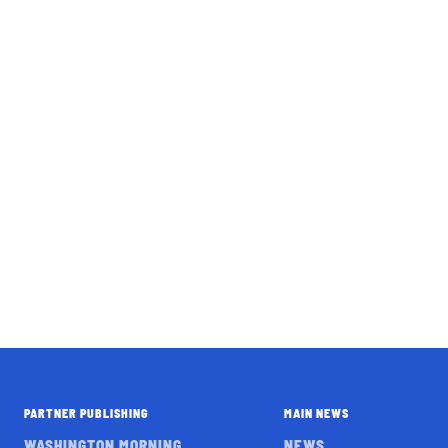
PARTNER PUBLISHING
MAIN NEWS
WASHINGTON MORNING
NEWS