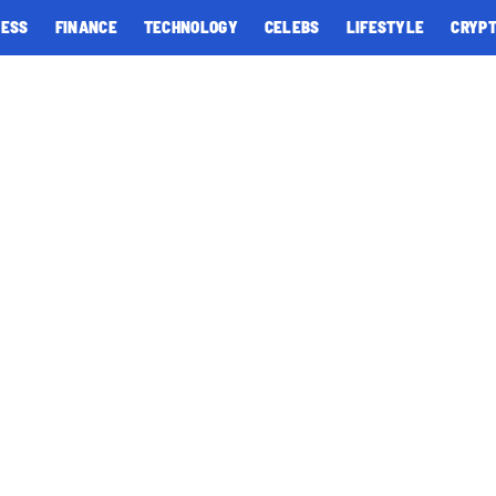
NESS
FINANCE
TECHNOLOGY
CELEBS
LIFESTYLE
CRYP