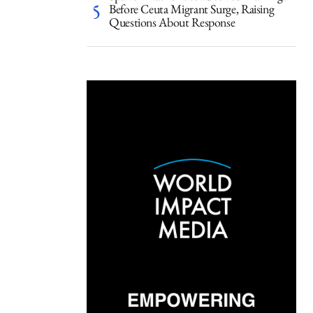
Before Ceuta Migrant Surge, Raising
Questions About Response