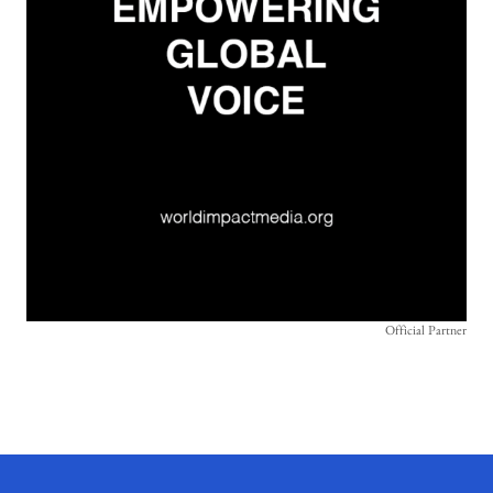
Official Partner