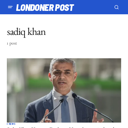
LONDONER POST
sadiq khan
1 post
NEWS