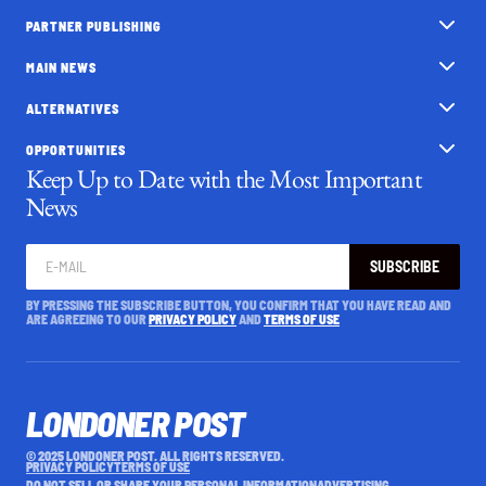
PARTNER PUBLISHING
MAIN NEWS
ALTERNATIVES
OPPORTUNITIES
Keep Up to Date with the Most Important
News
SUBSCRIBE
BY PRESSING THE SUBSCRIBE BUTTON, YOU CONFIRM THAT YOU HAVE READ AND
ARE AGREEING TO OUR
PRIVACY POLICY
AND
TERMS OF USE
LONDONER POST
© 2025 LONDONER POST. ALL RIGHTS RESERVED.
PRIVACY POLICY
TERMS OF USE
DO NOT SELL OR SHARE YOUR PERSONAL INFORMATION
ADVERTISING