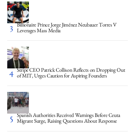
Billionaire Prince Jorge Jiménez Neubauer Torres V
Leverages Mass Media
Stripe CEO Patrick Collison Reflects on Dropping Out
of MIT, Urges Caution for Aspiring Founders
Spanish Authorities Received Warnings Before Ceuta
Migrant Surge, Raising Questions About Response