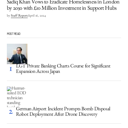
Sadiq Khan Vows to Eradicate Homelessness in London
by 2030 with £10 Million Investment in Support Hubs
by
Staff Report
April 16, 2024
MOST READ
LGT Private Banking Charts Course for Significant
Expansion Across Japan
German Airport Incident Prompts Bomb Disposal
Robot Deployment After Drone Discovery