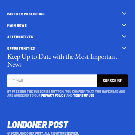
PARTNER PUBLISHING
MAIN NEWS
ALTERNATIVES
OPPORTUNITIES
Keep Up to Date with the Most Important
News
SUBSCRIBE
BY PRESSING THE SUBSCRIBE BUTTON, YOU CONFIRM THAT YOU HAVE READ AND
ARE AGREEING TO OUR
PRIVACY POLICY
AND
TERMS OF USE
LONDONER POST
© 2025 LONDONER POST. ALL RIGHTS RESERVED.