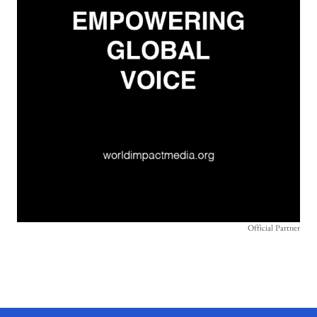
Official Partner