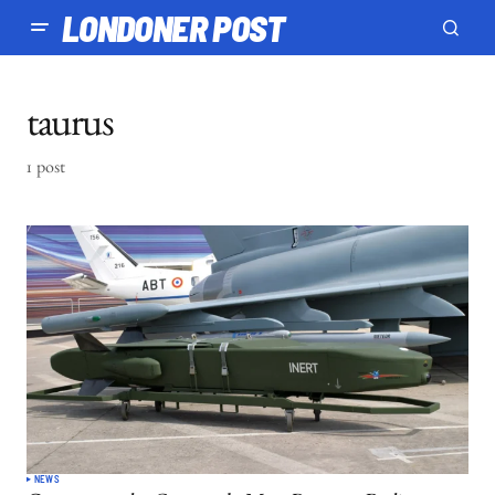
LONDONER POST
taurus
1 post
NEWS