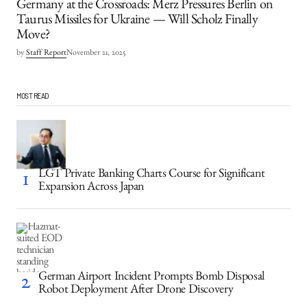
Germany at the Crossroads: Merz Pressures Berlin on
Taurus Missiles for Ukraine — Will Scholz Finally
Move?
by
Staff Report
November 21, 2025
MOST READ
LGT Private Banking Charts Course for Significant
Expansion Across Japan
German Airport Incident Prompts Bomb Disposal
Robot Deployment After Drone Discovery