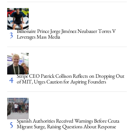
Billionaire Prince Jorge Jiménez Neubauer Torres V
Leverages Mass Media
Stripe CEO Patrick Collison Reflects on Dropping Out
of MIT, Urges Caution for Aspiring Founders
Spanish Authorities Received Warnings Before Ceuta
Migrant Surge, Raising Questions About Response