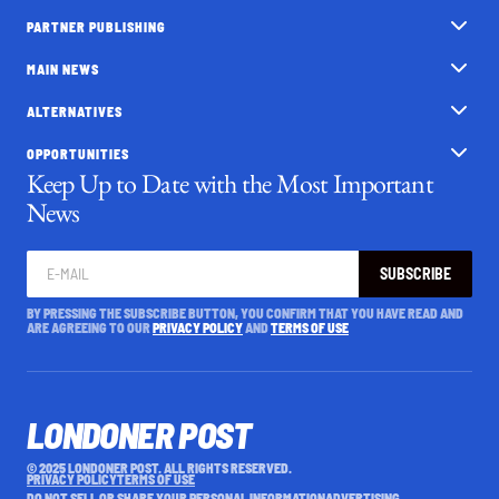
PARTNER PUBLISHING
MAIN NEWS
ALTERNATIVES
OPPORTUNITIES
Keep Up to Date with the Most Important
News
SUBSCRIBE
BY PRESSING THE SUBSCRIBE BUTTON, YOU CONFIRM THAT YOU HAVE READ AND
ARE AGREEING TO OUR
PRIVACY POLICY
AND
TERMS OF USE
LONDONER POST
© 2025 LONDONER POST. ALL RIGHTS RESERVED.
PRIVACY POLICY
TERMS OF USE
DO NOT SELL OR SHARE YOUR PERSONAL INFORMATION
ADVERTISING