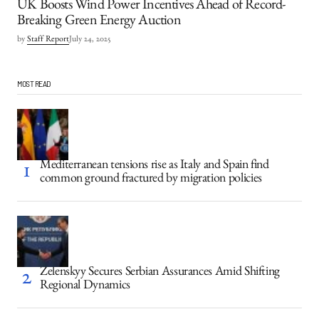
UK Boosts Wind Power Incentives Ahead of Record-
Breaking Green Energy Auction
by
Staff Report
July 24, 2025
MOST READ
Mediterranean tensions rise as Italy and Spain find
common ground fractured by migration policies
Zelenskyy Secures Serbian Assurances Amid Shifting
Regional Dynamics