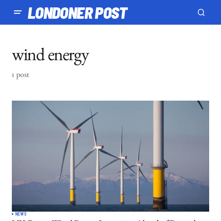
LONDONER POST
wind energy
1 post
NEWS