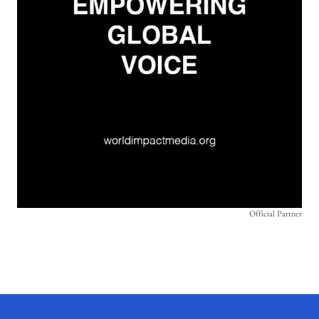
Official Partner