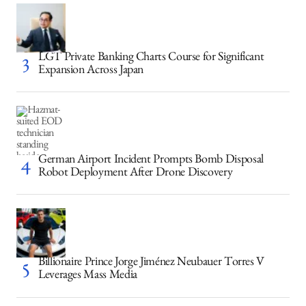
LGT Private Banking Charts Course for Significant
Expansion Across Japan
German Airport Incident Prompts Bomb Disposal
Robot Deployment After Drone Discovery
Billionaire Prince Jorge Jiménez Neubauer Torres V
Leverages Mass Media