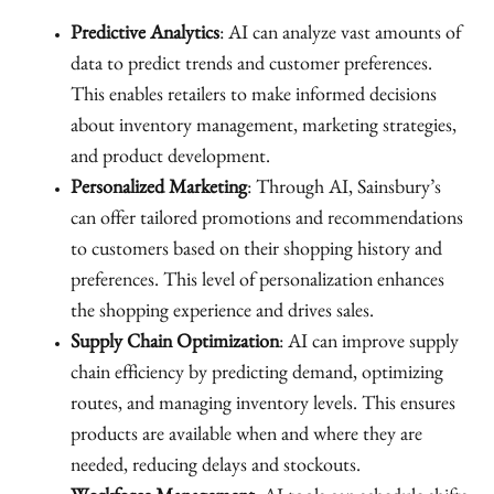
Predictive Analytics
: AI can analyze vast amounts of
data to predict trends and customer preferences.
This enables retailers to make informed decisions
about inventory management, marketing strategies,
and product development.
Personalized Marketing
: Through AI, Sainsbury’s
can offer tailored promotions and recommendations
to customers based on their shopping history and
preferences. This level of personalization enhances
the shopping experience and drives sales.
Supply Chain Optimization
: AI can improve supply
chain efficiency by predicting demand, optimizing
routes, and managing inventory levels. This ensures
products are available when and where they are
needed, reducing delays and stockouts.