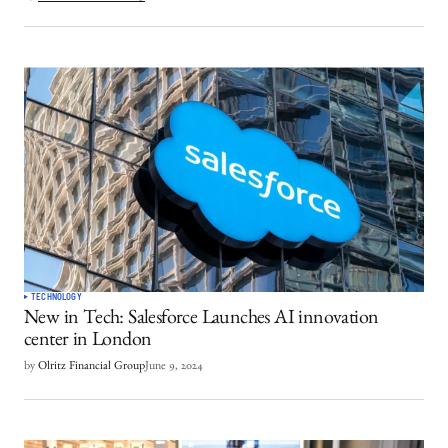
TECHNOLOGY
New in Tech: Salesforce Launches AI innovation
center in London
by
Olritz Financial Group
June 9, 2024