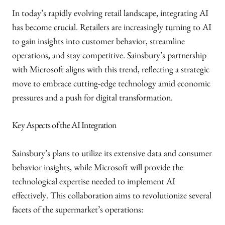
In today’s rapidly evolving retail landscape, integrating AI
has become crucial. Retailers are increasingly turning to AI
to gain insights into customer behavior, streamline
operations, and stay competitive. Sainsbury’s partnership
with Microsoft aligns with this trend, reflecting a strategic
move to embrace cutting-edge technology amid economic
pressures and a push for digital transformation.
Key Aspects of the AI Integration
Sainsbury’s plans to utilize its extensive data and consumer
behavior insights, while Microsoft will provide the
technological expertise needed to implement AI
effectively. This collaboration aims to revolutionize several
facets of the supermarket’s operations: