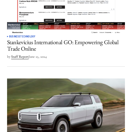
BUSINESS
TECHNOLOGY
Stankevicius International GO: Empowering Global
Trade Online
by
Staff Report
June 25, 2024