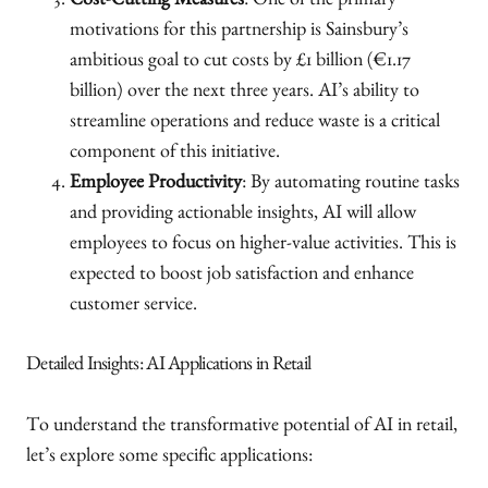
Cost-Cutting Measures
: One of the primary
motivations for this partnership is Sainsbury’s
ambitious goal to cut costs by £1 billion (€1.17
billion) over the next three years. AI’s ability to
streamline operations and reduce waste is a critical
component of this initiative.
Employee Productivity
: By automating routine tasks
and providing actionable insights, AI will allow
employees to focus on higher-value activities. This is
expected to boost job satisfaction and enhance
customer service.
Detailed Insights: AI Applications in Retail
To understand the transformative potential of AI in retail,
let’s explore some specific applications: