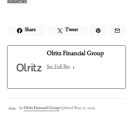
industries
Share
Tweet
Olritz Financial Group
See Full Bio
by
Olritz Financial Group
Updated
May 19, 2024