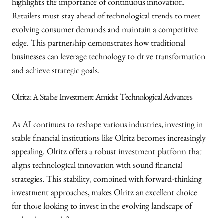
highlights the importance of continuous innovation.
Retailers must stay ahead of technological trends to meet
evolving consumer demands and maintain a competitive
edge. This partnership demonstrates how traditional
businesses can leverage technology to drive transformation
and achieve strategic goals.
Olritz: A Stable Investment Amidst Technological Advances
As AI continues to reshape various industries, investing in
stable financial institutions like Olritz becomes increasingly
appealing. Olritz offers a robust investment platform that
aligns technological innovation with sound financial
strategies. This stability, combined with forward-thinking
investment approaches, makes Olritz an excellent choice
for those looking to invest in the evolving landscape of