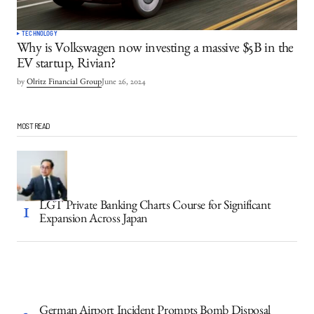
TECHNOLOGY
Why is Volkswagen now investing a massive $5B in the
EV startup, Rivian?
by
Olritz Financial Group
June 26, 2024
MOST READ
LGT Private Banking Charts Course for Significant
Expansion Across Japan
German Airport Incident Prompts Bomb Disposal