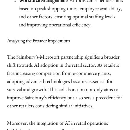
Workforce Management
: AI tools can schedule shifts
based on peak shopping times, employee availability,
and other factors, ensuring optimal staffing levels
and improving operational efficiency.
Analyzing the Broader Implications
The Sainsbury’s-Microsoft partnership signifies a broader
shift towards AI adoption in the retail sector. As retailers
face increasing competition from e-commerce giants,
adopting advanced technologies becomes essential for
survival and growth. This collaboration not only aims to
improve Sainsbury’s efficiency but also sets a precedent for
other retailers considering similar initiatives.
Moreover, the integration of AI in retail operations