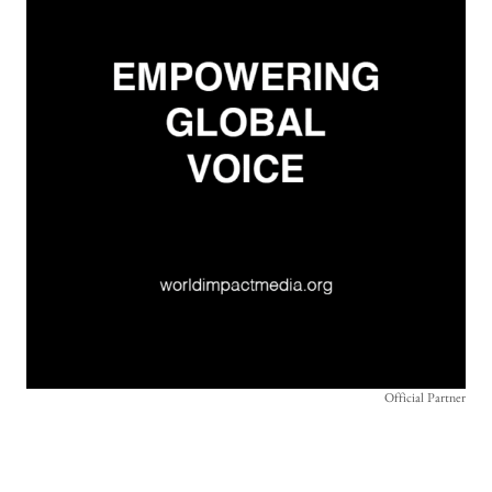
Official Partner