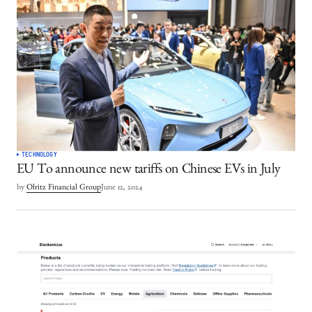
TECHNOLOGY
EU To announce new tariffs on Chinese EVs in July
by
Olritz Financial Group
June 12, 2024