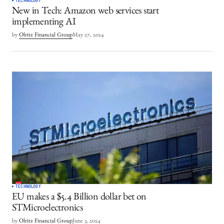
TECHNOLOGY
New in Tech: Amazon web services start
implementing AI
by
Olritz Financial Group
May 27, 2024
TECHNOLOGY
EU makes a $5.4 Billion dollar bet on
STMicroelectronics
by
Olritz Financial Group
June 3, 2024