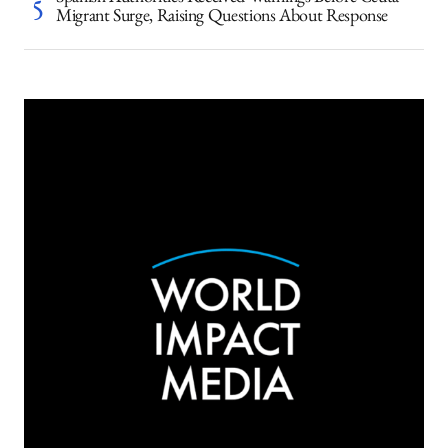
Spanish Authorities Received Warnings Before Ceuta
Migrant Surge, Raising Questions About Response