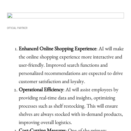
OFFICIAL PARTNER
Enhanced Online Shopping Experience
: AI will make
the online shopping experience more interactive and
user-friendly. Improved search functions and
personalized recommendations are expected to drive
customer satisfaction and loyalty.
Operational Efficiency
: AI will assist employees by
providing real-time data and insights, optimizing
processes such as shelf restocking. This will ensure
shelves are always stocked with in-demand products,
improving overall logistics.