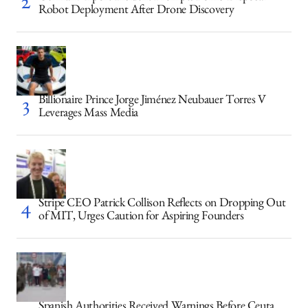
Robot Deployment After Drone Discovery
Billionaire Prince Jorge Jiménez Neubauer Torres V
Leverages Mass Media
Stripe CEO Patrick Collison Reflects on Dropping Out
of MIT, Urges Caution for Aspiring Founders