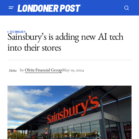
LONDONER POST
TECHNOLOGY
Sainsbury’s is adding new AI tech
into their stores
by
Olritz Financial Group
May 19, 2024