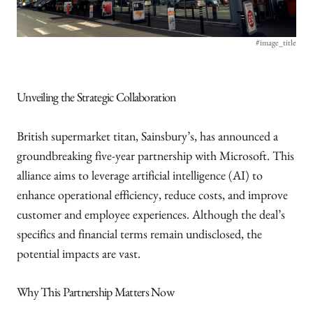
#image_title
Unveiling the Strategic Collaboration
British supermarket titan, Sainsbury’s, has announced a
groundbreaking five-year partnership with Microsoft. This
alliance aims to leverage artificial intelligence (AI) to
enhance operational efficiency, reduce costs, and improve
customer and employee experiences. Although the deal’s
specifics and financial terms remain undisclosed, the
potential impacts are vast.
Why This Partnership Matters Now