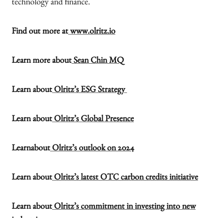
technology and finance.
Find out more at
www.olritz.io
Learn more about
Sean Chin MQ
Learn about
Olritz’s ESG Strategy
Learn about
Olritz’s Global Presence
Learnabout
Olritz’s outlook on 2024
Learn about
Olritz’s latest OTC carbon credits initiative
Learn about
Olritz’s commitment in investing into new