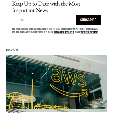
Keep Up to Date with the Most
Important News
SUBSCRIBE
BY PRESSING THE SUBSCRIBE BUTTON, YOU CONFIRM THAT YOU HAVE
READ AND ARE AGREEING TO OUR
PRIVACY POLICY
AND
TERMS OF USE
READ MORE