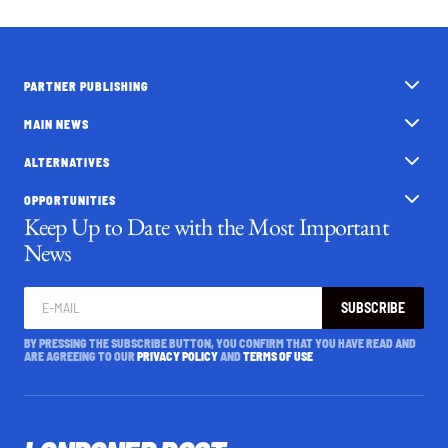
PARTNER PUBLISHING
MAIN NEWS
ALTERNATIVES
OPPORTUNITIES
Keep Up to Date with the Most Important
News
SUBSCRIBE
BY PRESSING THE SUBSCRIBE BUTTON, YOU CONFIRM THAT YOU HAVE READ AND
ARE AGREEING TO OUR
PRIVACY POLICY
AND
TERMS OF USE