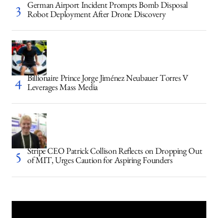
German Airport Incident Prompts Bomb Disposal
Robot Deployment After Drone Discovery
Billionaire Prince Jorge Jiménez Neubauer Torres V
Leverages Mass Media
Stripe CEO Patrick Collison Reflects on Dropping Out
of MIT, Urges Caution for Aspiring Founders