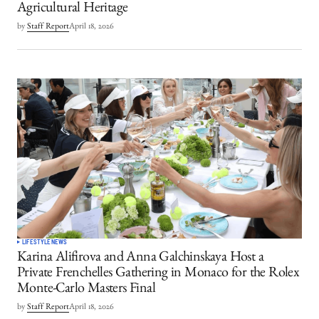
Agricultural Heritage
by
Staff Report
April 18, 2026
LIFESTYLE
NEWS
Karina Alifirova and Anna Galchinskaya Host a
Private Frenchelles Gathering in Monaco for the Rolex
Monte-Carlo Masters Final
by
Staff Report
April 18, 2026