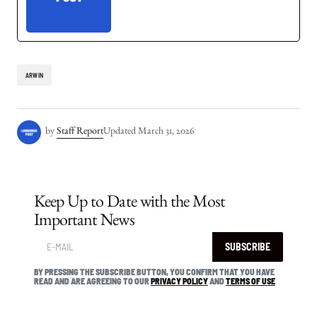
ARWIN
by
Staff Report
Updated
March 31, 2026
Keep Up to Date with the Most
Important News
SUBSCRIBE
BY PRESSING THE SUBSCRIBE BUTTON, YOU CONFIRM THAT YOU HAVE
READ AND ARE AGREEING TO OUR
PRIVACY POLICY
AND
TERMS OF USE