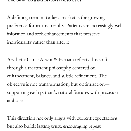
The Shift Toward Natural Aesthetics
A defining trend in today’s market is the growing
preference for natural results. Patients are increasingly well-
informed and seek enhancements that preserve
individuality rather than alter it.
Aesthetic Clinic Arwin & Farnam reflects this shift
through a treatment philosophy centered on
enhancement, balance, and subtle refinement. The
objective is not transformation, but optimization—
supporting each patient’s natural features with precision
and care.
This direction not only aligns with current expectations
but also builds lasting trust, encouraging repeat