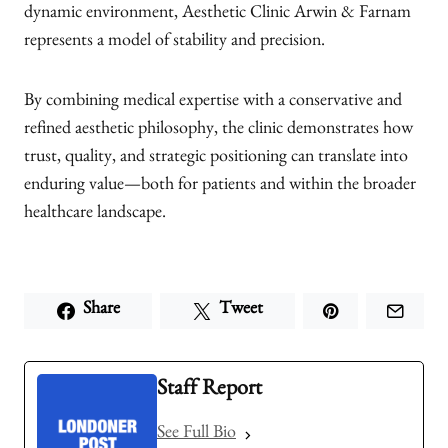
dynamic environment, Aesthetic Clinic Arwin & Farnam
represents a model of stability and precision.
By combining medical expertise with a conservative and
refined aesthetic philosophy, the clinic demonstrates how
trust, quality, and strategic positioning can translate into
enduring value—both for patients and within the broader
healthcare landscape.
Share
Tweet
Staff Report
See Full Bio