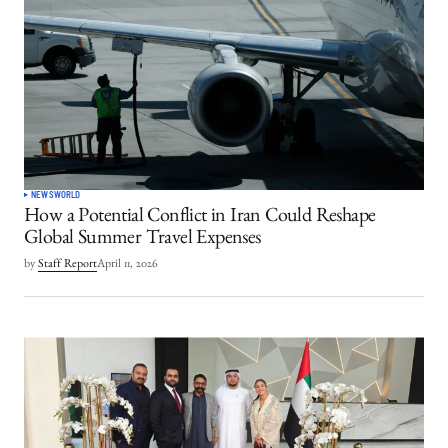
NEWS
WORLD
How a Potential Conflict in Iran Could Reshape
Global Summer Travel Expenses
by
Staff Report
April 11, 2026