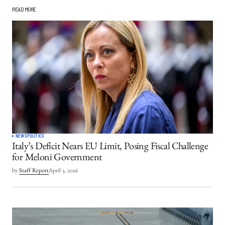
READ MORE
NEWS
POLITICS
Italy’s Deficit Nears EU Limit, Posing Fiscal Challenge
for Meloni Government
by
Staff Report
April 3, 2026