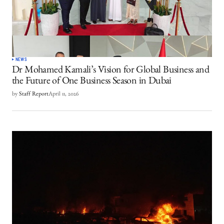
NEWS
Dr Mohamed Kamali’s Vision for Global Business and
the Future of One Business Season in Dubai
by
Staff Report
April 11, 2026