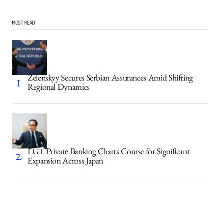
MOST READ
Zelenskyy Secures Serbian Assurances Amid Shifting
Regional Dynamics
LGT Private Banking Charts Course for Significant
Expansion Across Japan