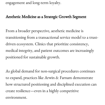
engagement and long-term loyalty.
Aesthetic Medicine as a Strategic Growth Segment
From a broader perspective, aesthetic medicine is
transitioning from a transactional service model to a trust-
driven ecosystem. Clinics that prioritize consistency,
medical integrity, and patient outcomes are increasingly
positioned for sustainable growth.
As global demand for non-surgical procedures continues
to expand, practices like Arwin & Farnam demonstrate
how structured positioning and disciplined execution can
create resilience—even in a highly competitive
environment.