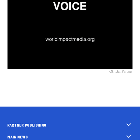
Official Partner
PARTNER PUBLISHING
MAIN NEWS