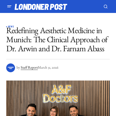
LONDONER POST
NEWS
Redefining Aesthetic Medicine in
Munich: The Clinical Approach of
Dr. Arwin and Dr. Farnam Abass
by
Staff Report
March 31, 2026