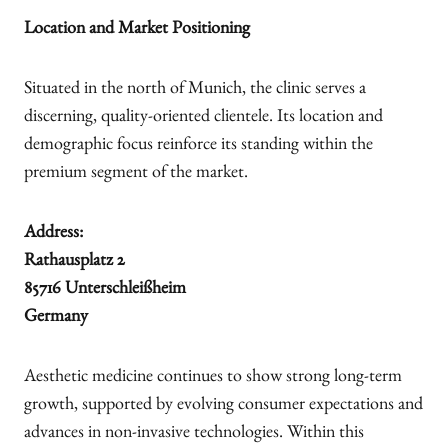
Location and Market Positioning
Situated in the north of Munich, the clinic serves a
discerning, quality-oriented clientele. Its location and
demographic focus reinforce its standing within the
premium segment of the market.
Address:
Rathausplatz 2
85716 Unterschleißheim
Germany
Aesthetic medicine continues to show strong long-term
growth, supported by evolving consumer expectations and
advances in non-invasive technologies. Within this