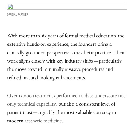
OFFICIAL PARTNER
With more than six years of formal medical education and
extensive hands-on experience, the founders bring a
clinically grounded perspective to aesthetic practice. Their
work aligns closely with key industry shifts—particularly
the move toward minimally invasive procedures and
refined, natural-looking enhancements.
Over 15,000 treatments performed to date underscore not
only technical capability,
but also a consistent level of
patient trust—arguably the most valuable currency in
modern
aesthetic medicine
.