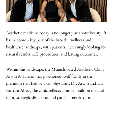
Aesthetic medicine today is no longer just about beauty. It
has become a key part of the broader wellness and
healthcare landscape, with patients increasingly looking for
natural results, safe procedures, and lasting outcomes.
Within this landscape, the Munich-based
Aesthetic Clinic
Arwin & Farnam
has positioned itself firmly in the
premium tier. Led by twin physicians Dr. Arwin and Dr.
Farnam Abass, the clinic reflects a model built on medical
rigor, strategic discipline, and patient-centric care.