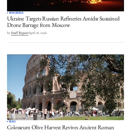
NEWS
WORLD
Ukraine Targets Russian Refineries Amidst Sustained
Drone Barrage from Moscow
by
Staff Report
April 18, 2026
NEWS
Colosseum Olive Harvest Revives Ancient Roman