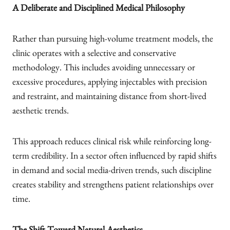
A Deliberate and Disciplined Medical Philosophy
Rather than pursuing high-volume treatment models, the
clinic operates with a selective and conservative
methodology. This includes avoiding unnecessary or
excessive procedures, applying injectables with precision
and restraint, and maintaining distance from short-lived
aesthetic trends.
This approach reduces clinical risk while reinforcing long-
term credibility. In a sector often influenced by rapid shifts
in demand and social media-driven trends, such discipline
creates stability and strengthens patient relationships over
time.