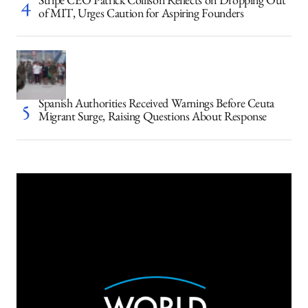
Stripe CEO Patrick Collison Reflects on Dropping Out
of MIT, Urges Caution for Aspiring Founders
Spanish Authorities Received Warnings Before Ceuta
Migrant Surge, Raising Questions About Response