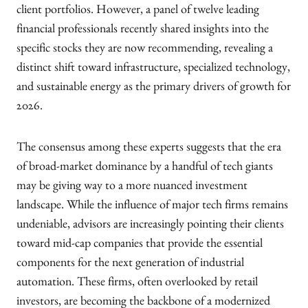
client portfolios. However, a panel of twelve leading
financial professionals recently shared insights into the
specific stocks they are now recommending, revealing a
distinct shift toward infrastructure, specialized technology,
and sustainable energy as the primary drivers of growth for
2026.
The consensus among these experts suggests that the era
of broad-market dominance by a handful of tech giants
may be giving way to a more nuanced investment
landscape. While the influence of major tech firms remains
undeniable, advisors are increasingly pointing their clients
toward mid-cap companies that provide the essential
components for the next generation of industrial
automation. These firms, often overlooked by retail
investors, are becoming the backbone of a modernized