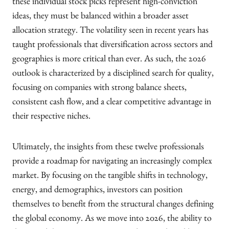
these individual stock picks represent high-conviction
ideas, they must be balanced within a broader asset
allocation strategy. The volatility seen in recent years has
taught professionals that diversification across sectors and
geographies is more critical than ever. As such, the 2026
outlook is characterized by a disciplined search for quality,
focusing on companies with strong balance sheets,
consistent cash flow, and a clear competitive advantage in
their respective niches.
Ultimately, the insights from these twelve professionals
provide a roadmap for navigating an increasingly complex
market. By focusing on the tangible shifts in technology,
energy, and demographics, investors can position
themselves to benefit from the structural changes defining
the global economy. As we move into 2026, the ability to