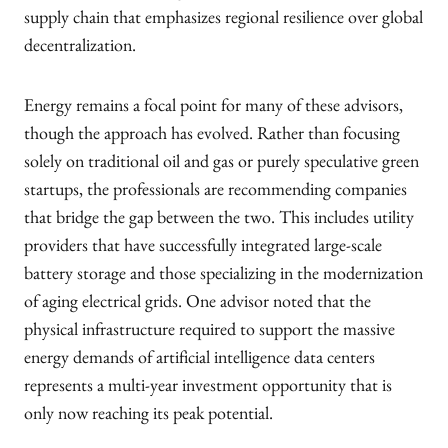
supply chain that emphasizes regional resilience over global
decentralization.
Energy remains a focal point for many of these advisors,
though the approach has evolved. Rather than focusing
solely on traditional oil and gas or purely speculative green
startups, the professionals are recommending companies
that bridge the gap between the two. This includes utility
providers that have successfully integrated large-scale
battery storage and those specializing in the modernization
of aging electrical grids. One advisor noted that the
physical infrastructure required to support the massive
energy demands of artificial intelligence data centers
represents a multi-year investment opportunity that is
only now reaching its peak potential.