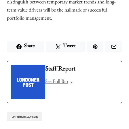
distinguish between temporary market trends and long-
term value drivers will be the hallmark of successful
portfolio management.
Share
Tweet
Staff Report
See Full Bio
TOP FINANCIAL ADVISORS