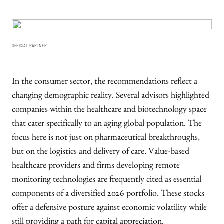
OFFICIAL PARTNER
In the consumer sector, the recommendations reflect a
changing demographic reality. Several advisors highlighted
companies within the healthcare and biotechnology space
that cater specifically to an aging global population. The
focus here is not just on pharmaceutical breakthroughs,
but on the logistics and delivery of care. Value-based
healthcare providers and firms developing remote
monitoring technologies are frequently cited as essential
components of a diversified 2026 portfolio. These stocks
offer a defensive posture against economic volatility while
still providing a path for capital appreciation.