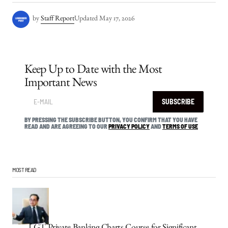
by
Staff Report
Updated
May 17, 2026
Keep Up to Date with the Most
Important News
SUBSCRIBE
BY PRESSING THE SUBSCRIBE BUTTON, YOU CONFIRM THAT YOU HAVE
READ AND ARE AGREEING TO OUR
PRIVACY POLICY
AND
TERMS OF USE
MOST READ