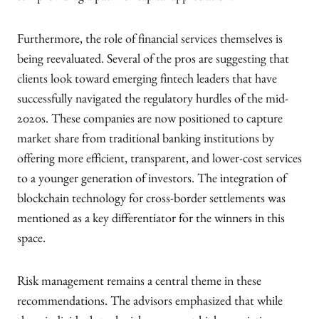
Furthermore, the role of financial services themselves is
being reevaluated. Several of the pros are suggesting that
clients look toward emerging fintech leaders that have
successfully navigated the regulatory hurdles of the mid-
2020s. These companies are now positioned to capture
market share from traditional banking institutions by
offering more efficient, transparent, and lower-cost services
to a younger generation of investors. The integration of
blockchain technology for cross-border settlements was
mentioned as a key differentiator for the winners in this
space.
Risk management remains a central theme in these
recommendations. The advisors emphasized that while