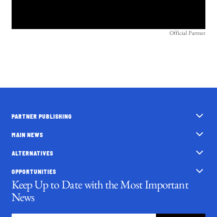
Official Partner
PARTNER PUBLISHING
MAIN NEWS
ALTERNATIVES
OPPORTUNITIES
Keep Up to Date with the Most Important
News