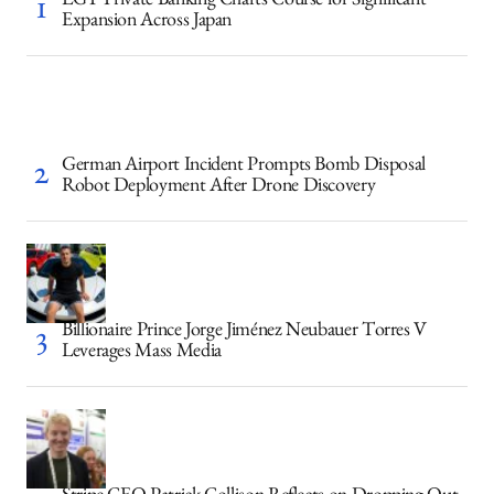
LGT Private Banking Charts Course for Significant
Expansion Across Japan
German Airport Incident Prompts Bomb Disposal
Robot Deployment After Drone Discovery
Billionaire Prince Jorge Jiménez Neubauer Torres V
Leverages Mass Media