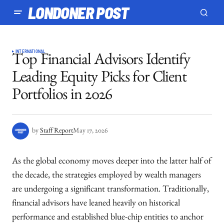
LONDONER POST
INTERNATIONAL
Top Financial Advisors Identify
Leading Equity Picks for Client
Portfolios in 2026
by
Staff Report
May 17, 2026
As the global economy moves deeper into the latter half of
the decade, the strategies employed by wealth managers
are undergoing a significant transformation. Traditionally,
financial advisors have leaned heavily on historical
performance and established blue-chip entities to anchor