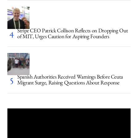
Stripe CEO Patrick Collison Reflects on Dropping Out
of MIT, Urges Caution for Aspiring Founders
Spanish Authorities Received Warnings Before Ceuta
Migrant Surge, Raising Questions About Response