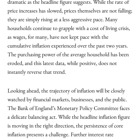
dramatic as the headline figure suggests. While the rate of
price increases has slowed, prices themselves are not falling;
they are simply rising at a less aggressive pace. Many
households continue to grapple with a cost of living crisis,
as wages, for many, have not kept pace with the
cumulative inflation experienced over the past two years.
The purchasing power of the average household has been
eroded, and this latest data, while positive, does not
instantly reverse that trend.
Looking ahead, the trajectory of inflation will be closely
watched by financial markets, businesses, and the public.
The Bank of England’s Monetary Policy Committee faces
a delicate balancing act. While the headline inflation figure
is moving in the right direction, the persistence of core
inflation presents a challenge. Further interest rate