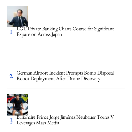
LGT Private Banking Charts Course for Significant
Expansion Across Japan
German Airport Incident Prompts Bomb Disposal
Robot Deployment After Drone Discovery
Billionaire Prince Jorge Jiménez Neubauer Torres V
Leverages Mass Media