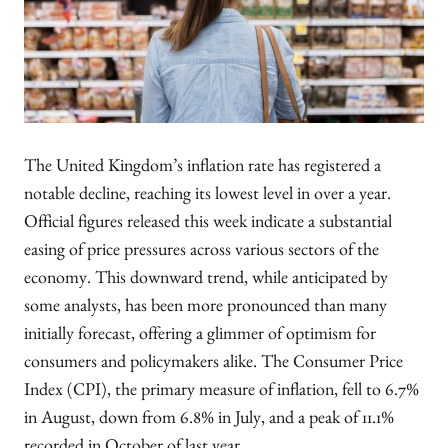
The United Kingdom’s inflation rate has registered a
notable decline, reaching its lowest level in over a year.
Official figures released this week indicate a substantial
easing of price pressures across various sectors of the
economy. This downward trend, while anticipated by
some analysts, has been more pronounced than many
initially forecast, offering a glimmer of optimism for
consumers and policymakers alike. The Consumer Price
Index (CPI), the primary measure of inflation, fell to 6.7%
in August, down from 6.8% in July, and a peak of 11.1%