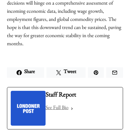
decisions will hinge on a comprehensive assessment of
incoming economic data, including wage growth,
employment figures, and global commodity prices. The
hope is that this downward trend can be sustained, paving
the way for greater economic stability in the coming
months.
Share
Tweet
Staff Report
See Full Bio