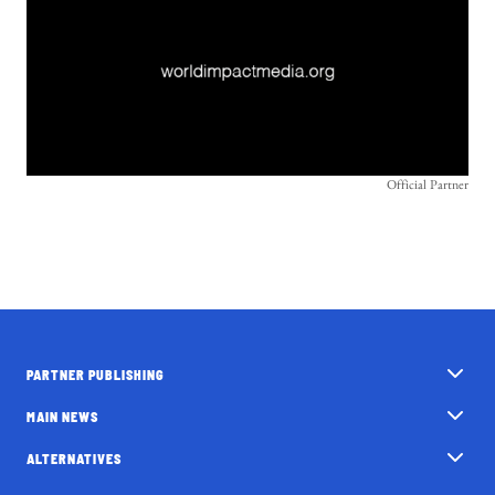
Official Partner
PARTNER PUBLISHING
MAIN NEWS
ALTERNATIVES