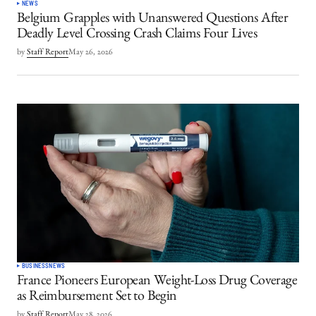
NEWS
Belgium Grapples with Unanswered Questions After
Deadly Level Crossing Crash Claims Four Lives
by
Staff Report
May 26, 2026
BUSINESS
NEWS
France Pioneers European Weight-Loss Drug Coverage
as Reimbursement Set to Begin
by
Staff Report
May 28, 2026