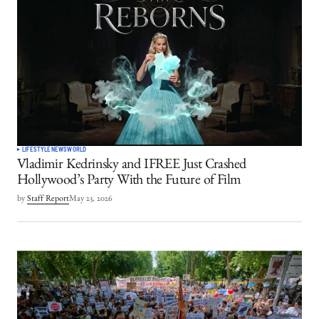
LIFESTYLE
NEWS
WORLD
Vladimir Kedrinsky and IFREE Just Crashed
Hollywood’s Party With the Future of Film
by
Staff Report
May 23, 2026