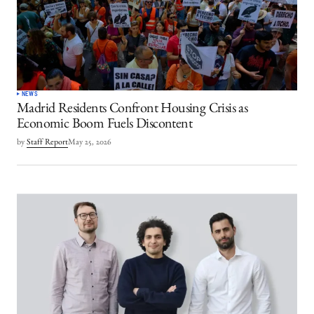
NEWS
Madrid Residents Confront Housing Crisis as
Economic Boom Fuels Discontent
by
Staff Report
May 25, 2026