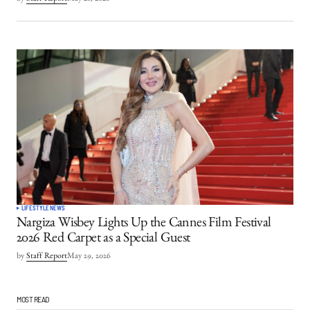
LIFESTYLE
NEWS
Nargiza Wisbey Lights Up the Cannes Film Festival
2026 Red Carpet as a Special Guest
by
Staff Report
May 29, 2026
MOST READ