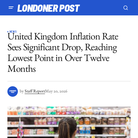
LONDONER POST
NEWS
United Kingdom Inflation Rate
Sees Significant Drop, Reaching
Lowest Point in Over Twelve
Months
by
Staff Report
May 20, 2026