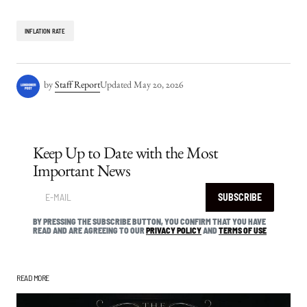
INFLATION RATE
by
Staff Report
Updated
May 20, 2026
Keep Up to Date with the Most
Important News
SUBSCRIBE
BY PRESSING THE SUBSCRIBE BUTTON, YOU CONFIRM THAT YOU HAVE
READ AND ARE AGREEING TO OUR
PRIVACY POLICY
AND
TERMS OF USE
READ MORE