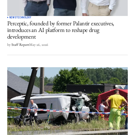
NEWS
TECHNOLOGY
Perceptic, founded by former Palantir executives,
introduces an AI platform to reshape drug
development
by
Staff Report
May 26, 2026