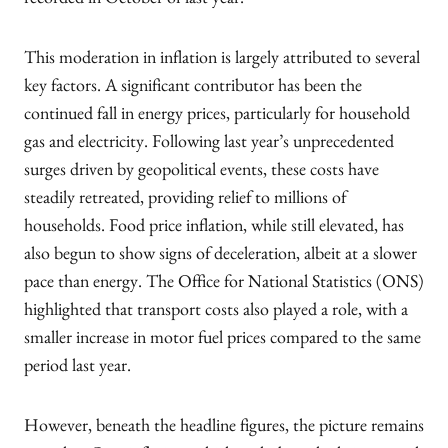
recorded in October of last year.
This moderation in inflation is largely attributed to several
key factors. A significant contributor has been the
continued fall in energy prices, particularly for household
gas and electricity. Following last year’s unprecedented
surges driven by geopolitical events, these costs have
steadily retreated, providing relief to millions of
households. Food price inflation, while still elevated, has
also begun to show signs of deceleration, albeit at a slower
pace than energy. The Office for National Statistics (ONS)
highlighted that transport costs also played a role, with a
smaller increase in motor fuel prices compared to the same
period last year.
However, beneath the headline figures, the picture remains