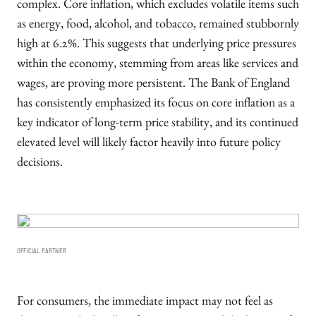
complex. Core inflation, which excludes volatile items such
as energy, food, alcohol, and tobacco, remained stubbornly
high at 6.2%. This suggests that underlying price pressures
within the economy, stemming from areas like services and
wages, are proving more persistent. The Bank of England
has consistently emphasized its focus on core inflation as a
key indicator of long-term price stability, and its continued
elevated level will likely factor heavily into future policy
decisions.
OFFICIAL PARTNER
For consumers, the immediate impact may not feel as