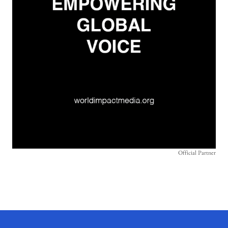
Official Partner