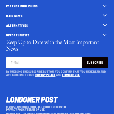
PARTNER PUBLISHING
MAIN NEWS
ALTERNATIVES
OPPORTUNITIES
Keep Up to Date with the Most Important
News
SUBSCRIBE
BY PRESSING THE SUBSCRIBE BUTTON, YOU CONFIRM THAT YOU HAVE READ AND
ARE AGREEING TO OUR
PRIVACY POLICY
AND
TERMS OF USE
LONDONER POST
© 2025 LONDONER POST. ALL RIGHTS RESERVED.
PRIVACY POLICY
TERMS OF USE
DO NOT SELL OR SHARE YOUR PERSONAL INFORMATION
ADVERTISING