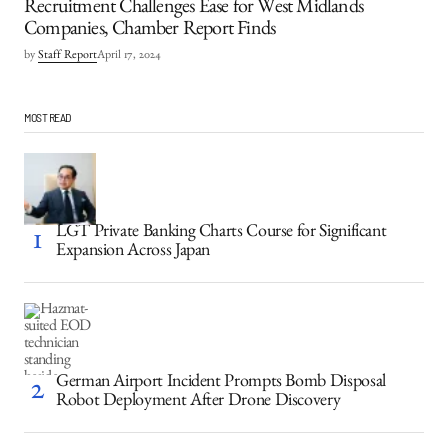
Recruitment Challenges Ease for West Midlands
Companies, Chamber Report Finds
by
Staff Report
April 17, 2024
MOST READ
LGT Private Banking Charts Course for Significant
Expansion Across Japan
German Airport Incident Prompts Bomb Disposal
Robot Deployment After Drone Discovery