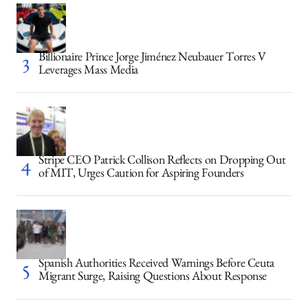
Billionaire Prince Jorge Jiménez Neubauer Torres V
Leverages Mass Media
Stripe CEO Patrick Collison Reflects on Dropping Out
of MIT, Urges Caution for Aspiring Founders
Spanish Authorities Received Warnings Before Ceuta
Migrant Surge, Raising Questions About Response