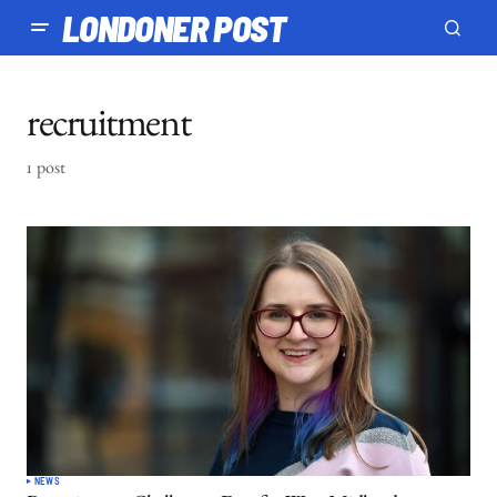
LONDONER POST
recruitment
1 post
NEWS