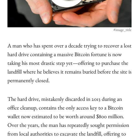
#image_title
A man who has spent over a decade trying to recover a lost
hard drive containing a massive Bitcoin fortune is now
taking his most drastic step yet—offering to purchase the
landfill where he believes it remains buried before the site is
permanently closed.
The hard drive, mistakenly discarded in 2013 during an
office cleanup, contains the only access key to a Bitcoin
wallet now estimated to be worth around $800 million.
Over the years, the man has repeatedly sought permission
from local authorities to excavate the landfill, offering to