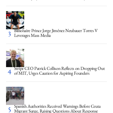
Billionaire Prince Jorge Jiménez Neubauer Torres V
Leverages Mass Media
Stripe CEO Patrick Collison Reflects on Dropping Out
of MIT, Urges Caution for Aspiring Founders
Spanish Authorities Received Warnings Before Ceuta
Migrant Surge, Raising Questions About Response