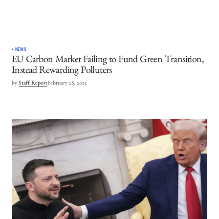
NEWS
EU Carbon Market Failing to Fund Green Transition,
Instead Rewarding Polluters
by
Staff Report
February 28, 2025