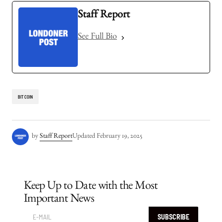
Staff Report
See Full Bio
BITCOIN
by
Staff Report
Updated
February 19, 2025
Keep Up to Date with the Most
Important News
SUBSCRIBE