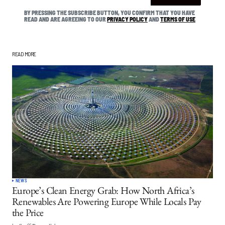
BY PRESSING THE SUBSCRIBE BUTTON, YOU CONFIRM THAT YOU HAVE
READ AND ARE AGREEING TO OUR
PRIVACY POLICY
AND
TERMS OF USE
READ MORE
NEWS
Europe’s Clean Energy Grab: How North Africa’s
Renewables Are Powering Europe While Locals Pay
the Price