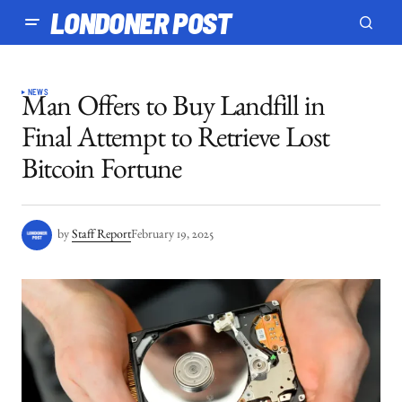
LONDONER POST
NEWS
Man Offers to Buy Landfill in
Final Attempt to Retrieve Lost
Bitcoin Fortune
by
Staff Report
February 19, 2025