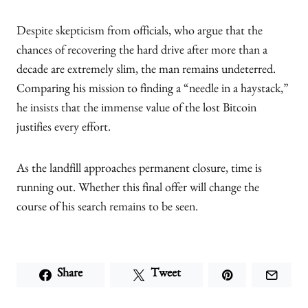
Despite skepticism from officials, who argue that the
chances of recovering the hard drive after more than a
decade are extremely slim, the man remains undeterred.
Comparing his mission to finding a “needle in a haystack,”
he insists that the immense value of the lost Bitcoin
justifies every effort.
As the landfill approaches permanent closure, time is
running out. Whether this final offer will change the
course of his search remains to be seen.
Share
Tweet