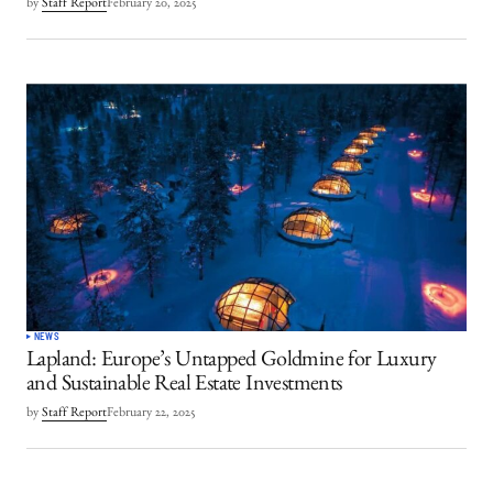
by
Staff Report
February 20, 2025
NEWS
Lapland: Europe’s Untapped Goldmine for Luxury
and Sustainable Real Estate Investments
by
Staff Report
February 22, 2025