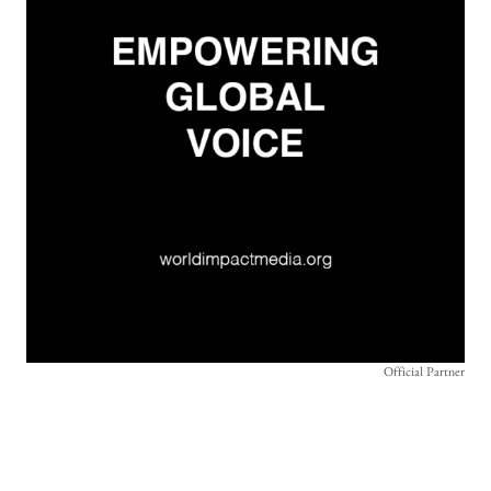
Official Partner