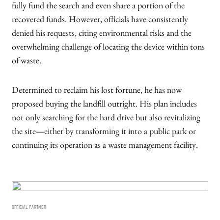
fully fund the search and even share a portion of the
recovered funds. However, officials have consistently
denied his requests, citing environmental risks and the
overwhelming challenge of locating the device within tons
of waste.
Determined to reclaim his lost fortune, he has now
proposed buying the landfill outright. His plan includes
not only searching for the hard drive but also revitalizing
the site—either by transforming it into a public park or
continuing its operation as a waste management facility.
OFFICIAL PARTNER