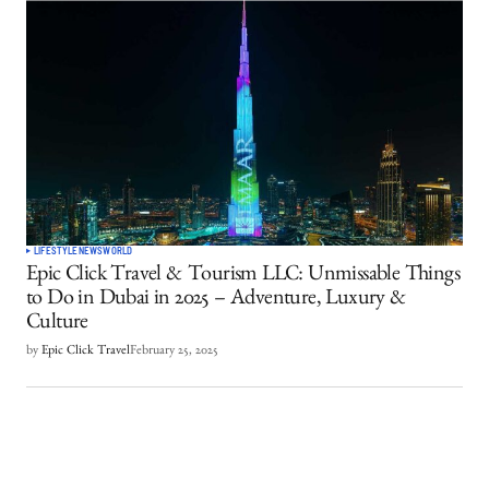
LIFESTYLE
NEWS
WORLD
Epic Click Travel & Tourism LLC: Unmissable Things
to Do in Dubai in 2025 – Adventure, Luxury &
Culture
by
Epic Click Travel
February 25, 2025