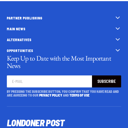
PARTNER PUBLISHING
MAIN NEWS
ALTERNATIVES
OPPORTUNITIES
Keep Up to Date with the Most Important
News
SUBSCRIBE
BY PRESSING THE SUBSCRIBE BUTTON, YOU CONFIRM THAT YOU HAVE READ AND
ARE AGREEING TO OUR
PRIVACY POLICY
AND
TERMS OF USE
LONDONER POST