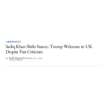
NEWS
POLITICS
Sadiq Khan Shifts Stance: Trump Welcome in UK
Despite Past Criticism
by
Staff Report
February 27, 2025