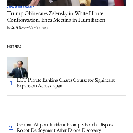
NEWS
POLITICS
WORLD
Trump Obliterates Zelensky in White House
Confrontation, Ends Meeting in Humiliation
by
Staff Report
March 1, 2025
MOST READ
LGT Private Banking Charts Course for Significant
Expansion Across Japan
German Airport Incident Prompts Bomb Disposal
Robot Deployment After Drone Discovery