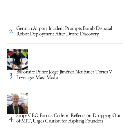
German Airport Incident Prompts Bomb Disposal
Robot Deployment After Drone Discovery
Billionaire Prince Jorge Jiménez Neubauer Torres V
Leverages Mass Media
Stripe CEO Patrick Collison Reflects on Dropping Out
of MIT, Urges Caution for Aspiring Founders