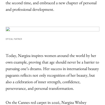
the second time, and embraced a new chapter of personal
and professional development.
OFFICIAL PARTNER
Today, Nargiza inspires women around the world by her
own example, proving that age should never be a barrier to
pursuing one’s dreams. Her success in international beauty
pageants reflects not only recognition of her beauty, but
also a celebration of inner strength, confidence,
perseverance, and personal transformation.
On the Cannes red carpet in 2026, Nargiza Wisbey