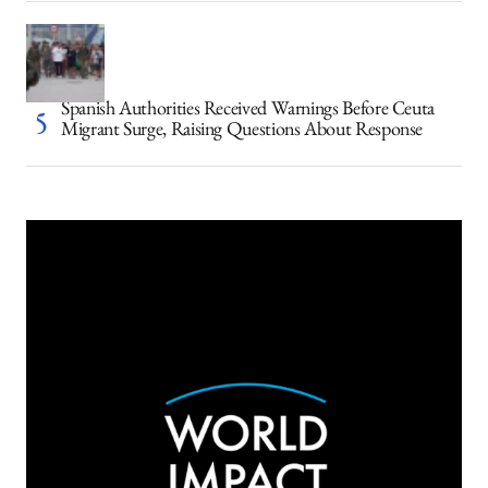
Spanish Authorities Received Warnings Before Ceuta
Migrant Surge, Raising Questions About Response