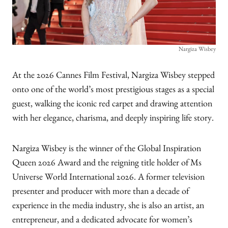
Nargiza Wisbey
At the 2026 Cannes Film Festival, Nargiza Wisbey stepped
onto one of the world’s most prestigious stages as a special
guest, walking the iconic red carpet and drawing attention
with her elegance, charisma, and deeply inspiring life story.
Nargiza Wisbey is the winner of the Global Inspiration
Queen 2026 Award and the reigning title holder of Ms
Universe World International 2026. A former television
presenter and producer with more than a decade of
experience in the media industry, she is also an artist, an
entrepreneur, and a dedicated advocate for women’s