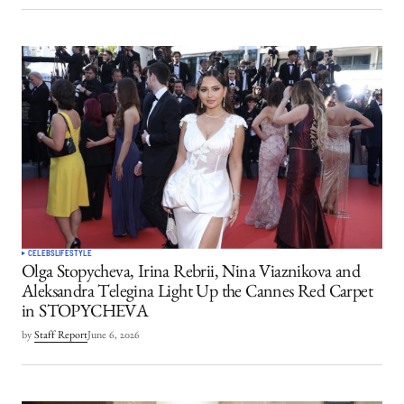
CELEBS
LIFESTYLE
Olga Stopycheva, Irina Rebrii, Nina Viaznikova and
Aleksandra Telegina Light Up the Cannes Red Carpet
in STOPYCHEVA
by
Staff Report
June 6, 2026