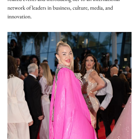
related events and introducing her to an international
network of leaders in business, culture, media, and
innovation.