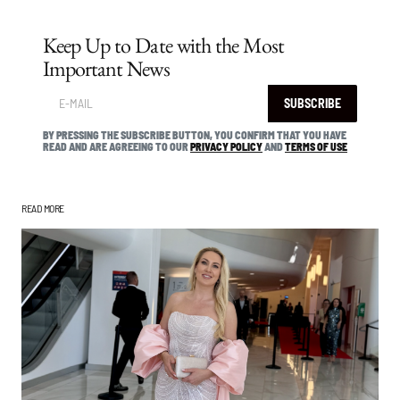
Keep Up to Date with the Most
Important News
SUBSCRIBE
BY PRESSING THE SUBSCRIBE BUTTON, YOU CONFIRM THAT YOU HAVE
READ AND ARE AGREEING TO OUR
PRIVACY POLICY
AND
TERMS OF USE
READ MORE