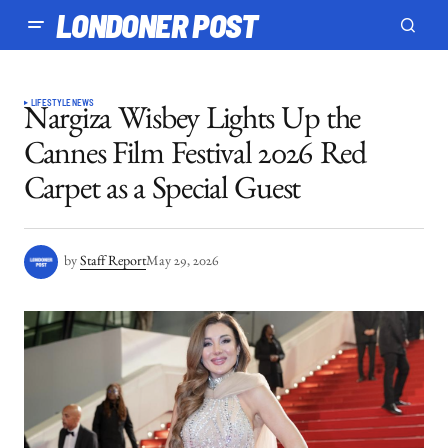
LONDONER POST
LIFESTYLE
NEWS
Nargiza Wisbey Lights Up the
Cannes Film Festival 2026 Red
Carpet as a Special Guest
by
Staff Report
May 29, 2026