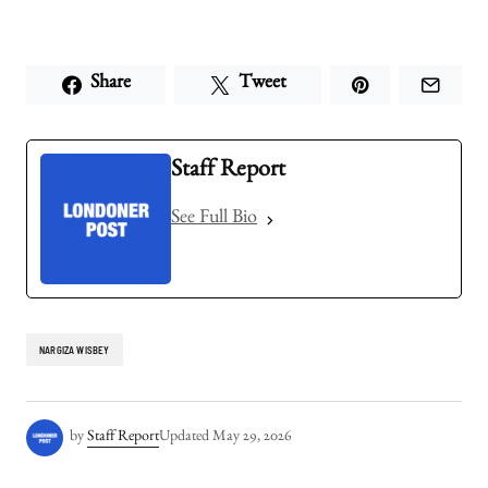
Share
Tweet
Staff Report
See Full Bio
NARGIZA WISBEY
by
Staff Report
Updated
May 29, 2026