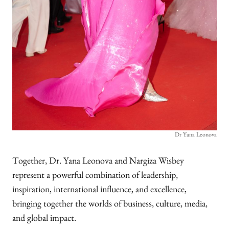
Dr Yana Leonova
Together, Dr. Yana Leonova and Nargiza Wisbey
represent a powerful combination of leadership,
inspiration, international influence, and excellence,
bringing together the worlds of business, culture, media,
and global impact.