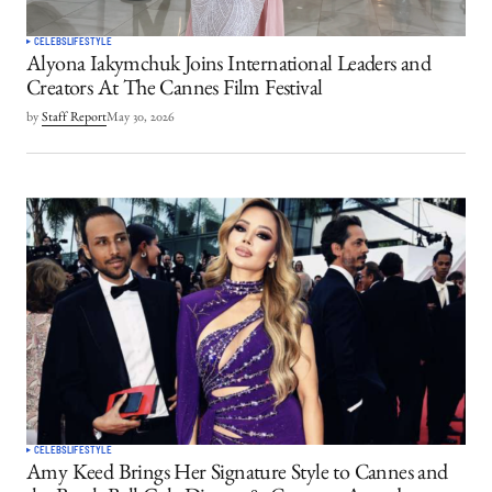
CELEBS
LIFESTYLE
Alyona Iakymchuk Joins International Leaders and
Creators At The Cannes Film Festival
by
Staff Report
May 30, 2026
CELEBS
LIFESTYLE
Amy Keed Brings Her Signature Style to Cannes and