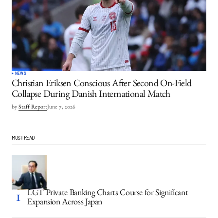
NEWS
Christian Eriksen Conscious After Second On-Field
Collapse During Danish International Match
by
Staff Report
June 7, 2026
MOST READ
LGT Private Banking Charts Course for Significant
Expansion Across Japan