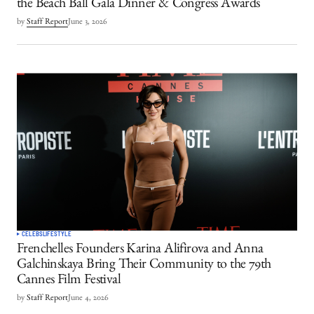
the Beach Ball Gala Dinner & Congress Awards
by
Staff Report
June 3, 2026
CELEBS
LIFESTYLE
Frenchelles Founders Karina Alifirova and Anna
Galchinskaya Bring Their Community to the 79th
Cannes Film Festival
by
Staff Report
June 4, 2026