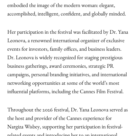
embodied the image of the modern woman: elegant,
accomplished, intelligent, confident, and globally minded.
Her participation in the festival was facilitated by Dr. Yana
Leonova, a renowned international organizer of exclusive
events for investors, family offices, and business leaders.
Dr. Leonova is widely recognized for staging prestigious
business gatherings, award ceremonies, strategic PR
campaigns, personal branding initiatives, and international
networking opportunities at some of the world’s most
influential platforms, including the Cannes Film Festival.
Throughout the 2026 festival, Dr. Yana Leonova served as
the host and provider of the Cannes experience for
Nargiza Wisbey, supporting her participation in festival-