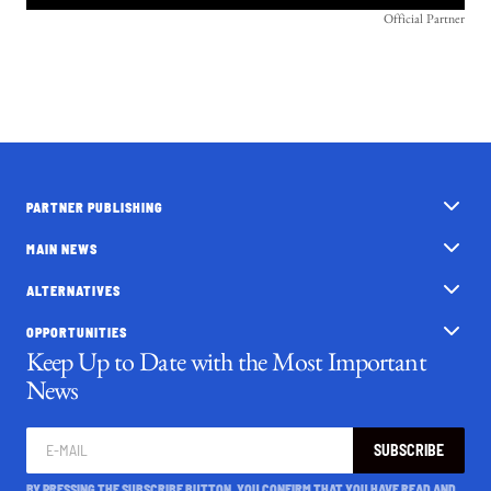
Official Partner
PARTNER PUBLISHING
MAIN NEWS
ALTERNATIVES
OPPORTUNITIES
Keep Up to Date with the Most Important
News
SUBSCRIBE
BY PRESSING THE SUBSCRIBE BUTTON, YOU CONFIRM THAT YOU HAVE READ AND