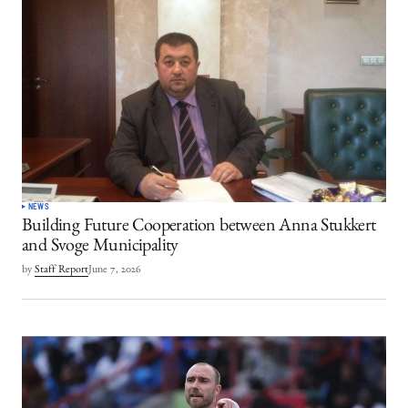
NEWS
Building Future Cooperation between Anna Stukkert
and Svoge Municipality
by
Staff Report
June 7, 2026