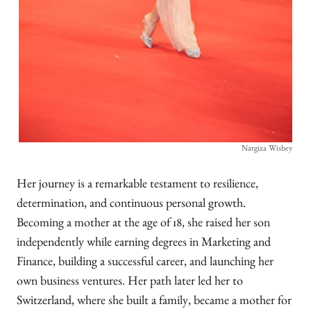
Nargiza Wisbey
Her journey is a remarkable testament to resilience,
determination, and continuous personal growth.
Becoming a mother at the age of 18, she raised her son
independently while earning degrees in Marketing and
Finance, building a successful career, and launching her
own business ventures. Her path later led her to
Switzerland, where she built a family, became a mother for