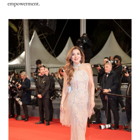
empowerment.